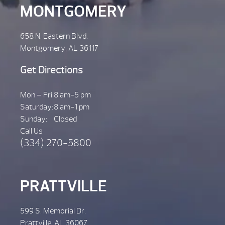
MONTGOMERY
658 N. Eastern Blvd.
Montgomery, AL 36117
Get Directions
Mon – Fri:
8 am-5 pm
Saturday:
8 am-1 pm
Sunday:
Closed
Call Us
(334) 270-5800
PRATTVILLE
599 S. Memorial Dr.
Prattville, AL 36067