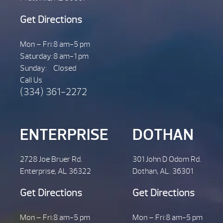
Get Directions
Mon – Fri:
8 am-5 pm
Saturday:
8 am-1 pm
Sunday:
Closed
Call Us
(334) 361-2272
ENTERPRISE
DOTHAN
2728 Joe Bruer Rd.
301 John D Odom Rd.
Enterprise, AL 36322
Dothan, AL. 36301
Get Directions
Get Directions
Mon – Fri:
8 am-5 pm
Mon – Fri:
8 am-5 pm