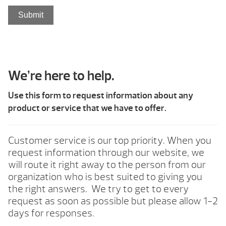
Submit
We’re here to help.
Use this form to request information about any
product or service that we have to offer.
Customer service is our top priority. When you
request information through our website, we
will route it right away to the person from our
organization who is best suited to giving you
the right answers. We try to get to every
request as soon as possible but please allow 1-2
days for responses.