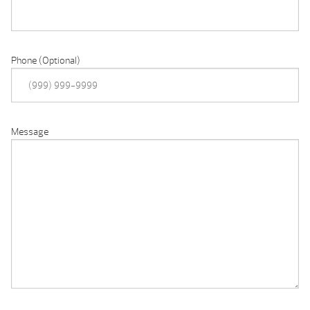
Phone (Optional)
Message