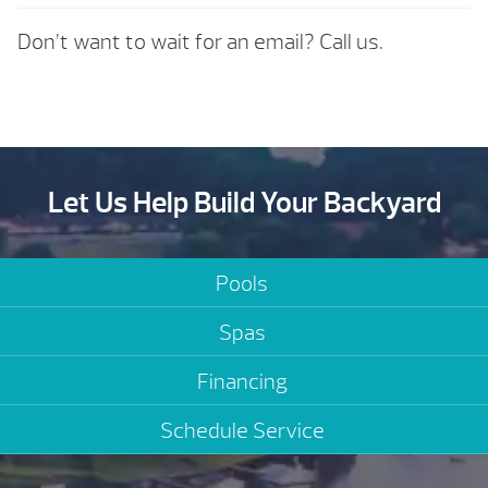
Don’t want to wait for an email? Call us.
Let Us Help Build Your Backyard
Pools
Spas
Financing
Schedule Service