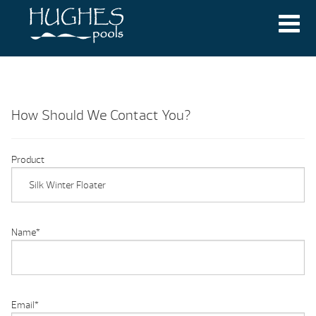
How Should We Contact You?
Product
Name
*
Email
*