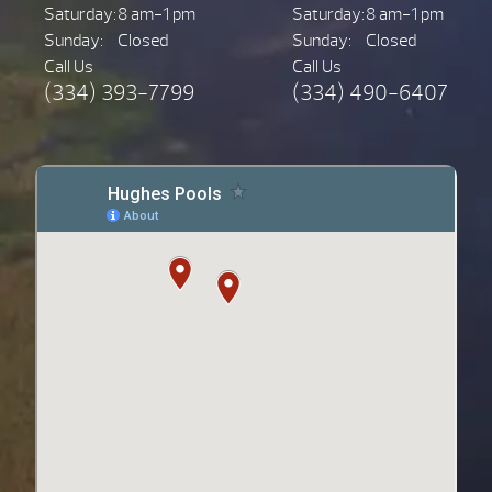
Saturday:
8 am-1 pm
Saturday:
8 am-1 pm
Sunday:
Closed
Sunday:
Closed
Call Us
Call Us
(334) 393-7799
(334) 490-6407