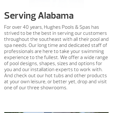
Serving Alabama
For over 40 years, Hughes Pools & Spas has
strived to be the best in serving our customers
throughout the southeast with all their pool and
spa needs. Our long time and dedicated staff of
professionals are here to take your swimming
experience to the fullest. We offer a wide range
of pool designs, shapes, sizes and options for
you and our installation experts to work with.
And check out our hot tubs and other products
at your own leisure, or better yet, drop and visit
one of our three showrooms.