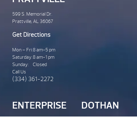
599 S. Memorial Dr.
Prattville, AL 36067
Get Directions
Mon – Fri:
8 am-5 pm
Saturday:
8 am-1 pm
Sunday:
Closed
Call Us
(334) 361-2272
ENTERPRISE
DOTHAN
2728 Joe Bruer Rd.
301 John D Odom Rd.
Enterprise, AL 36322
Dothan, AL. 36301