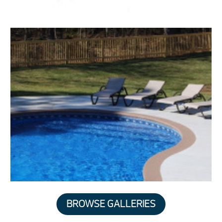
BROWSE GALLERIES