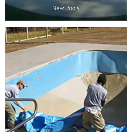
New Pools