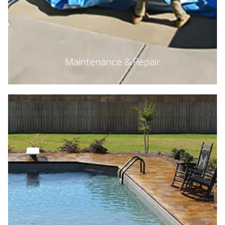
Maintenance & Repair