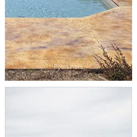
Pool Liners