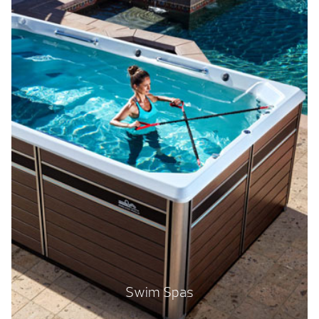
Swim Spas