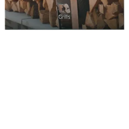
Grills
Top Quality Swimming Pools
With so many options for your backyard
space, take a look through our Gallery to
get some ideas of how we can
transform your yard. With so many
options for sizes and shapes, and lots of
add-ons, you’ll enjoy dreaming up your