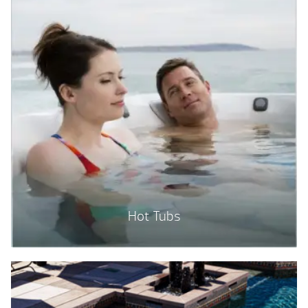
Hot Tubs