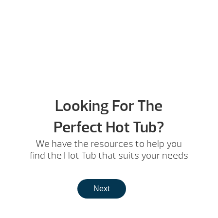
Looking For The
Perfect Hot Tub?
We have the resources to help you
find the Hot Tub that suits your needs
Next