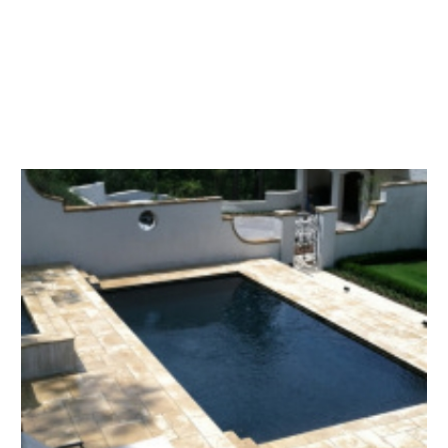
perfect design. We also have been
providing excellent maintenance and
service for our pool customers for 40
years.