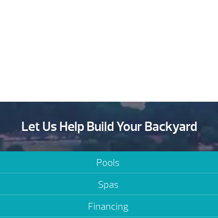
Let Us Help Build Your Backyard
Pools
Spas
Financing