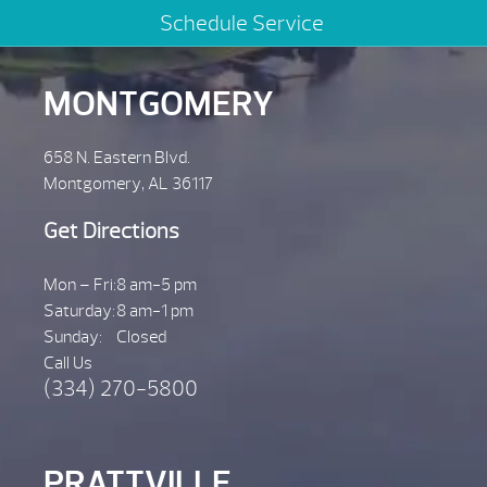
Schedule Service
MONTGOMERY
658 N. Eastern Blvd.
Montgomery, AL 36117
Get Directions
Mon – Fri:
8 am-5 pm
Saturday:
8 am-1 pm
Sunday:
Closed
Call Us
(334) 270-5800
PRATTVILLE