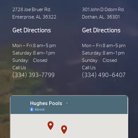
2728 Joe Bruer Rd.
301 John D Odom Rd.
Enterprise, AL 36322
Dothan, AL. 36301
Get Directions
Get Directions
Mon – Fri:
8 am-5 pm
Mon – Fri:
8 am-5 pm
Saturday:
8 am-1 pm
Saturday:
8 am-1 pm
Sunday:
Closed
Sunday:
Closed
Call Us
Call Us
(334) 393-7799
(334) 490-6407