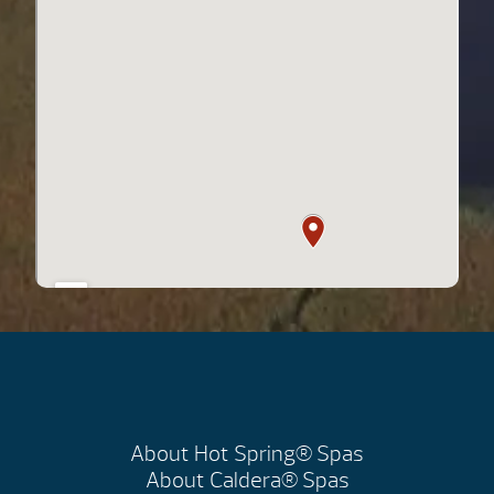
About Hot Spring® Spas
About Caldera® Spas