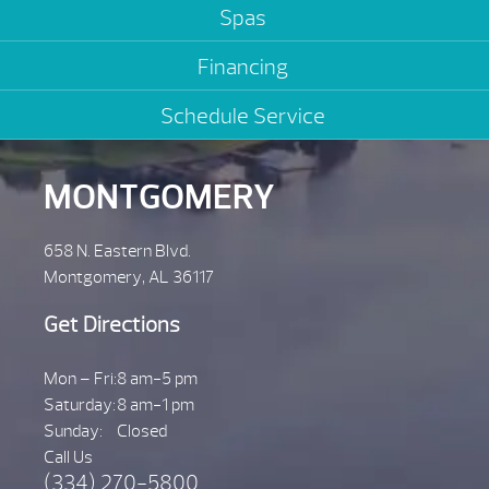
Spas
Financing
Schedule Service
MONTGOMERY
658 N. Eastern Blvd.
Montgomery, AL 36117
Get Directions
Mon – Fri:
8 am-5 pm
Saturday:
8 am-1 pm
Sunday:
Closed
Call Us
(334) 270-5800