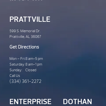
PRATTVILLE
599 S. Memorial Dr.
Prattville, AL 36067
Get Directions
Mon – Fri:
8 am-5 pm
Saturday:
8 am-1 pm
Sunday:
Closed
Call Us
(334) 361-2272
ENTERPRISE
DOTHAN