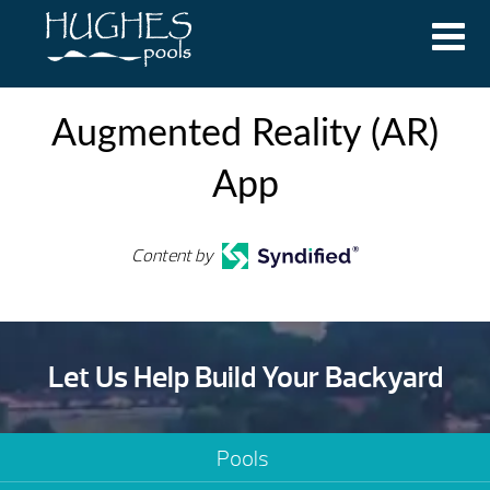
Augmented Reality (AR)
App
Content by
Let Us Help Build Your Backyard
Pools