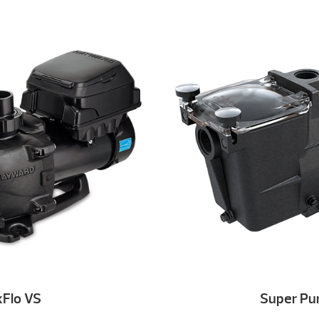
Flo VS
Super P