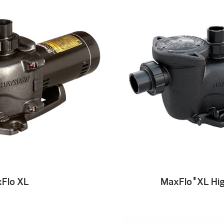
Flo XL
MaxFlo
XL Hig
®