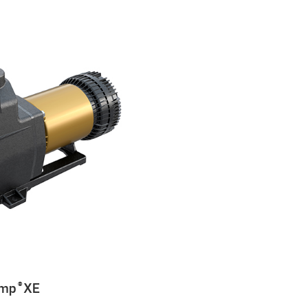
ump
XE
®