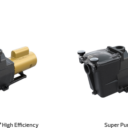
High Efficiency
Super P
®