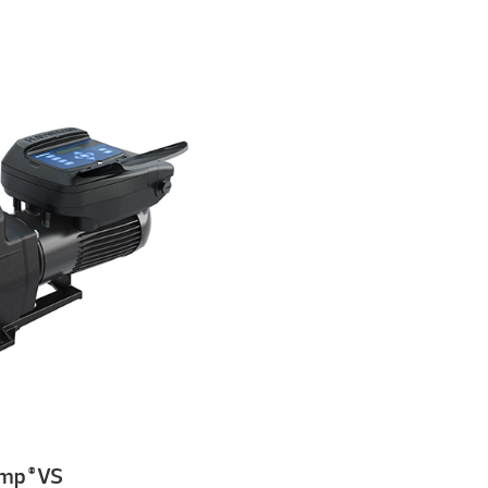
ump
VS
®