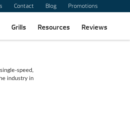
s
Contact
Blog
Promotions
Grills
Resources
Reviews
single-speed,
e industry in