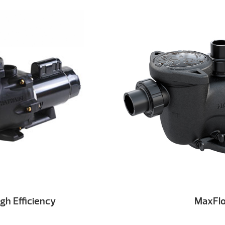
gh Efficiency
MaxFl