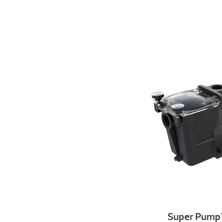
Super Pump