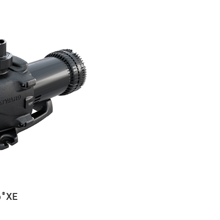
o
XE
®