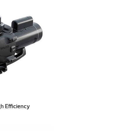
h Efficiency