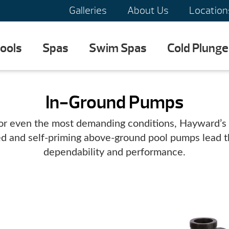
Galleries
About Us
Location
ools
Spas
Swim Spas
Cold Plunge
In-Ground Pumps
or even the most demanding conditions, Hayward’s 
ed and self-priming above-ground pool pumps lead th
dependability and performance.