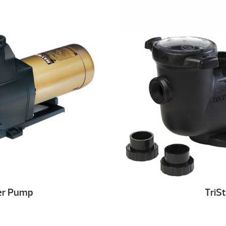
er Pump
TriS