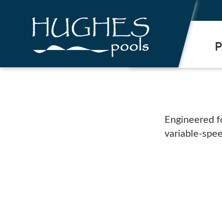
.
P
Engineered f
variable-spe