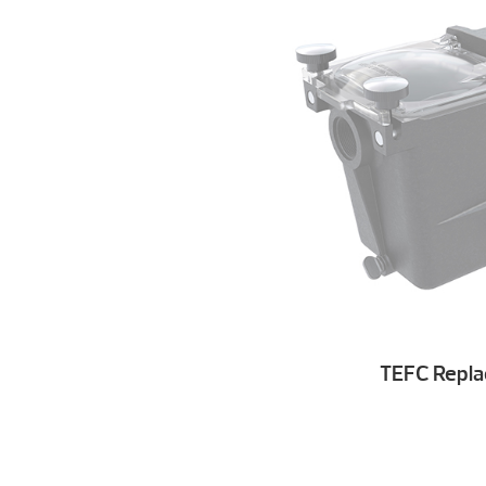
TEFC Repl