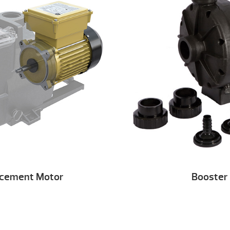
acement Motor
Booster