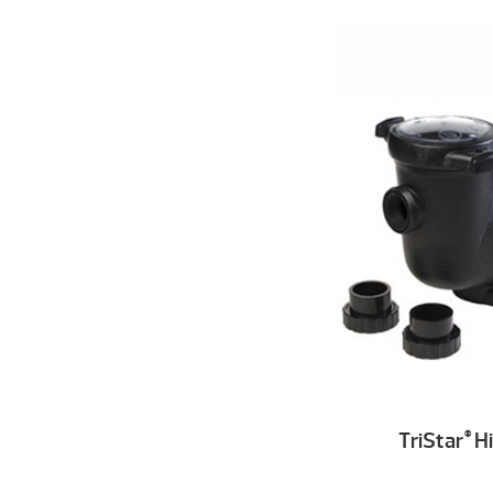
TriStar
Hi
®