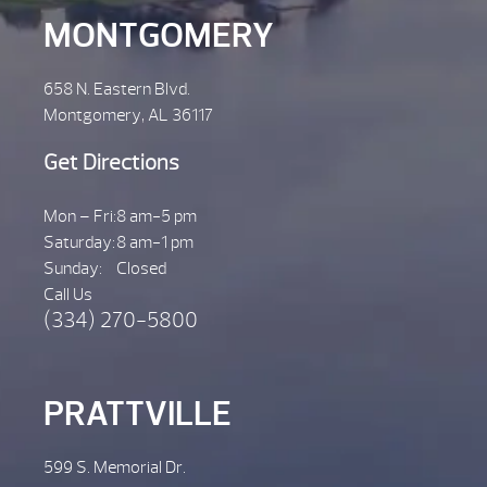
MONTGOMERY
658 N. Eastern Blvd.
Montgomery, AL 36117
Get Directions
Mon – Fri:
8 am-5 pm
Saturday:
8 am-1 pm
Sunday:
Closed
Call Us
(334) 270-5800
PRATTVILLE
599 S. Memorial Dr.