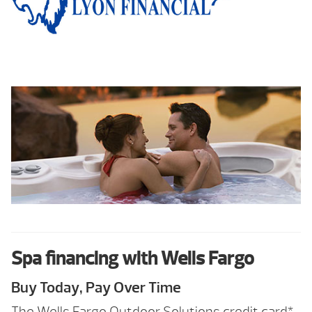
Spa financing with Wells Fargo
Buy Today, Pay Over Time
The Wells Fargo Outdoor Solutions credit card*