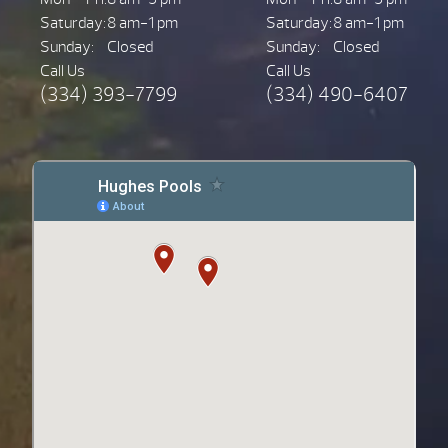
Saturday:
8 am-1 pm
Saturday:
8 am-1 pm
Sunday:
Closed
Sunday:
Closed
Call Us
Call Us
(334) 393-7799
(334) 490-6407