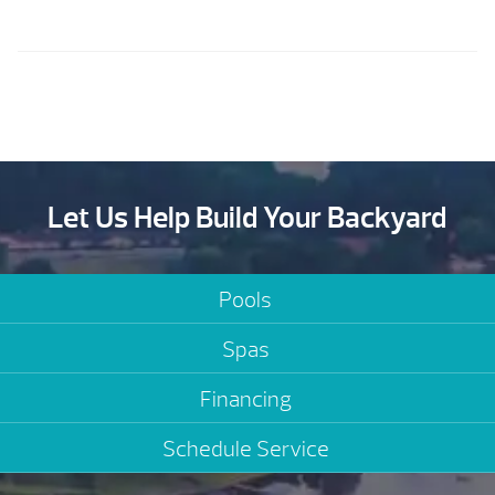
Let Us Help Build Your Backyard
Pools
Spas
Financing
Schedule Service