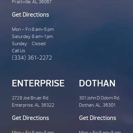
Prattville, AL 36067
Get Directions
Mon – Fri:
8 am-5 pm
Saturday:
8 am-1 pm
Sunday:
Closed
Call Us
(334) 361-2272
ENTERPRISE
DOTHAN
2728 Joe Bruer Rd.
301 John D Odom Rd.
Enterprise, AL 36322
Dothan, AL. 36301
Get Directions
Get Directions
Mon – Fri:
8 am-5 pm
Mon – Fri:
8 am-5 pm