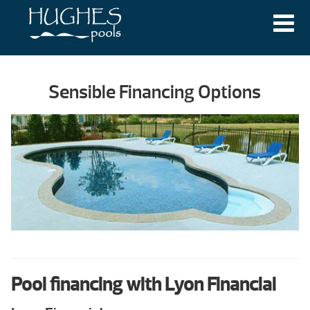
Sensible Financing Options
Pool financing with Lyon Financial