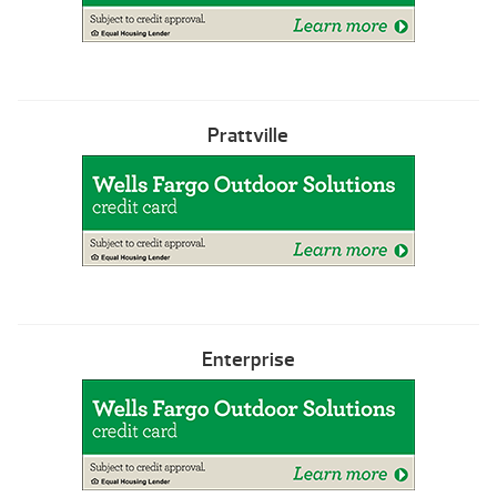
Prattville
Enterprise