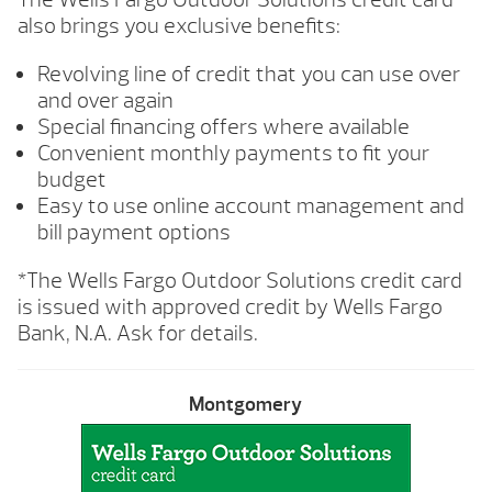
also brings you exclusive benefits:
Revolving line of credit that you can use over
and over again
Special financing offers where available
Convenient monthly payments to fit your
budget
Easy to use online account management and
bill payment options
*The Wells Fargo Outdoor Solutions credit card
is issued with approved credit by Wells Fargo
Bank, N.A. Ask for details.
Montgomery