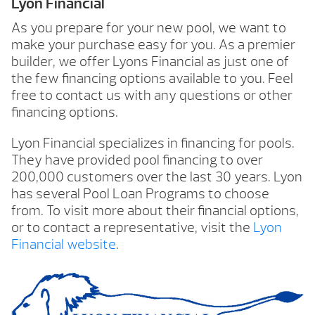
Lyon Financial
As you prepare for your new pool, we want to
make your purchase easy for you. As a premier
builder, we offer Lyons Financial as just one of
the few financing options available to you. Feel
free to contact us with any questions or other
financing options.
Lyon Financial specializes in financing for pools.
They have provided pool financing to over
200,000 customers over the last 30 years. Lyon
has several Pool Loan Programs to choose
from. To visit more about their financial options,
or to contact a representative, visit the
Lyon
Financial website
.