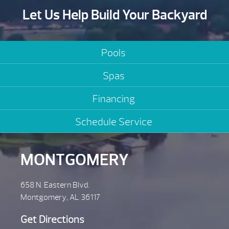
Let Us Help Build Your Backyard
Pools
Spas
Financing
Schedule Service
MONTGOMERY
658 N. Eastern Blvd.
Montgomery, AL 36117
Get Directions