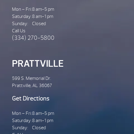
Mon – Fri:
8 am-5 pm
Saturday:
8 am-1 pm
Sunday:
Closed
Call Us
(334) 270-5800
PRATTVILLE
599 S. Memorial Dr.
Prattville, AL 36067
Get Directions
Mon – Fri:
8 am-5 pm
Saturday:
8 am-1 pm
Sunday:
Closed