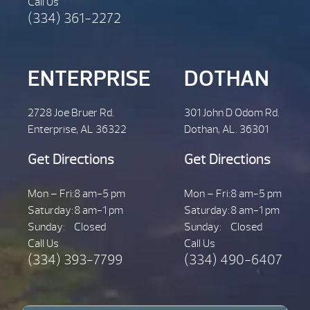
Call Us
(334) 361-2272
ENTERPRISE
DOTHAN
2728 Joe Bruer Rd.
301 John D Odom Rd.
Enterprise, AL 36322
Dothan, AL. 36301
Get Directions
Get Directions
Mon – Fri:
8 am-5 pm
Mon – Fri:
8 am-5 pm
Saturday:
8 am-1 pm
Saturday:
8 am-1 pm
Sunday:
Closed
Sunday:
Closed
Call Us
Call Us
(334) 393-7799
(334) 490-6407