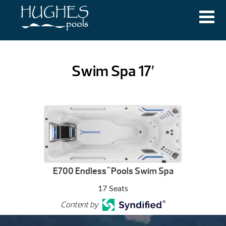
Swim Spa 17′
E700 Endless
Pools Swim Spa
™
17 Seats
Content by