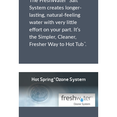
The FreshWater
Salt
System creates longer-
lasting, natural-feeling
water with very little
effort on your part. It’s
the Simpler, Cleaner,
Fresher Way to Hot Tub
.
™
Hot Spring
Ozone System
®