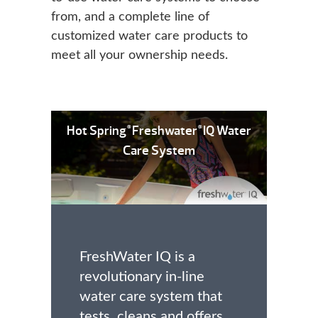
from, and a complete line of
customized water care products to
meet all your ownership needs.
Hot Spring
Freshwater
IQ Water
®
®
Care System
FreshWater IQ is a
revolutionary in-line
water care system that
tests, cleans and offers