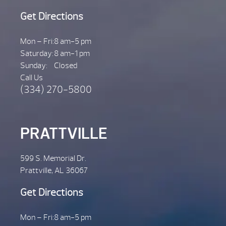
Get Directions
Mon – Fri:
8 am-5 pm
Saturday:
8 am-1 pm
Sunday:
Closed
Call Us
(334) 270-5800
PRATTVILLE
599 S. Memorial Dr.
Prattville, AL 36067
Get Directions
Mon – Fri:
8 am-5 pm