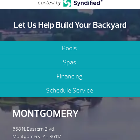
Content by
Let Us Help Build Your Backyard
Pools
Spas
Financing
Schedule Service
MONTGOMERY
658 N. Eastern Blvd.
Montgomery, AL 36117