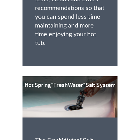
recommendations so that
you can spend less time
maintaining and more
time enjoying your hot
tub.
Hot Spring
FreshWater
Salt System
®
®
®