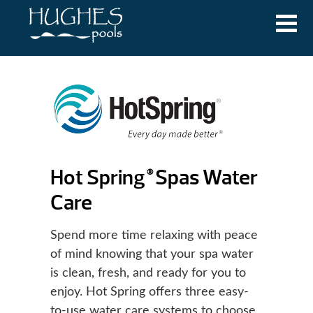
Hot Spring
Spas Water
®
Care
Spend more time relaxing with peace
of mind knowing that your spa water
is clean, fresh, and ready for you to
enjoy. Hot Spring offers three easy-
to-use water care systems to choose