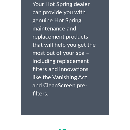
Your Hot Spring dealer
can provide you with
genuine Hot Spring
maintenance and
replacement products
that will help you get the
most out of your spa –
including replacement
filters and innovations
like the Vanishing Act
and CleanScreen pre-
filters.