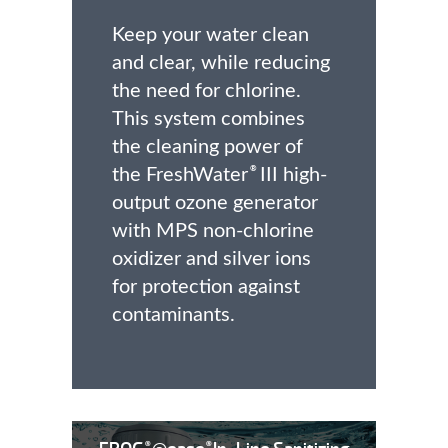
Keep your water clean
and clear, while reducing
the need for chlorine.
This system combines
the cleaning power of
the FreshWater
III high-
®
output ozone generator
with MPS non-chlorine
oxidizer and silver ions
for protection against
contaminants.
®
®