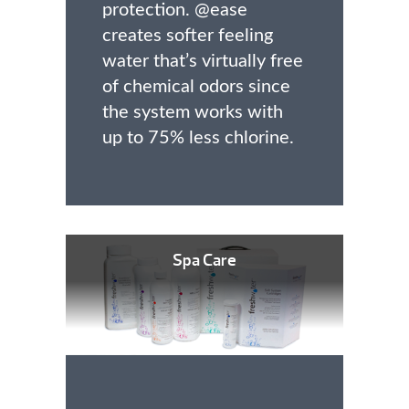
protection. @ease
creates softer feeling
water that’s virtually free
of chemical odors since
the system works with
up to 75% less chlorine.
Spa Care