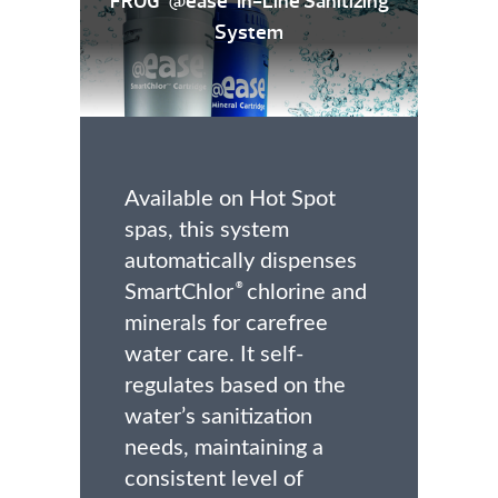
FROG
@ease
In-Line Sanitizing
System
Available on Hot Spot
spas, this system
automatically dispenses
SmartChlor
chlorine and
®
minerals for carefree
water care. It self-
regulates based on the
water’s sanitization
needs, maintaining a
consistent level of