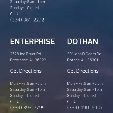
Saturday:
8 am-1 pm
Sunday:
Closed
Call Us
(334) 361-2272
ENTERPRISE
DOTHAN
2728 Joe Bruer Rd.
301 John D Odom Rd.
Enterprise, AL 36322
Dothan, AL. 36301
Get Directions
Get Directions
Mon – Fri:
8 am-5 pm
Mon – Fri:
8 am-5 pm
Saturday:
8 am-1 pm
Saturday:
8 am-1 pm
Sunday:
Closed
Sunday:
Closed
Call Us
Call Us
(334) 393-7799
(334) 490-6407