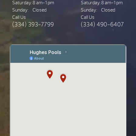
Saturday:
8 am-1 pm
Saturday:
8 am-1 pm
Sunday:
Closed
Sunday:
Closed
Call Us
Call Us
(334) 393-7799
(334) 490-6407