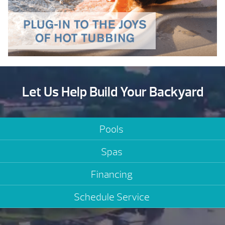
Let Us Help Build Your Backyard
Pools
Spas
Financing
Schedule Service