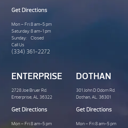
Get Directions
Mon – Fri:
8 am-5 pm
Saturday:
8 am-1 pm
Sunday:
Closed
Call Us
(334) 361-2272
ENTERPRISE
DOTHAN
2728 Joe Bruer Rd.
301 John D Odom Rd.
Enterprise, AL 36322
Dothan, AL. 36301
Get Directions
Get Directions
Mon – Fri:
8 am-5 pm
Mon – Fri:
8 am-5 pm