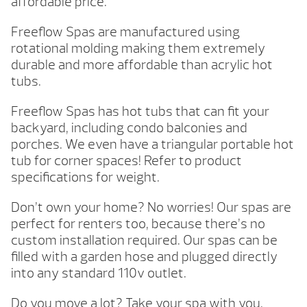
affordable price.
Freeflow Spas are manufactured using
rotational molding making them extremely
durable and more affordable than acrylic hot
tubs.
Freeflow Spas has hot tubs that can fit your
backyard, including condo balconies and
porches. We even have a triangular portable hot
tub for corner spaces! Refer to product
specifications for weight.
Don’t own your home? No worries! Our spas are
perfect for renters too, because there’s no
custom installation required. Our spas can be
filled with a garden hose and plugged directly
into any standard 110v outlet.
Do you move a lot? Take your spa with you.