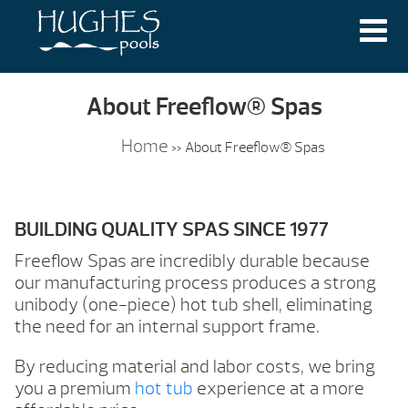
About Freeflow® Spas
Home
»
About Freeflow® Spas
BUILDING QUALITY SPAS SINCE 1977
Freeflow Spas are incredibly durable because
our manufacturing process produces a strong
unibody (one-piece) hot tub shell, eliminating
the need for an internal support frame.
By reducing material and labor costs, we bring
you a premium
hot tub
experience at a more