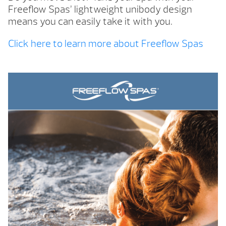
Freeflow Spas’ lightweight unibody design
means you can easily take it with you.
Click here to learn more about Freeflow Spas