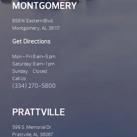
MONTGOMERY
658 N. Eastern Blvd.
Montgomery, AL 36117
Get Directions
Mon – Fri:
8 am-5 pm
Saturday:
8 am-1 pm
Sunday:
Closed
Call Us
(334) 270-5800
PRATTVILLE
599 S. Memorial Dr.
Prattville, AL 36067