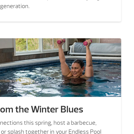
 generation.
rom the Winter Blues
nections this spring, host a barbecue,
 or splash together in your Endless Pool