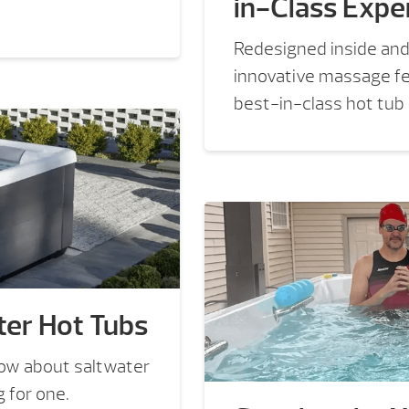
in-Class Expe
Redesigned inside and
innovative massage fea
best-in-class hot tub
er Hot Tubs
now about saltwater
 for one.