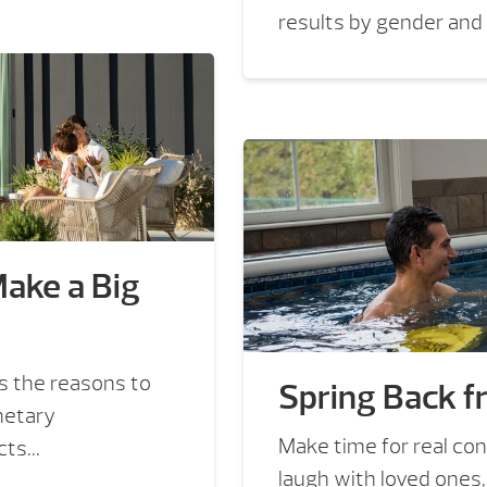
results by gender and
Make a Big
 the reasons to
Spring Back f
netary
Make time for real con
s...
laugh with loved ones,