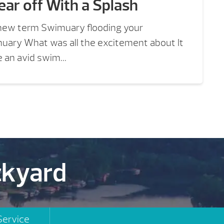
ear off With a Splash
new term Swimuary flooding your
nuary What was all the excitement about It
 an avid swim...
ckyard
Service