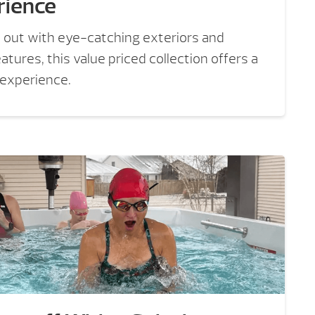
rience
 out with eye-catching exteriors and
tures, this value priced collection offers a
 experience.