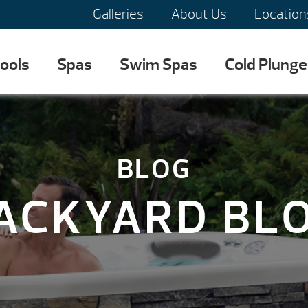
Galleries
About Us
Location
ools
Spas
Swim Spas
Cold Plunge
BLOG
ACKYARD BL