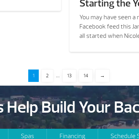
Starting the Y
You may have seen a 
Facebook feed this Ja
all started when Nicole
…
1
2
13
14
→
s Help Build Your Ba
Spas
Financing
Schedule 