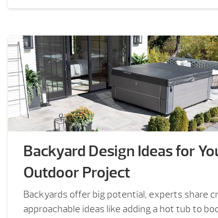
Backyard Design Ideas for Yo
Outdoor Project
Backyards offer big potential, experts share cr
approachable ideas like adding a hot tub to b