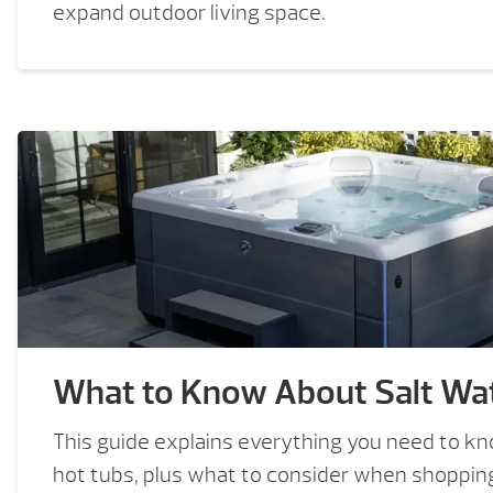
expand outdoor living space.
What to Know About Salt Wat
This guide explains everything you need to k
hot tubs, plus what to consider when shopping