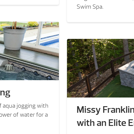
Swim Spa.
ing
f aqua jogging with
Missy Frankli
wer of water for a
with an Elite