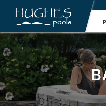
.
P
B