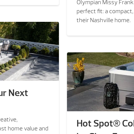
Olympian Missy Frankl
perfect fit: a compact
their Nashville home.
ur Next
eative,
Hot Spot® Col
oost home value and