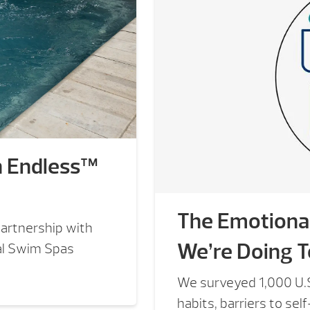
h Endless™
The Emotional
artnership with
We’re Doing T
al Swim Spas
We surveyed 1,000 U.S
habits, barriers to sel