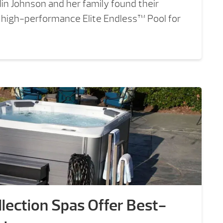
in Johnson and her family found their
, high-performance Elite Endless™ Pool for
lection Spas Offer Best-