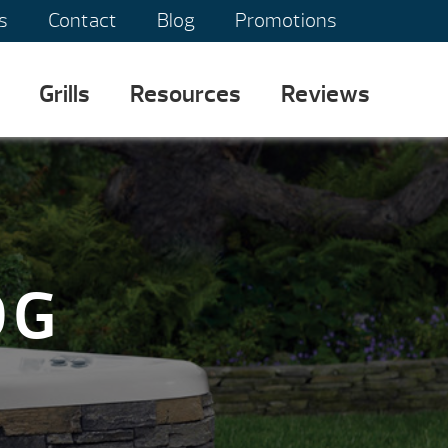
s
Contact
Blog
Promotions
Grills
Resources
Reviews
OG