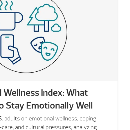
 Wellness Index: What
o Stay Emotionally Well
. adults on emotional wellness, coping
f-care, and cultural pressures, analyzing