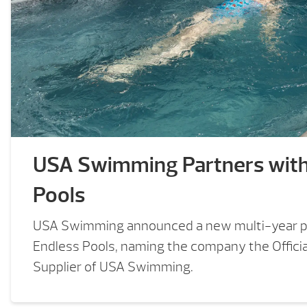
USA Swimming Partners wit
Pools
USA Swimming announced a new multi-year p
Endless Pools, naming the company the Offici
Supplier of USA Swimming.