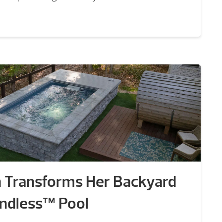
n Transforms Her Backyard
 Endless™ Pool