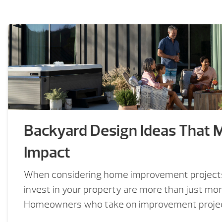
Backyard Design Ideas That 
Impact
When considering home improvement projects
invest in your property are more than just mo
Homeowners who take on improvement project