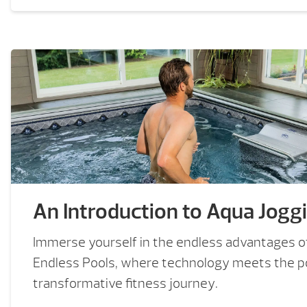
An Introduction to Aqua Jogg
Immerse yourself in the endless advantages o
Endless Pools, where technology meets the po
transformative fitness journey.