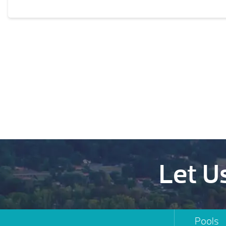
Let U
Pools