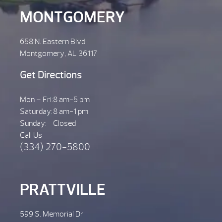
MONTGOMERY
658 N. Eastern Blvd.
Montgomery, AL 36117
Get Directions
Mon – Fri:
8 am-5 pm
Saturday:
8 am-1 pm
Sunday:
Closed
Call Us
(334) 270-5800
PRATTVILLE
599 S. Memorial Dr.