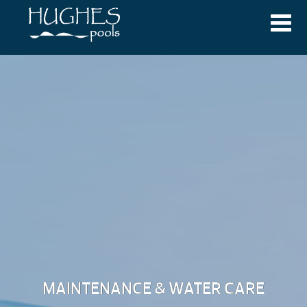
MAINTENANCE & WATER CARE