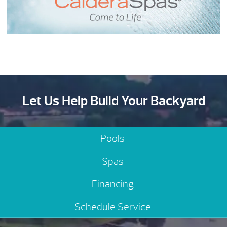
Let Us Help Build Your Backyard
Pools
Spas
Financing
Schedule Service