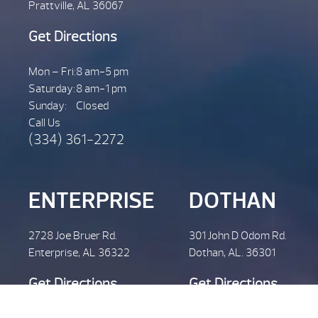
Prattville, AL 36067
Get Directions
Mon – Fri:
8 am-5 pm
Saturday:
8 am-1 pm
Sunday:
Closed
Call Us
(334) 361-2272
ENTERPRISE
DOTHAN
2728 Joe Bruer Rd.
301 John D Odom Rd.
Enterprise, AL 36322
Dothan, AL. 36301
Get Directions
Get Directions