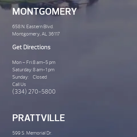
MONTGOMERY
658 N. Eastern Blvd.
Montgomery, AL 36117
Get Directions
Mon – Fri:
8 am-5 pm
Saturday:
8 am-1 pm
Sunday:
Closed
Call Us
(334) 270-5800
PRATTVILLE
599 S. Memorial Dr.