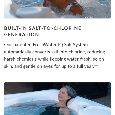
BUILT-IN SALT-TO-CHLORINE
GENERATION
Our patented FreshWater IQ Salt System
automatically converts salt into chlorine, reducing
harsh chemicals while keeping water fresh, so on
skin, and gentle on eyes for up to a full year.**