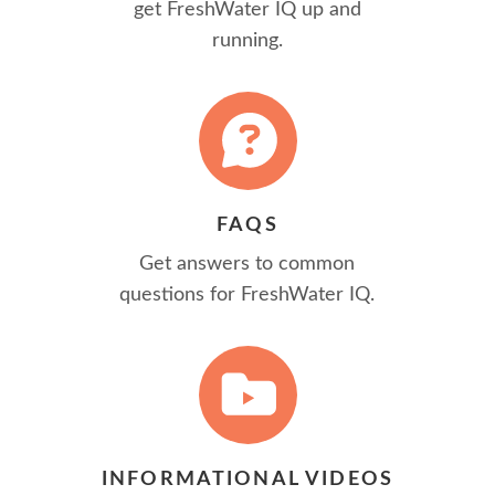
get FreshWater IQ up and
running.
FAQS
Get answers to common
questions for FreshWater IQ.
INFORMATIONAL VIDEOS