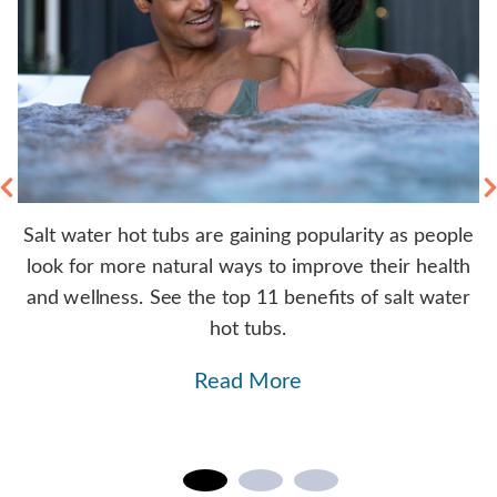
Salt water hot tubs are gaining popularity as people
rs
look for more natural ways to improve their health
y
b.
and wellness. See the top 11 benefits of salt water
hot tubs.
Read More