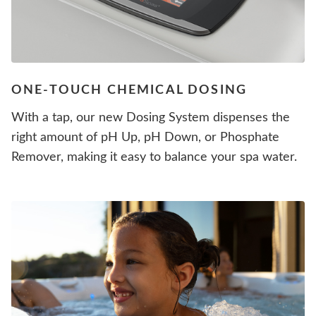
ONE-TOUCH CHEMICAL DOSING
With a tap, our new Dosing System dispenses the
right amount of pH Up, pH Down, or Phosphate
Remover, making it easy to balance your spa water.