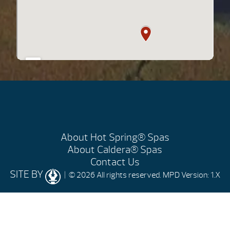
About Hot Spring® Spas
About Caldera® Spas
Contact Us
SITE BY
| © 2026 All rights reserved.
MPD Version: 1.X