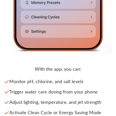
With the app, you can:
Monitor pH, chlorine, and salt levels
Trigger water care dosing from your phone
Adjust lighting, temperature, and jet strength
Activate Clean Cycle or Energy Saving Mode