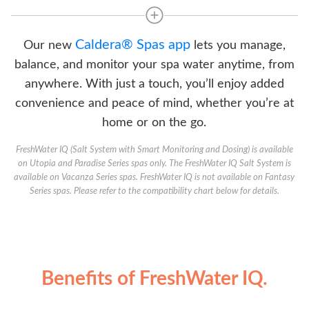
Caldera® Spas app
Our new
lets you manage,
balance, and monitor your spa water anytime, from
anywhere. With just a touch, you’ll enjoy added
convenience and peace of mind, whether you’re at
home or on the go.
FreshWater IQ (Salt System with Smart Monitoring and Dosing) is available
on Utopia and Paradise Series spas only. The FreshWater IQ Salt System is
available on Vacanza Series spas. FreshWater IQ is not available on Fantasy
Series spas. Please refer to the compatibility chart below for details.
Benefits of FreshWater IQ.