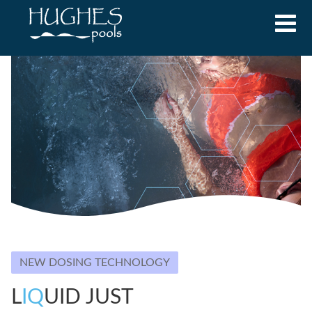
NEW DOSING TECHNOLOGY
L
IQ
UID JUST