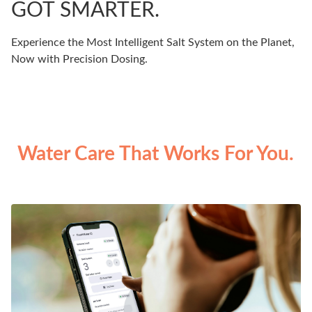
GOT SMARTER.
Experience the Most Intelligent Salt System on the Planet,
Now with Precision Dosing.
Water Care That Works For You.