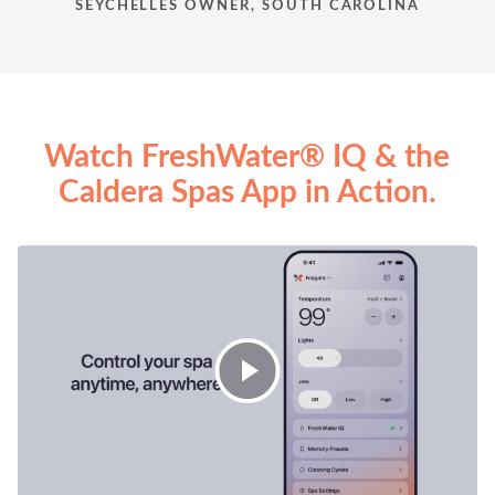
SEYCHELLES OWNER, SOUTH CAROLINA
Watch FreshWater® IQ & the
Caldera Spas App in Action.