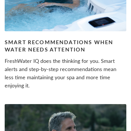
SMART RECOMMENDATIONS WHEN
WATER NEEDS ATTENTION
FreshWater IQ does the thinking for you. Smart
alerts and step-by-step recommendations mean
less time maintaining your spa and more time
enjoying it.