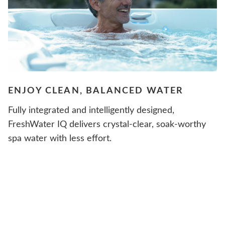
ENJOY CLEAN, BALANCED WATER
Fully integrated and intelligently designed,
FreshWater IQ delivers crystal-clear, soak-worthy
spa water with less effort.