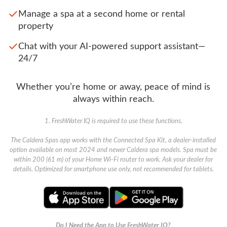
Manage a spa at a second home or rental
property
Chat with your AI-powered support assistant—
24/7
Whether you’re home or away, peace of mind is
always within reach.
1. FreshWater IQ is required to use these functions.
The Caldera Spas app works with the Connected Spa Kit, a dealer-installed
option available on most 2024 and newer Caldera spa models. Spa must be
within 200 (61 m) of your Home Wi-Fi router to work. Ask your dealer for
details. Optimized for smartphone use only, not recommended for tablets.
Do I Need the App to Use FreshWater IQ?