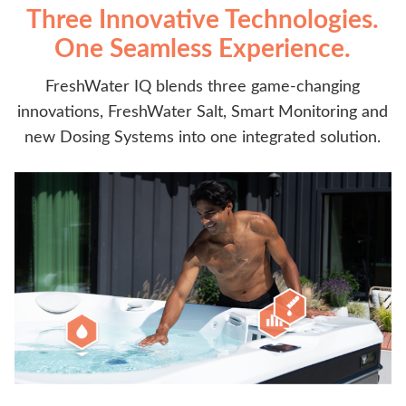
Three Innovative Technologies.
One Seamless Experience.
FreshWater IQ blends three game-changing
innovations, FreshWater Salt, Smart Monitoring and
new Dosing Systems into one integrated solution.