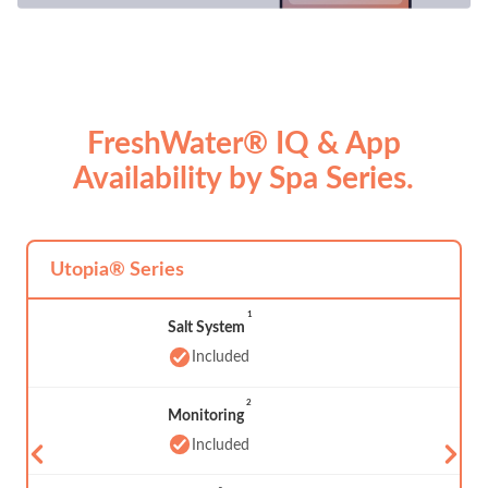
FreshWater® IQ & App
Availability by Spa Series.
Utopia® Series
1
Salt System
Included
2
Monitoring
Included