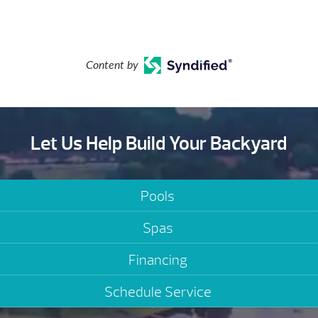
Content by
Let Us Help Build Your Backyard
Pools
Spas
Financing
Schedule Service