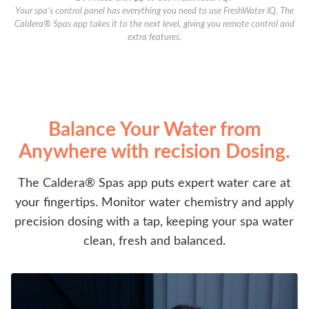
Your spa’s control panel has everything you need to use FreshWater IQ. The
Caldera® Spas app takes it to the next level, giving you remote control and
extra features.
Balance Your Water from
Anywhere with recision Dosing.
The Caldera® Spas app puts expert water care at
your fingertips. Monitor water chemistry and apply
precision dosing with a tap, keeping your spa water
clean, fresh and balanced.