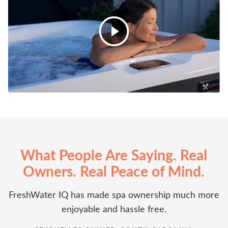
What People Are Saying. Real
Owners. Real Peace of Mind.
FreshWater IQ has made spa ownership much more
enjoyable and hassle free.