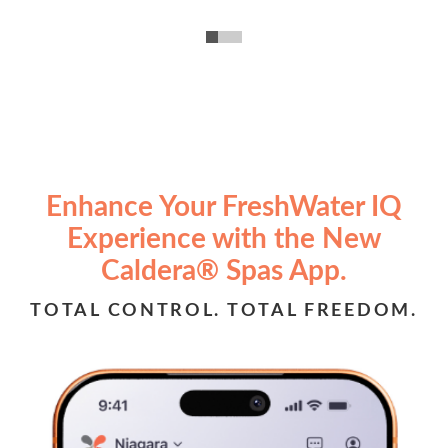
Enhance Your FreshWater IQ
Experience with the New
Caldera® Spas App.
TOTAL CONTROL. TOTAL FREEDOM.