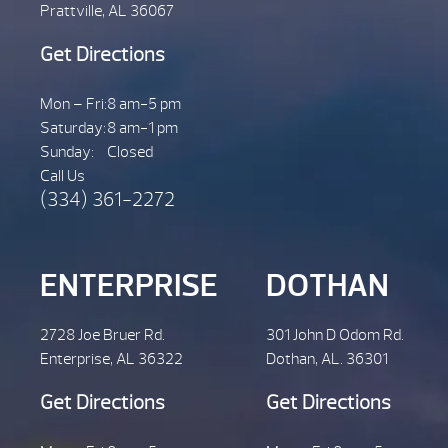
Prattville, AL 36067
Get Directions
Mon – Fri:
8 am-5 pm
Saturday:
8 am-1 pm
Sunday:
Closed
Call Us
(334) 361-2272
ENTERPRISE
DOTHAN
2728 Joe Bruer Rd.
301 John D Odom Rd.
Enterprise, AL 36322
Dothan, AL. 36301
Get Directions
Get Directions