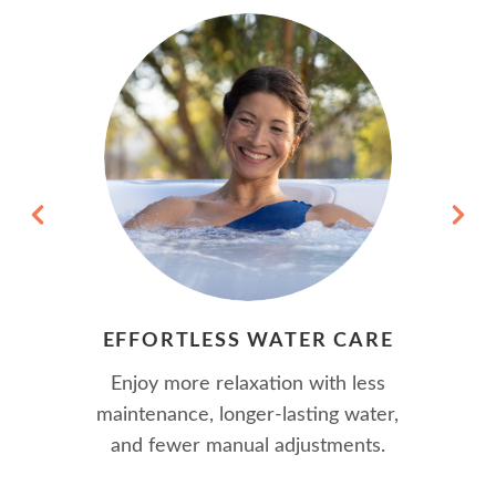
EFFORTLESS WATER CARE
Enjoy more relaxation with less
maintenance, longer-lasting water,
and fewer manual adjustments.