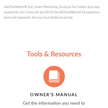
Add FreshWater® Salt, Smart Monitoring, Dosing & the Caldera Spas app
powered by the Connected Spa Kit for the full FreshWater® IQ experience.
Each sold separately. See your local dealer for pricing.
Tools & Resources
OWNER'S MANUAL
Get the information you need to