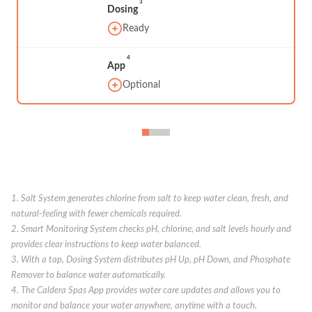
3
Dosing
Ready
4
App
Optional
1. Salt System generates chlorine from salt to keep water clean, fresh, and
natural-feeling with fewer chemicals required.
2. Smart Monitoring System checks pH, chlorine, and salt levels hourly and
provides clear instructions to keep water balanced.
3. With a tap, Dosing System distributes pH Up, pH Down, and Phosphate
Remover to balance water automatically.
4. The Caldera Spas App provides water care updates and allows you to
monitor and balance your water anywhere, anytime with a touch.