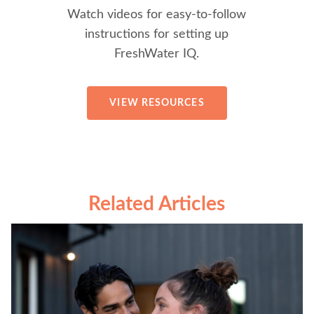
Watch videos for easy-to-follow
instructions for setting up
FreshWater IQ.
VIEW RESOURCES
Related Articles