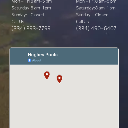
Mon – Fri:
8 am-5 pm
Mon – Fri:
8 am-5 pm
Saturday:
8 am-1 pm
Saturday:
8 am-1 pm
Sunday:
Closed
Sunday:
Closed
Call Us
Call Us
(334) 393-7799
(334) 490-6407