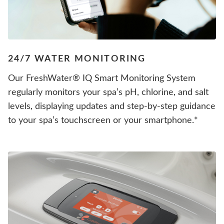
24/7 WATER MONITORING
Our FreshWater® IQ Smart Monitoring System
regularly monitors your spa’s pH, chlorine, and salt
levels, displaying updates and step-by-step guidance
to your spa’s touchscreen or your smartphone.*