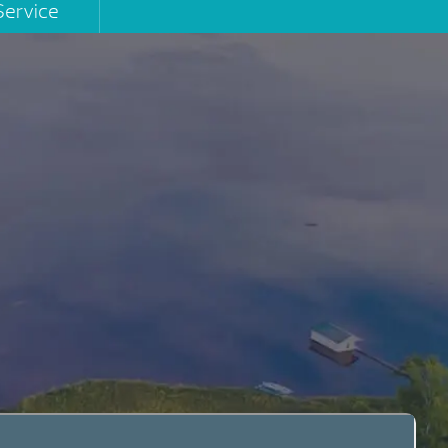
Service