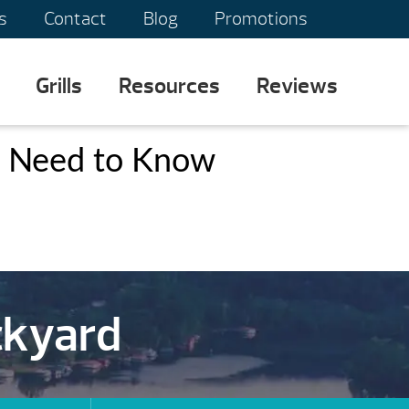
s
Contact
Blog
Promotions
Grills
Resources
Reviews
s Need to Know
ckyard