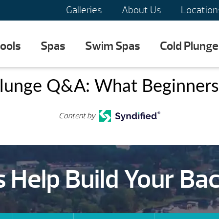
Galleries
About Us
Location
ools
Spas
Swim Spas
Cold Plunge
lunge Q&A: What Beginner
Content by
s Help Build Your Ba