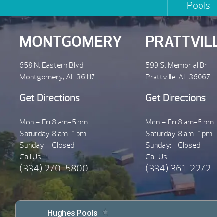
Pools
MONTGOMERY
PRATTVIL
658 N. Eastern Blvd.
599 S. Memorial Dr.
Montgomery, AL 36117
Prattville, AL 36067
Get Directions
Get Directions
Mon – Fri:
8 am-5 pm
Mon – Fri:
8 am-5 pm
Saturday:
8 am-1 pm
Saturday:
8 am-1 pm
Sunday:
Closed
Sunday:
Closed
Call Us
Call Us
(334) 270-5800
(334) 361-2272