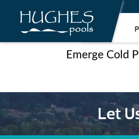
.
P
Emerge Cold P
Let U