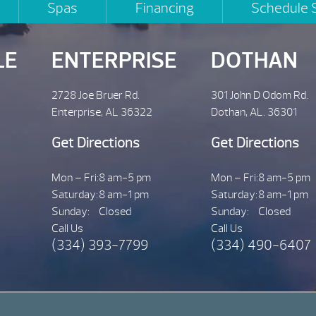
Spas
Financing
Schedule 
LE
ENTERPRISE
DOTHAN
2728 Joe Bruer Rd.
301 John D Odom Rd.
Enterprise, AL 36322
Dothan, AL. 36301
Get Directions
Get Directions
Mon – Fri:
8 am-5 pm
Mon – Fri:
8 am-5 pm
Saturday:
8 am-1 pm
Saturday:
8 am-1 pm
Sunday:
Closed
Sunday:
Closed
Call Us
Call Us
(334) 393-7799
(334) 490-6407