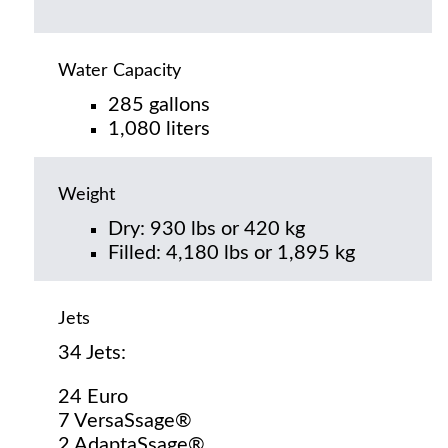
Water Capacity
285 gallons
1,080 liters
Weight
Dry: 930 lbs or 420 kg
Filled: 4,180 lbs or 1,895 kg
Jets
34 Jets:
24 Euro
7 VersaSsage®
2 AdaptaSsage®