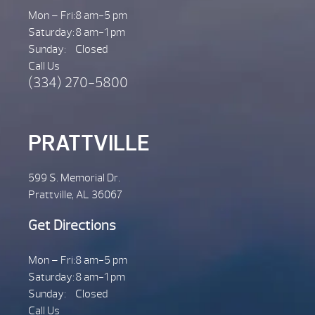
Mon – Fri:
8 am-5 pm
Saturday:
8 am-1 pm
Sunday:
Closed
Call Us
(334) 270-5800
PRATTVILLE
599 S. Memorial Dr.
Prattville, AL 36067
Get Directions
Mon – Fri:
8 am-5 pm
Saturday:
8 am-1 pm
Sunday:
Closed
Call Us