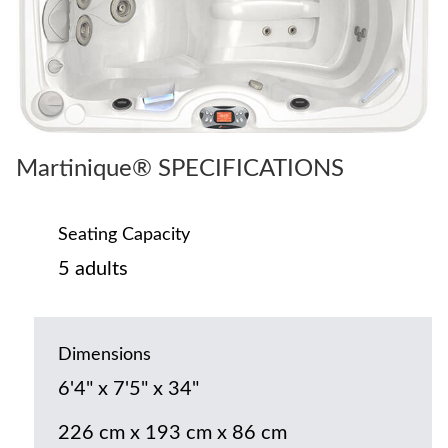
Martinique® SPECIFICATIONS
Seating Capacity
5 adults
Dimensions
6'4" x 7'5" x 34"
226 cm x 193 cm x 86 cm