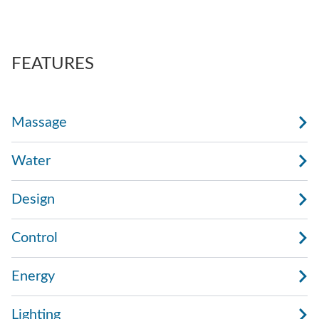
also regulate the force of the massage.
AdaptaSsage® jets provide a rotating massage
pattern that you can regulate.
FEATURES
Massage
Water
Design
Control
Energy
Lighting