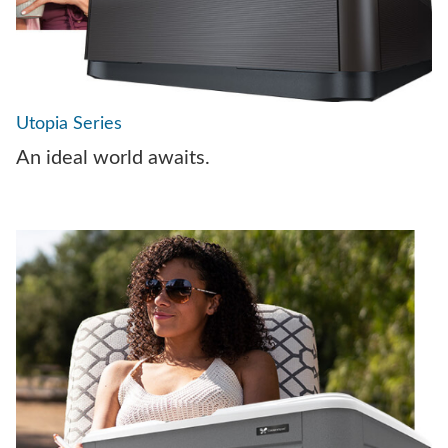
Utopia Series
An ideal world awaits.