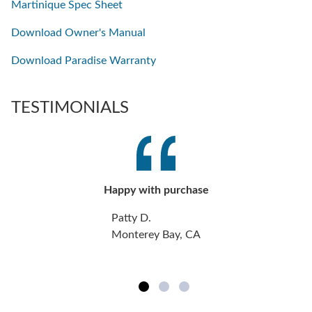
Martinique Spec Sheet
Download Owner's Manual
Download Paradise Warranty
TESTIMONIALS
Happy with purchase
Patty D.
Monterey Bay, CA