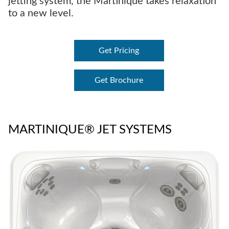
jetting system, the Martinique takes relaxation
to a new level.
Get Pricing
Get Brochure
MARTINIQUE® JET SYSTEMS