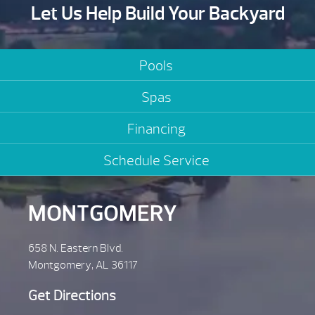
Let Us Help Build Your Backyard
Pools
Spas
Financing
Schedule Service
MONTGOMERY
658 N. Eastern Blvd.
Montgomery, AL 36117
Get Directions