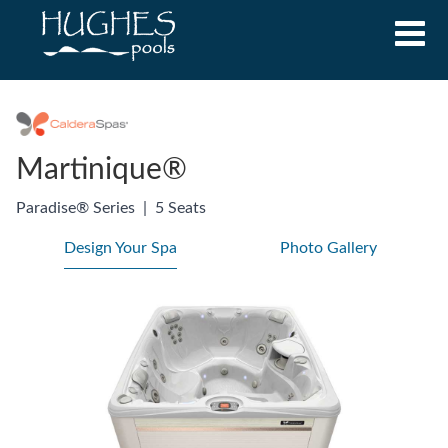
Martinique®
Paradise® Series
|
5 Seats
Design Your Spa
Photo Gallery