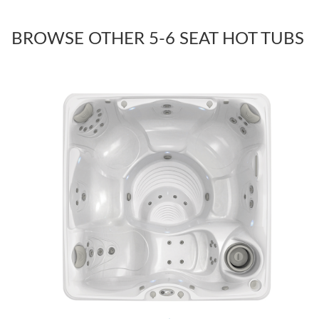
BROWSE OTHER 5-6 SEAT HOT TUBS