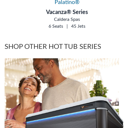
Palatino®
Vacanza® Series
Caldera Spas
6 Seats
|
45 Jets
SHOP OTHER HOT TUB SERIES