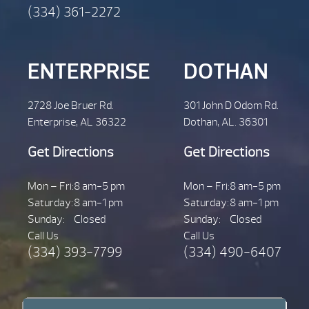
(334) 361-2272
ENTERPRISE
DOTHAN
2728 Joe Bruer Rd.
301 John D Odom Rd.
Enterprise, AL 36322
Dothan, AL. 36301
Get Directions
Get Directions
Mon – Fri:
8 am-5 pm
Mon – Fri:
8 am-5 pm
Saturday:
8 am-1 pm
Saturday:
8 am-1 pm
Sunday:
Closed
Sunday:
Closed
Call Us
Call Us
(334) 393-7799
(334) 490-6407