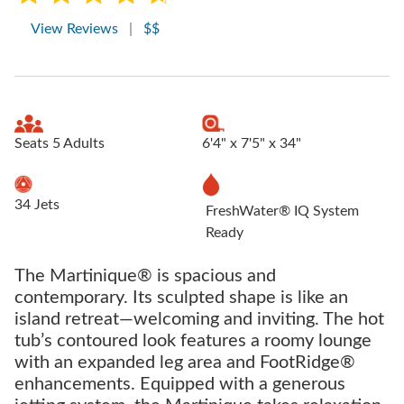
View Reviews
|
$$
Seats 5 Adults
6'4" x 7'5" x 34"
34 Jets
FreshWater® IQ System
Ready
The Martinique® is spacious and
contemporary. Its sculpted shape is like an
island retreat—welcoming and inviting. The hot
tub’s contoured look features a roomy lounge
with an expanded leg area and FootRidge®
enhancements. Equipped with a generous