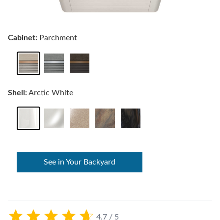
Cabinet:
Parchment
Shell:
Arctic White
See in Your Backyard
4.7 / 5