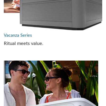
Vacanza Series
Ritual meets value.