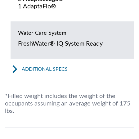
1 AdaptaFlo®
Water Care System
FreshWater® IQ System Ready
ADDITIONAL SPECS
*Filled weight includes the weight of the
occupants assuming an average weight of 175
lbs.