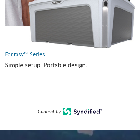
Fantasy™ Series
Simple setup. Portable design.
Content by