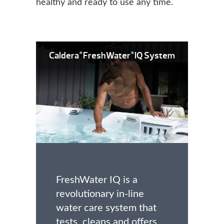
healthy and ready to use any time.
Caldera
FreshWater
IQ System
®
®
FreshWater IQ is a
revolutionary in-line
water care system that
tests, cleans and offers