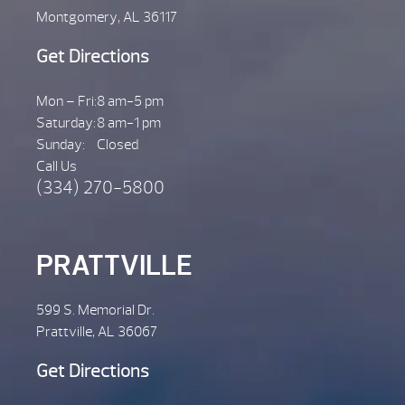
Montgomery, AL 36117
Get Directions
Mon – Fri:
8 am-5 pm
Saturday:
8 am-1 pm
Sunday:
Closed
Call Us
(334) 270-5800
PRATTVILLE
599 S. Memorial Dr.
Prattville, AL 36067
Get Directions