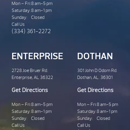
Mon – Fri:
8 am-5 pm
Saturday:
8 am-1 pm
Sunday:
Closed
Call Us
(334) 361-2272
ENTERPRISE
DOTHAN
2728 Joe Bruer Rd.
301 John D Odom Rd.
Enterprise, AL 36322
Dothan, AL. 36301
Get Directions
Get Directions
Mon – Fri:
8 am-5 pm
Mon – Fri:
8 am-5 pm
Saturday:
8 am-1 pm
Saturday:
8 am-1 pm
Sunday:
Closed
Sunday:
Closed
Call Us
Call Us