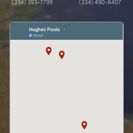
(334) 393-7799
(334) 490-6407