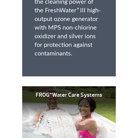
the cleaning power of
the FreshWater
III high-
®
output ozone generator
with MPS non-chlorine
oxidizer and silver ions
for protection against
contaminants.
FROG
Water Care Systems
®