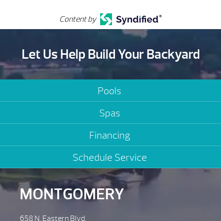
Content by
Let Us Help Build Your Backyard
Pools
Spas
Financing
Schedule Service
MONTGOMERY
658 N. Eastern Blvd.