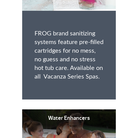
FROG brand sanitizing
systems feature pre-filled
cartridges for no mess,
no guess and no stress
hot tub care. Available on
all Vacanza Series Spas.
Water Enhancers