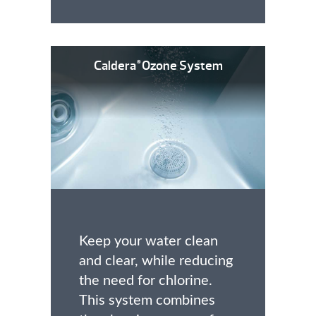
Caldera
Ozone System
®
Keep your water clean
and clear, while reducing
the need for chlorine.
This system combines