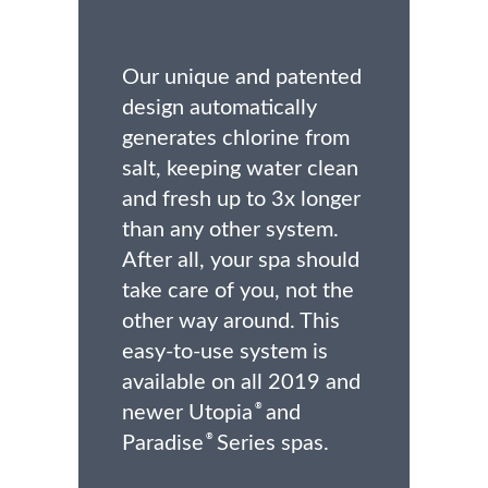
Our unique and patented
design automatically
generates chlorine from
salt, keeping water clean
and fresh up to 3x longer
than any other system.
After all, your spa should
take care of you, not the
other way around. This
easy-to-use system is
available on all 2019 and
newer Utopia
and
®
Paradise
Series spas.
®