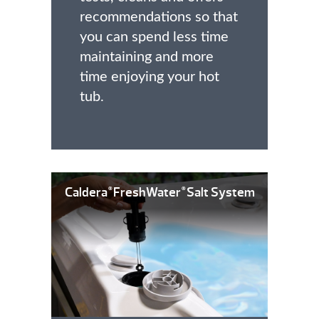
recommendations so that
you can spend less time
maintaining and more
time enjoying your hot
tub.
Caldera
FreshWater
Salt System
®
®