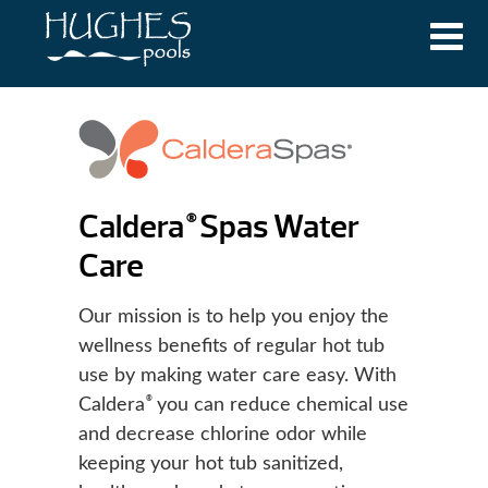
Caldera
Spas Water
®
Care
Our mission is to help you enjoy the
wellness benefits of regular hot tub
use by making water care easy. With
®
Caldera
you can reduce chemical use
and decrease chlorine odor while
keeping your hot tub sanitized,