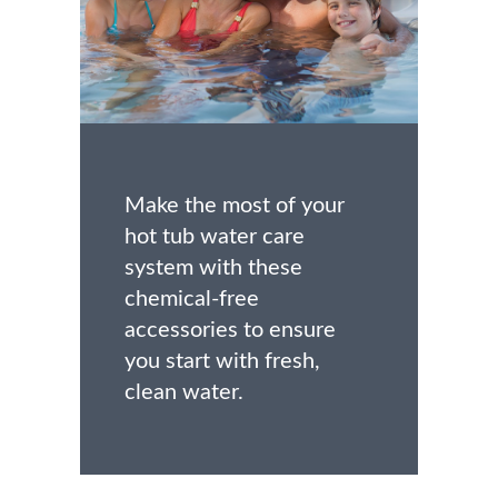
Make the most of your
hot tub water care
system with these
chemical-free
accessories to ensure
you start with fresh,
clean water.