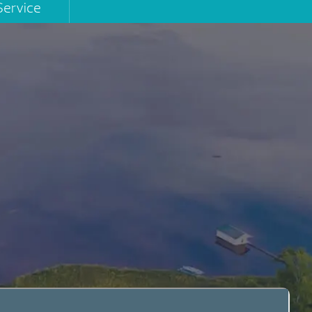
Service