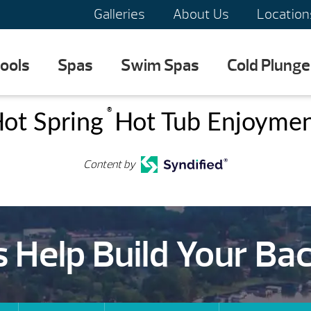
Galleries
About Us
Location
ools
Spas
Swim Spas
Cold Plunge
®
ot Spring
Hot Tub Enjoyme
Content by
s Help Build Your Ba