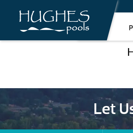
.
P
H
Let U