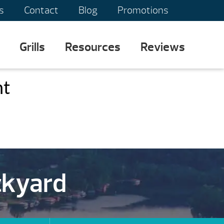
s
Contact
Blog
Promotions
Grills
Resources
Reviews
nt
ckyard