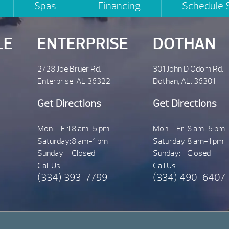
Spas
Financing
Schedule 
LE
ENTERPRISE
DOTHAN
2728 Joe Bruer Rd.
301 John D Odom Rd.
Enterprise, AL 36322
Dothan, AL. 36301
Get Directions
Get Directions
Mon – Fri:
8 am-5 pm
Mon – Fri:
8 am-5 pm
Saturday:
8 am-1 pm
Saturday:
8 am-1 pm
Sunday:
Closed
Sunday:
Closed
Call Us
Call Us
(334) 393-7799
(334) 490-6407