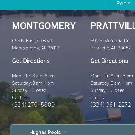
Pools
MONTGOMERY
PRATTVIL
658 N. Eastern Blvd.
599 S. Memorial Dr.
Montgomery, AL 36117
Prattville, AL 36067
Get Directions
Get Directions
Mon – Fri:
8 am-5 pm
Mon – Fri:
8 am-5 pm
Saturday:
8 am-1 pm
Saturday:
8 am-1 pm
Sunday:
Closed
Sunday:
Closed
Call Us
Call Us
(334) 270-5800
(334) 361-2272