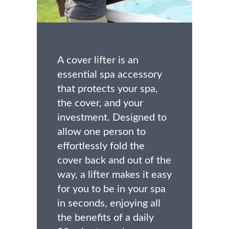
A cover lifter is an
essential spa accessory
that protects your spa,
the cover, and your
investment. Designed to
allow one person to
effortlessly fold the
cover back and out of the
way, a lifter makes it easy
for you to be in your spa
in seconds, enjoying all
the benefits of a daily