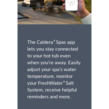
The Caldera
Spas app
®
lets you stay connected
to your hot tub even
when you’re away. Easily
adjust your spa’s water
temperature, monitor
your FreshWater
Salt
®
System, receive helpful
reminders and more.