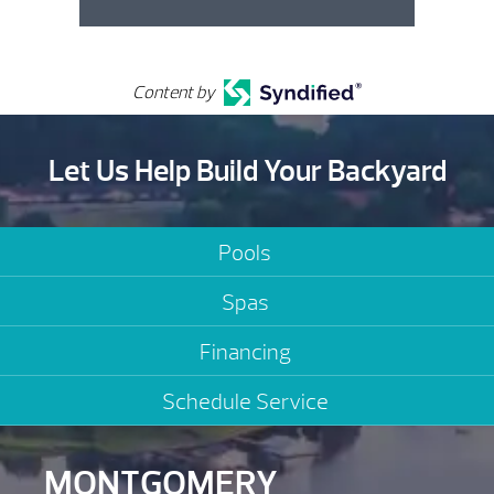
Content by
Let Us Help Build Your Backyard
Pools
Spas
Financing
Schedule Service
MONTGOMERY