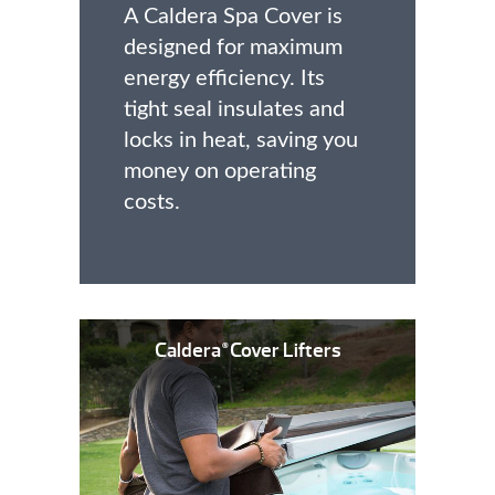
A Caldera Spa Cover is
designed for maximum
energy efficiency. Its
tight seal insulates and
locks in heat, saving you
money on operating
costs.
Caldera
Cover Lifters
®