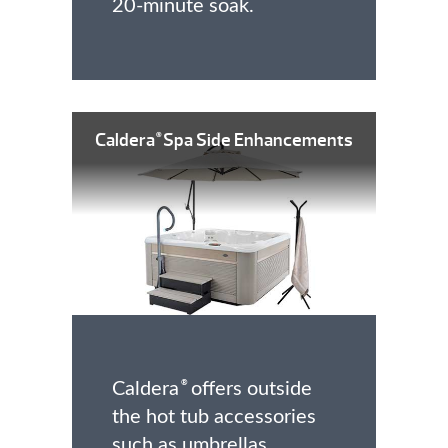
20-minute soak.
Caldera
Spa Side Enhancements
®
Caldera
offers outside
®
the hot tub accessories
such as umbrellas,