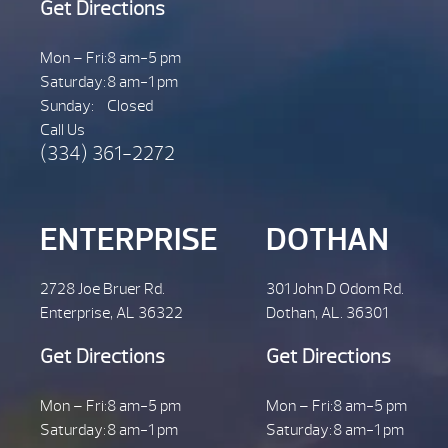
Get Directions
Mon – Fri:
8 am-5 pm
Saturday:
8 am-1 pm
Sunday:
Closed
Call Us
(334) 361-2272
ENTERPRISE
DOTHAN
2728 Joe Bruer Rd.
301 John D Odom Rd.
Enterprise, AL 36322
Dothan, AL. 36301
Get Directions
Get Directions
Mon – Fri:
8 am-5 pm
Mon – Fri:
8 am-5 pm
Saturday:
8 am-1 pm
Saturday:
8 am-1 pm