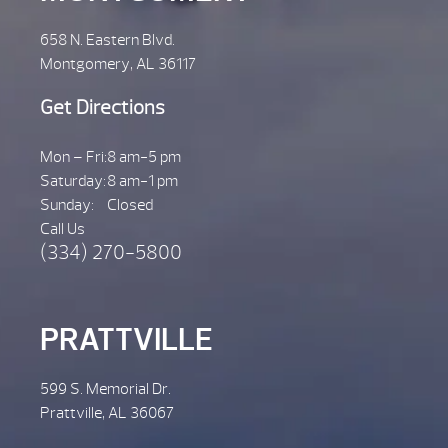
658 N. Eastern Blvd.
Montgomery, AL 36117
Get Directions
Mon – Fri:
8 am-5 pm
Saturday:
8 am-1 pm
Sunday:
Closed
Call Us
(334) 270-5800
PRATTVILLE
599 S. Memorial Dr.
Prattville, AL 36067