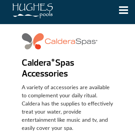
Caldera
Spas
®
Accessories
A variety of accessories are available
to complement your daily ritual.
Caldera has the supplies to effectively
treat your water, provide
entertainment like music and tv, and
easily cover your spa.