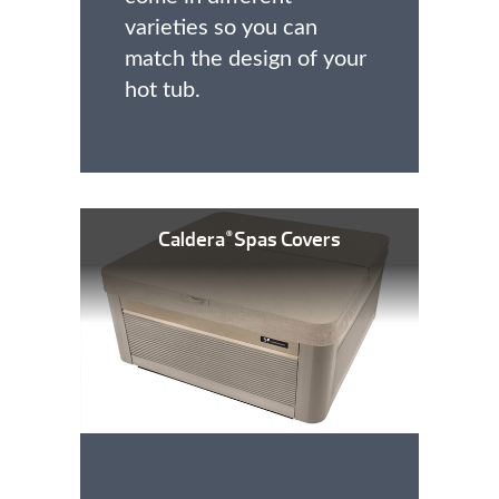
varieties so you can
match the design of your
hot tub.
Caldera
Spas Covers
®