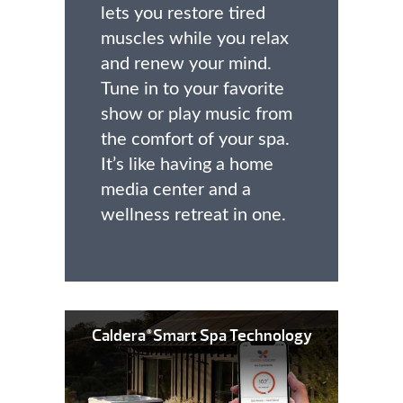
lets you restore tired
muscles while you relax
and renew your mind.
Tune in to your favorite
show or play music from
the comfort of your spa.
It’s like having a home
media center and a
wellness retreat in one.
Caldera
Smart Spa Technology
®