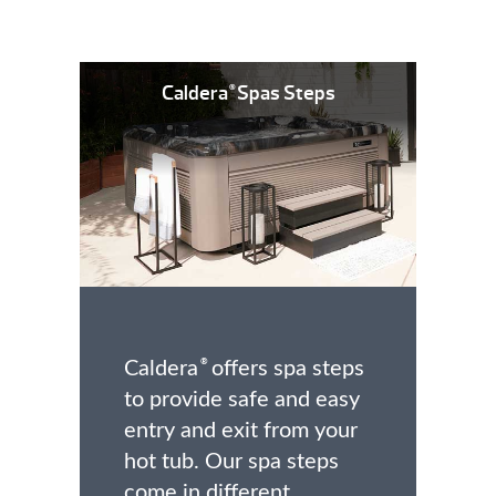
Caldera
Spas Steps
®
Caldera
offers spa steps
®
to provide safe and easy
entry and exit from your
hot tub. Our spa steps
come in different