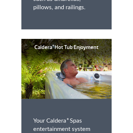
pillows, and railings.
Caldera
Hot Tub Enjoyment
®
Your Caldera
Spas
®
entertainment system