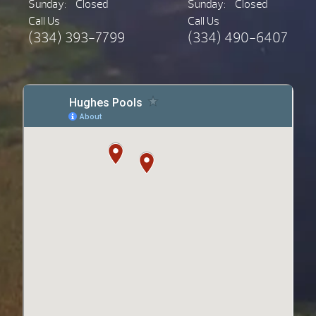
Sunday:
Closed
Sunday:
Closed
Call Us
Call Us
(334) 393-7799
(334) 490-6407