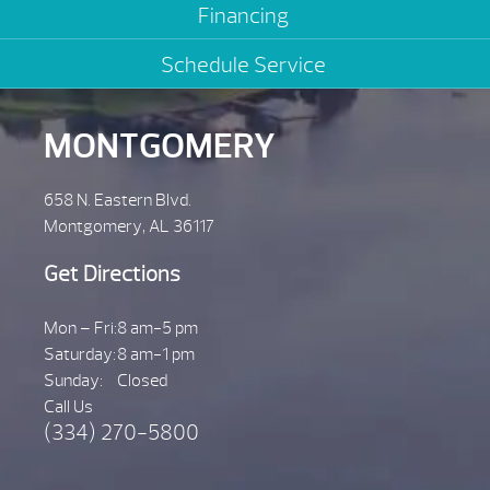
Financing
Schedule Service
MONTGOMERY
658 N. Eastern Blvd.
Montgomery, AL 36117
Get Directions
Mon – Fri:
8 am-5 pm
Saturday:
8 am-1 pm
Sunday:
Closed
Call Us
(334) 270-5800