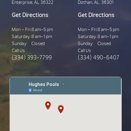
Enterprise, AL 36322
Dothan, AL. 36301
Get Directions
Get Directions
Mon – Fri:
8 am-5 pm
Mon – Fri:
8 am-5 pm
Saturday:
8 am-1 pm
Saturday:
8 am-1 pm
Sunday:
Closed
Sunday:
Closed
Call Us
Call Us
(334) 393-7799
(334) 490-6407