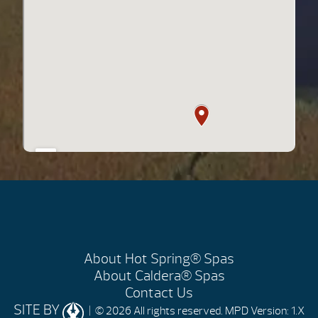
About Hot Spring® Spas
About Caldera® Spas
Contact Us
SITE BY
| © 2026 All rights reserved.
MPD Version: 1.X