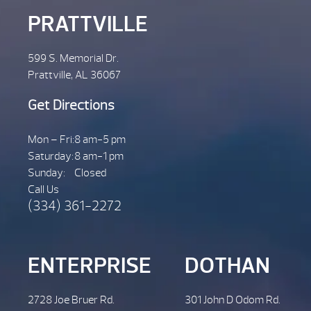
PRATTVILLE
599 S. Memorial Dr.
Prattville, AL 36067
Get Directions
Mon – Fri:
8 am-5 pm
Saturday:
8 am-1 pm
Sunday:
Closed
Call Us
(334) 361-2272
ENTERPRISE
DOTHAN
2728 Joe Bruer Rd.
301 John D Odom Rd.