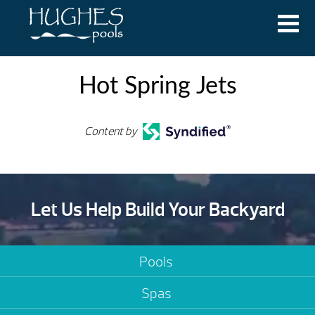
Hot Spring Jets
Content by
Let Us Help Build Your Backyard
Pools
Spas