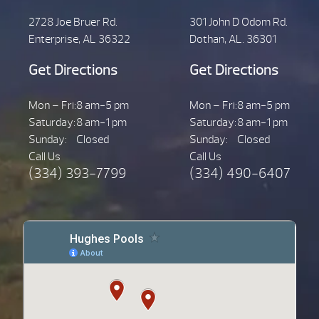
2728 Joe Bruer Rd.
301 John D Odom Rd.
Enterprise, AL 36322
Dothan, AL. 36301
Get Directions
Get Directions
Mon – Fri:
8 am-5 pm
Mon – Fri:
8 am-5 pm
Saturday:
8 am-1 pm
Saturday:
8 am-1 pm
Sunday:
Closed
Sunday:
Closed
Call Us
Call Us
(334) 393-7799
(334) 490-6407