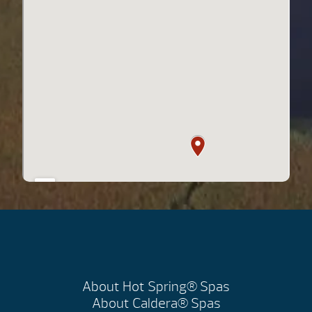
About Hot Spring® Spas
About Caldera® Spas