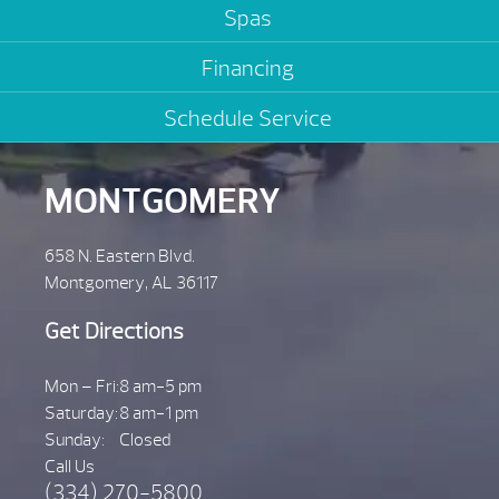
Spas
Financing
Schedule Service
MONTGOMERY
658 N. Eastern Blvd.
Montgomery, AL 36117
Get Directions
Mon – Fri:
8 am-5 pm
Saturday:
8 am-1 pm
Sunday:
Closed
Call Us
(334) 270-5800