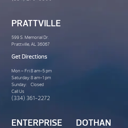
PRATTVILLE
599 S. Memorial Dr.
Prattville, AL 36067
Get Directions
Mon – Fri:
8 am-5 pm
Saturday:
8 am-1 pm
Sunday:
Closed
Call Us
(334) 361-2272
ENTERPRISE
DOTHAN