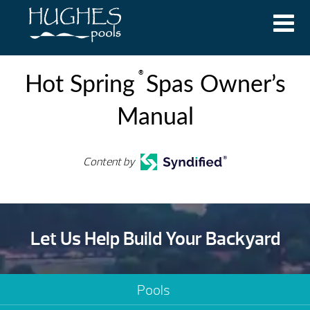
®
Hot Spring
Spas Owner’s
Manual
Content by
Let Us Help Build Your Backyard
Pools