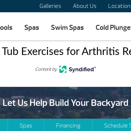
Galleries
About Us
Location
ools
Spas
Swim Spas
Cold Plunge
Tub Exercises for Arthritis R
Content by
Let Us Help Build Your Backyard
Spas
Financing
Schedule 