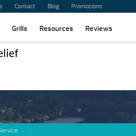
s
Contact
Blog
Promotions
Grills
Resources
Reviews
elief
Service