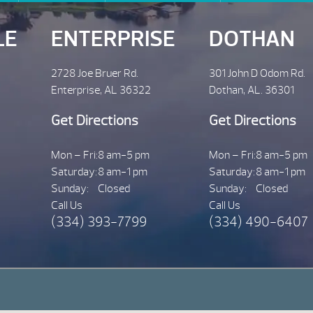
LE
ENTERPRISE
DOTHAN
2728 Joe Bruer Rd.
301 John D Odom Rd.
Enterprise, AL 36322
Dothan, AL. 36301
Get Directions
Get Directions
Mon – Fri:
8 am-5 pm
Mon – Fri:
8 am-5 pm
Saturday:
8 am-1 pm
Saturday:
8 am-1 pm
Sunday:
Closed
Sunday:
Closed
Call Us
Call Us
(334) 393-7799
(334) 490-6407