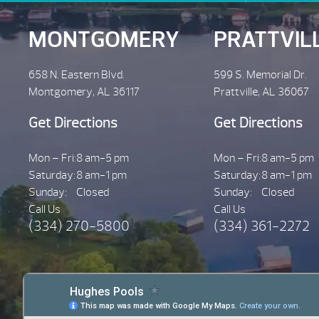
MONTGOMERY
PRATTVIL
658 N. Eastern Blvd.
599 S. Memorial Dr.
Montgomery, AL 36117
Prattville, AL 36067
Get Directions
Get Directions
Mon – Fri:
8 am-5 pm
Mon – Fri:
8 am-5 pm
Saturday:
8 am-1 pm
Saturday:
8 am-1 pm
Sunday:
Closed
Sunday:
Closed
Call Us
Call Us
(334) 270-5800
(334) 361-2272