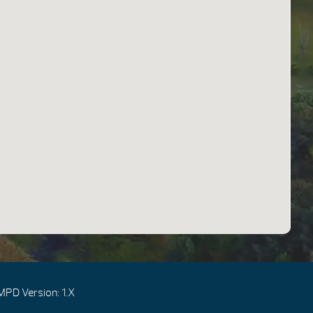
MPD Version: 1.X