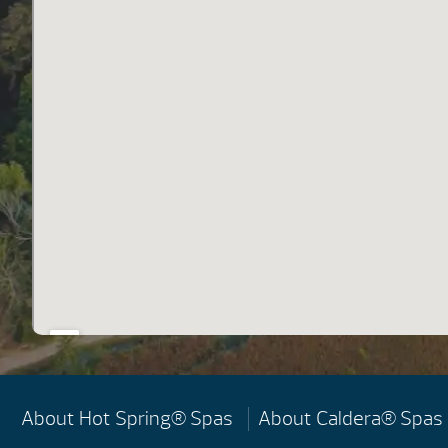
About Hot Spring® Spas
About Caldera® Spas