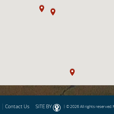
Contact Us
SITE BY
| © 2026 All rights reserved.