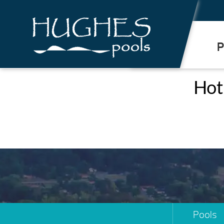
.
P
Hot 
Pools