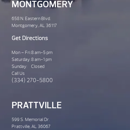
MONTGOMERY
658 N. Eastern Blvd.
Montgomery, AL 36117
Get Directions
Mon – Fri:
8 am-5 pm
Saturday:
8 am-1 pm
Sunday:
Closed
Call Us
(334) 270-5800
PRATTVILLE
599 S. Memorial Dr.
Prattville, AL 36067