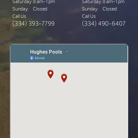
Saturday:
8 am-1 pm
Saturday:
8 am-1 pm
Sunday:
Closed
Sunday:
Closed
Call Us
Call Us
(334) 393-7799
(334) 490-6407