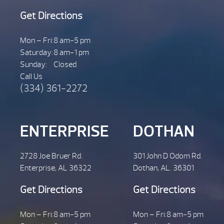
Get Directions
Mon – Fri:
8 am-5 pm
Saturday:
8 am-1 pm
Sunday:
Closed
Call Us
(334) 361-2272
ENTERPRISE
DOTHAN
2728 Joe Bruer Rd.
301 John D Odom Rd.
Enterprise, AL 36322
Dothan, AL. 36301
Get Directions
Get Directions
Mon – Fri:
8 am-5 pm
Mon – Fri:
8 am-5 pm