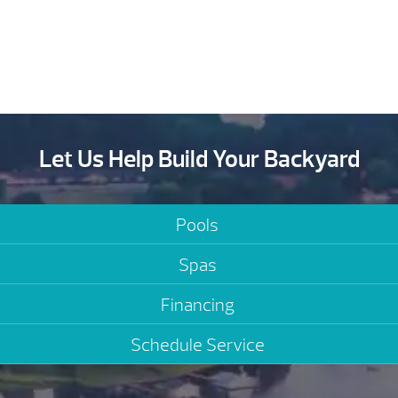
Let Us Help Build Your Backyard
Pools
Spas
Financing
Schedule Service