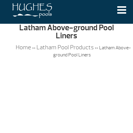
Latham Above-ground Pool
Liners
Home
Latham Pool Products
»
»
Latham Above-
ground Pool Liners