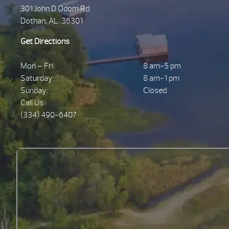
301 John D Odom Rd.
Dothan, AL. 36301
Get Directions
Mon – Fri:
8 am-5 pm
Saturday:
8 am-1 pm
Sunday:
Closed
Call Us
(334) 490-6407