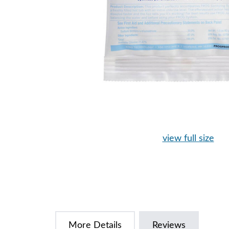
view full size
More Details
Reviews