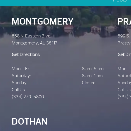
MONTGOMERY
PR
658 N. Eastern Blvd.
599 S.
Montgomery, AL 36117
Prattv
Get Directions
Get Di
Mon – Fri:
8 am-5 pm
Mon – 
Saturday:
8 am-1 pm
Saturd
Sunday:
Closed
Sunda
Call Us
Call Us
(334) 270-5800
(334) 
DOTHAN