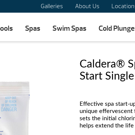
Galleries
About Us
Location
ools
Spas
Swim Spas
Cold Plunge
Caldera® 
Start Singl
Effective spa start-u
unique effervescent f
sets the initial chlo
helps extend the life