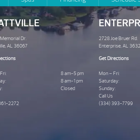
ATTVILLE
ENTERPR
 Memorial Dr.
2728 Joe Bruer Rd.
ille, AL 36067
Enterprise, AL 363
rections
Get Directions
Fri:
8 am-5 pm
Mon – Fri:
ay:
8 am-1 pm
Saturday:
y:
Closed
Sunday:
Call Us
361-2272
(334) 393-7799