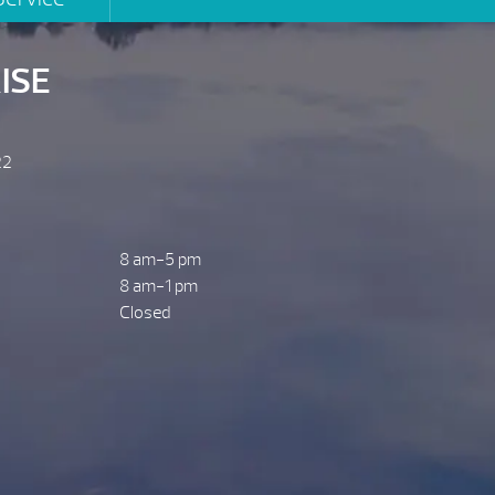
ISE
22
8 am-5 pm
8 am-1 pm
Closed