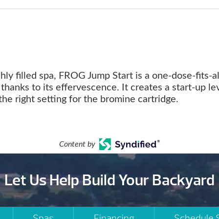
shly filled spa, FROG Jump Start is a one-dose-fits-al
thanks to its effervescence. It creates a start-up le
the right setting for the bromine cartridge.
Content by
Let Us Help Build Your Backyard
Spas
Financing
Schedule 