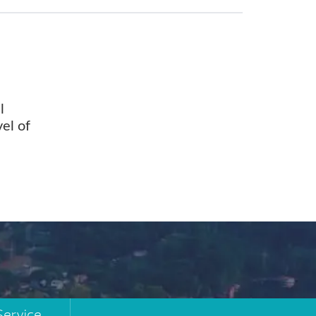
l
vel of
Service