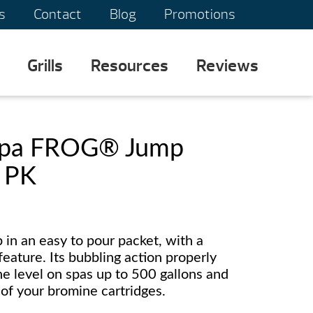
s
Contact
Blog
Promotions
Grills
Resources
Reviews
Spa FROG® Jump
e PK
p in an easy to pour packet, with a
eature. Its bubbling action properly
rine level on spas up to 500 gallons and
 of your bromine cartridges.