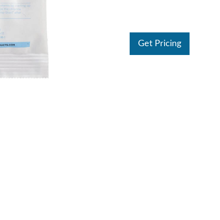
Get Pricing