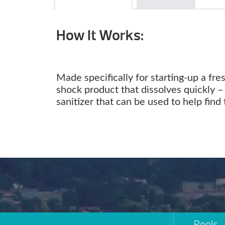
How It Works:
Made specifically for starting-up a fre
shock product that dissolves quickly – 
sanitizer that can be used to help find 
Pools