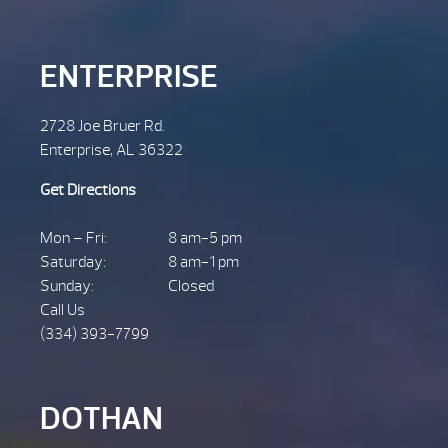
ENTERPRISE
2728 Joe Bruer Rd.
Enterprise, AL 36322
Get Directions
Mon – Fri:
8 am-5 pm
Saturday:
8 am-1 pm
Sunday:
Closed
Call Us
(334) 393-7799
DOTHAN