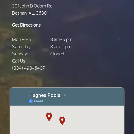
301 John D Odom Rd.
Dothan, AL. 36301
Get Directions
Mon – Fri:
8 am-5 pm
Saturday:
8 am-1 pm
Sunday:
Closed
Call Us
(334) 490-6407