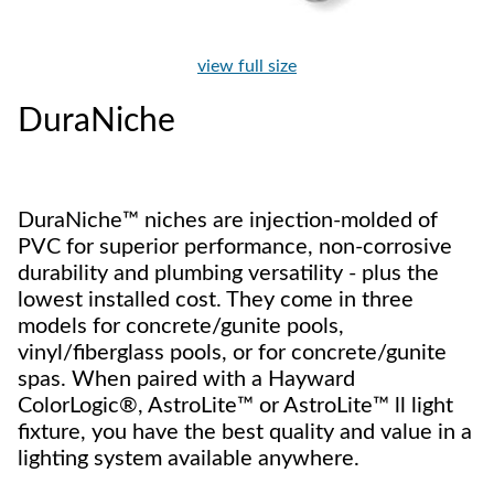
view full size
DuraNiche
DuraNiche™ niches are injection-molded of
PVC for superior performance, non-corrosive
durability and plumbing versatility - plus the
lowest installed cost. They come in three
models for concrete/gunite pools,
vinyl/fiberglass pools, or for concrete/gunite
spas. When paired with a Hayward
ColorLogic®, AstroLite™ or AstroLite™ ll light
fixture, you have the best quality and value in a
lighting system available anywhere.