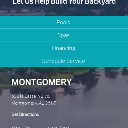
Let Us Help Build Your Backyard
Pools
Spas
Financing
Schedule Service
MONTGOMERY
658 N. Eastern Blvd.
Montgomery, AL 36117
Get Directions