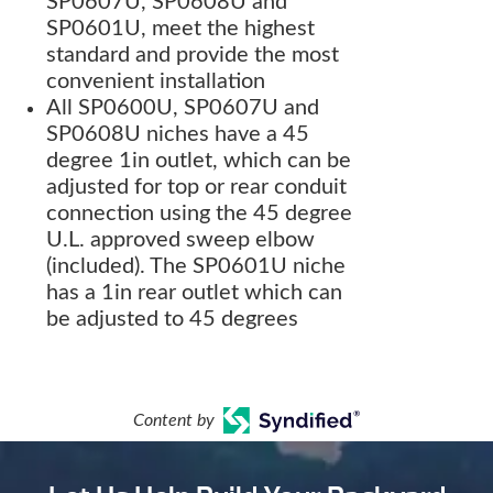
SP0607U, SP0608U and
SP0601U, meet the highest
standard and provide the most
convenient installation
All SP0600U, SP0607U and
SP0608U niches have a 45
degree 1in outlet, which can be
adjusted for top or rear conduit
connection using the 45 degree
U.L. approved sweep elbow
(included). The SP0601U niche
has a 1in rear outlet which can
be adjusted to 45 degrees
Content by