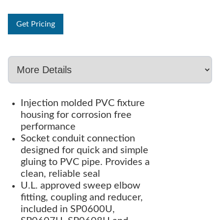
Get Pricing
Injection molded PVC fixture
housing for corrosion free
performance
Socket conduit connection
designed for quick and simple
gluing to PVC pipe. Provides a
clean, reliable seal
U.L. approved sweep elbow
fitting, coupling and reducer,
included in SP0600U,