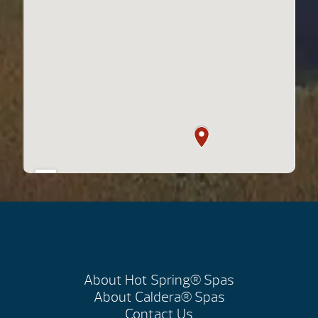
About Hot Spring® Spas
About Caldera® Spas
Contact Us