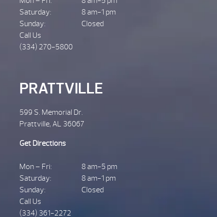
Mon – Fri:
8 am-5 pm
Saturday:
8 am-1 pm
Sunday:
Closed
Call Us
(334) 270-5800
PRATTVILLE
599 S. Memorial Dr.
Prattville, AL 36067
Get Directions
Mon – Fri:
8 am-5 pm
Saturday:
8 am-1 pm
Sunday:
Closed
Call Us
(334) 361-2272