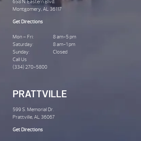
658 N. Eastern Blvd.
Montgomery, AL 36117
Get Directions
Mon – Fri:
8 am-5 pm
Saturday:
8 am-1 pm
Sunday:
Closed
Call Us
(334) 270-5800
PRATTVILLE
599 S. Memorial Dr.
Prattville, AL 36067
Get Directions