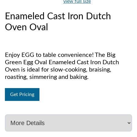
view full size
Enameled Cast Iron Dutch
Oven Oval
Enjoy EGG to table convenience! The Big
Green Egg Oval Enameled Cast Iron Dutch
Oven is ideal for slow-cooking, braising,
roasting, simmering and baking.
Get Pricing