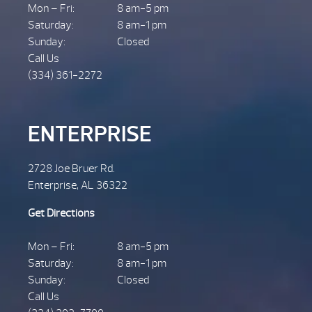
Mon – Fri:
8 am-5 pm
Saturday:
8 am-1 pm
Sunday:
Closed
Call Us
(334) 361-2272
ENTERPRISE
2728 Joe Bruer Rd.
Enterprise, AL 36322
Get Directions
Mon – Fri:
8 am-5 pm
Saturday:
8 am-1 pm
Sunday:
Closed
Call Us