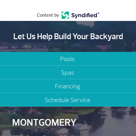
Content by
Let Us Help Build Your Backyard
Pools
Spas
Financing
Schedule Service
MONTGOMERY