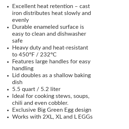
Excellent heat retention – cast
iron distributes heat slowly and
evenly
Durable enameled surface is
easy to clean and dishwasher
safe
Heavy duty and heat-resistant
to 450°F / 232°C
Features large handles for easy
handling
Lid doubles as a shallow baking
dish
5.5 quart / 5.2 liter
Ideal for cooking stews, soups,
chili and even cobbler.
Exclusive Big Green Egg design
Works with 2XL, XL and L EGGs