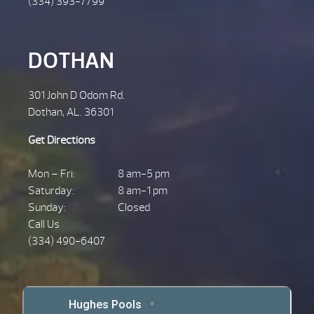
(334) 393-7799
DOTHAN
301 John D Odom Rd.
Dothan, AL. 36301
Get Directions
Mon – Fri:
8 am-5 pm
Saturday:
8 am-1 pm
Sunday:
Closed
Call Us
(334) 490-6407