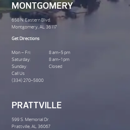
MONTGOMERY
658 N. Eastern Blvd.
Montgomery, AL 36117
Get Directions
Mon – Fri:
8 am-5 pm
Saturday:
8 am-1 pm
Sunday:
Closed
Call Us
(334) 270-5800
PRATTVILLE
599 S. Memorial Dr.
Prattville, AL 36067