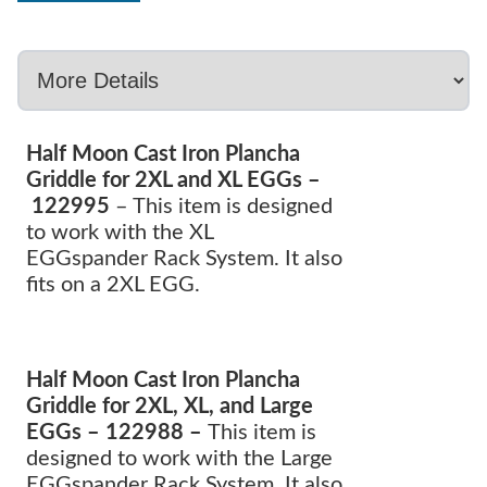
Half Moon Cast Iron Plancha
Griddle for 2XL and XL EGGs –
122995
– This item is designed
to work with the XL
EGGspander Rack System. It also
fits on a 2XL EGG.
Half Moon Cast Iron Plancha
Griddle for 2XL, XL, and Large
EGGs – 122988 –
This item is
designed to work with the Large
EGGspander Rack System. It also