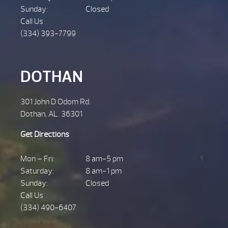
Sunday:
Closed
Call Us
(334) 393-7799
DOTHAN
301 John D Odom Rd.
Dothan, AL. 36301
Get Directions
Mon – Fri:
8 am-5 pm
Saturday:
8 am-1 pm
Sunday:
Closed
Call Us
(334) 490-6407