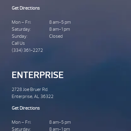
Get Directions
Mon – Fri:
8 am-5 pm
Saturday:
8 am-1 pm
Sunday:
Closed
Call Us
(334) 361-2272
ENTERPRISE
2728 Joe Bruer Rd.
Enterprise, AL 36322
Get Directions
Mon – Fri:
8 am-5 pm
Saturday:
8 am-1 pm