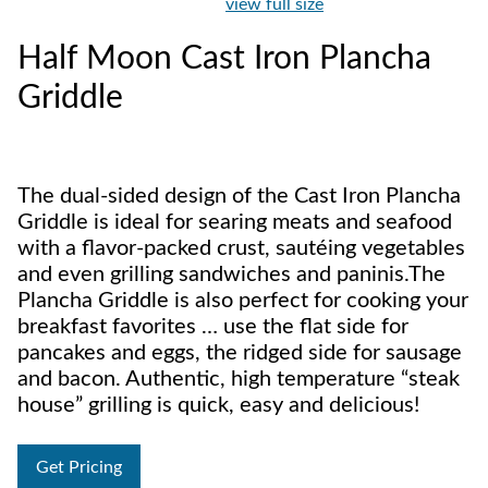
view full size
Half Moon Cast Iron Plancha
Griddle
The dual-sided design of the Cast Iron Plancha
Griddle is ideal for searing meats and seafood
with a flavor-packed crust, sautéing vegetables
and even grilling sandwiches and paninis.The
Plancha Griddle is also perfect for cooking your
breakfast favorites … use the flat side for
pancakes and eggs, the ridged side for sausage
and bacon. Authentic, high temperature “steak
house” grilling is quick, easy and delicious!
Get Pricing