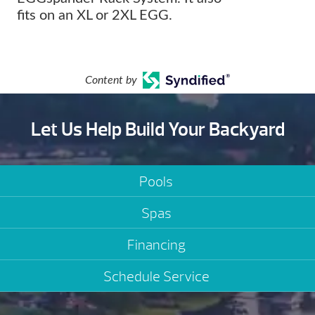
fits on an XL or 2XL EGG.
Content by
Let Us Help Build Your Backyard
Pools
Spas
Financing
Schedule Service