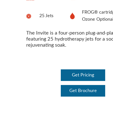
FROG® cartrid
25 Jets
Ozone Optiona
The Invite is a four-person plug-and-pl
featuring 25 hydrotherapy jets for a so
rejuvenating soak.
Get Pricing
Get Brochure