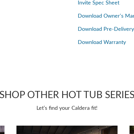
Invite Spec Sheet
Download Owner's Ma
Download Pre-Delivery
Download Warranty
SHOP OTHER HOT TUB SERIE
Let’s find your Caldera fit!