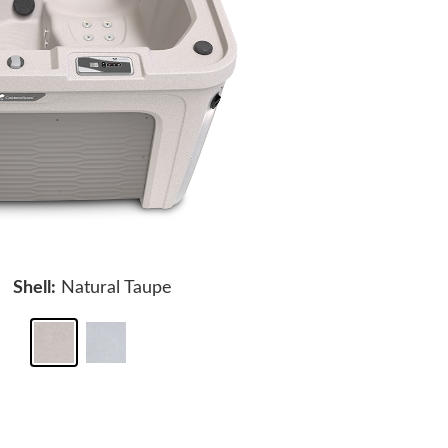
Shell:
Natural Taupe