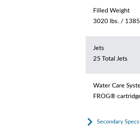
Filled Weight
3020 lbs. / 1385
Jets
25 Total Jets
Water Care Syst
FROG® cartridge
Secondary Specs