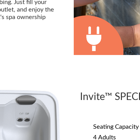
ng. Just fill your
outlet, and enjoy the
t's spa ownership
Invite™ SPE
Seating Capacity
4 Adults