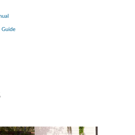
nual
 Guide
S