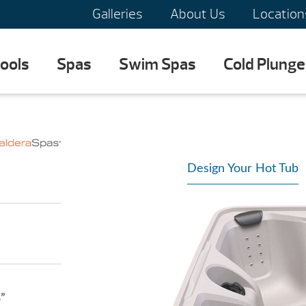
Galleries
About Us
Location
ools
Spas
Swim Spas
Cold Plunge
Design Your Hot Tub
3”