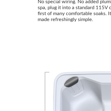
No special wiring. No added plumbi
spa, plug it into a standard 115V 
first of many comfortable soaks. I
made refreshingly simple.