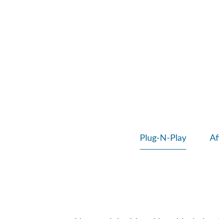
Plug-N-Play
Af