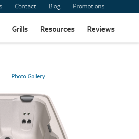
s
Contact
Blog
Promotions
Grills
Resources
Reviews
Photo Gallery