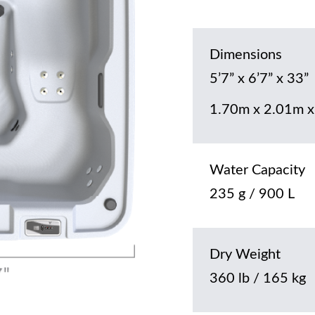
Dimensions
5’7” x 6’7” x 33”
1.70m x 2.01m x
Water Capacity
235 g / 900 L
Dry Weight
360 lb / 165 kg