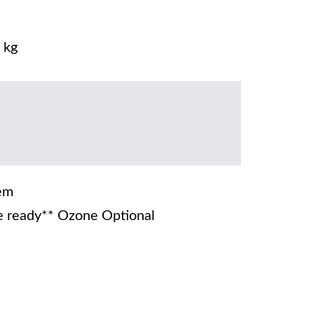
 kg
em
 ready** Ozone Optional