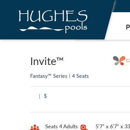
.
P
Invite™
|
Fantasy™ Series
4 Seats
|
$
Seats 4 Adults
5’7” x 6’7” x 3