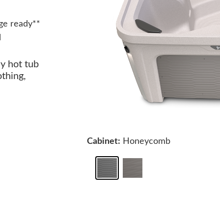
ge ready**
l
ay hot tub
othing,
Cabinet:
Honeycomb