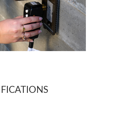
CIFICATIONS