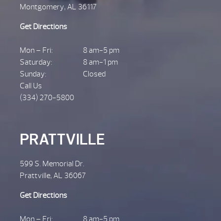
Montgomery, AL 36117
Get Directions
Mon – Fri:
8 am-5 pm
Saturday:
8 am-1 pm
Sunday:
Closed
Call Us
(334) 270-5800
PRATTVILLE
599 S. Memorial Dr.
Prattville, AL 36067
Get Directions
Mon – Fri:
8 am-5 pm