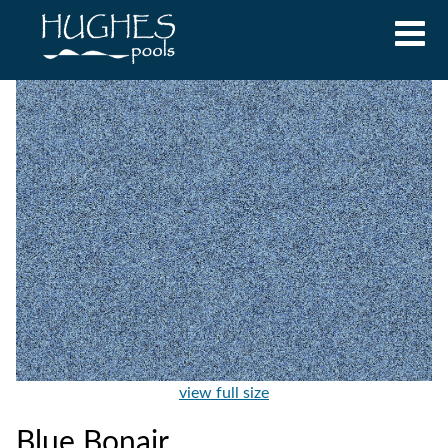
view full size
Blue Bonair