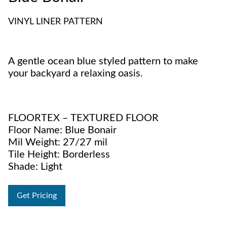
VINYL LINER PATTERN
A gentle ocean blue styled pattern to make
your backyard a relaxing oasis.
FLOORTEX – TEXTURED FLOOR
Floor Name: Blue Bonair
Mil Weight: 27/27 mil
Tile Height: Borderless
Shade: Light
Get Pricing