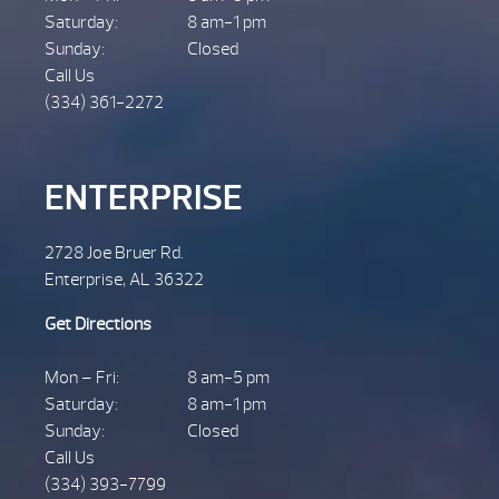
Saturday:
8 am-1 pm
Sunday:
Closed
Call Us
(334) 361-2272
ENTERPRISE
2728 Joe Bruer Rd.
Enterprise, AL 36322
Get Directions
Mon – Fri:
8 am-5 pm
Saturday:
8 am-1 pm
Sunday:
Closed
Call Us
(334) 393-7799