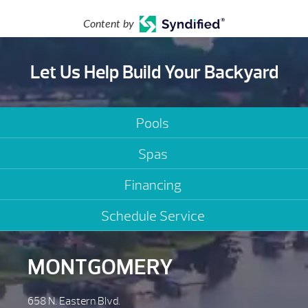
Content by
Let Us Help Build Your Backyard
Pools
Spas
Financing
Schedule Service
MONTGOMERY
658 N. Eastern Blvd.