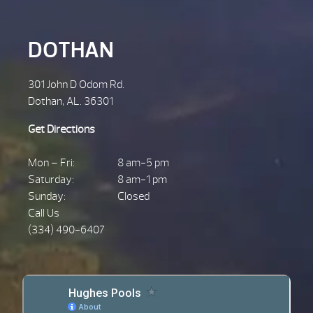
DOTHAN
301 John D Odom Rd.
Dothan, AL. 36301
Get Directions
Mon – Fri:
8 am-5 pm
Saturday:
8 am-1 pm
Sunday:
Closed
Call Us
(334) 490-6407