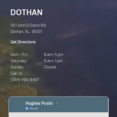
DOTHAN
301 John D Odom Rd.
Dothan, AL. 36301
Get Directions
Mon – Fri:
8 am-5 pm
Saturday:
8 am-1 pm
Sunday:
Closed
Call Us
(334) 490-6407