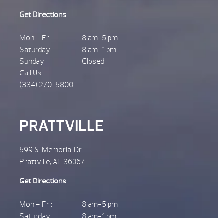
Get Directions
Mon – Fri:
8 am-5 pm
Saturday:
8 am-1 pm
Sunday:
Closed
Call Us
(334) 270-5800
PRATTVILLE
599 S. Memorial Dr.
Prattville, AL 36067
Get Directions
Mon – Fri:
8 am-5 pm
Saturday:
8 am-1 pm