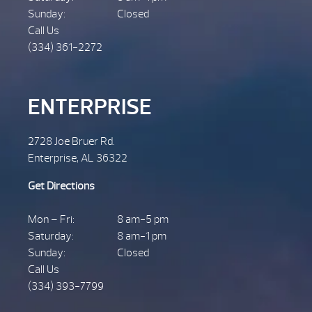
Sunday:
Closed
Call Us
(334) 361-2272
ENTERPRISE
2728 Joe Bruer Rd.
Enterprise, AL 36322
Get Directions
Mon – Fri:
8 am-5 pm
Saturday:
8 am-1 pm
Sunday:
Closed
Call Us
(334) 393-7799