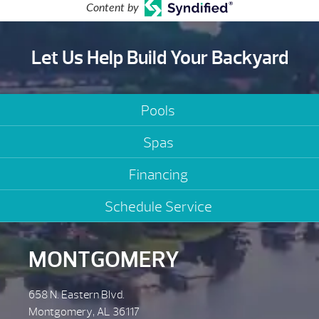
Content by
Let Us Help Build Your Backyard
Pools
Spas
Financing
Schedule Service
MONTGOMERY
658 N. Eastern Blvd.
Montgomery, AL 36117