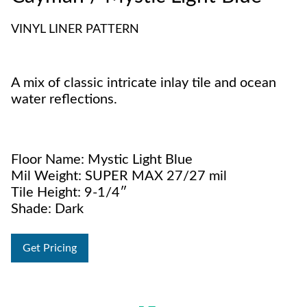
VINYL LINER PATTERN
A mix of classic intricate inlay tile and ocean
water reflections.
Floor Name: Mystic Light Blue
Mil Weight: SUPER MAX 27/27 mil
Tile Height: 9-1/4″
Shade: Dark
Get Pricing