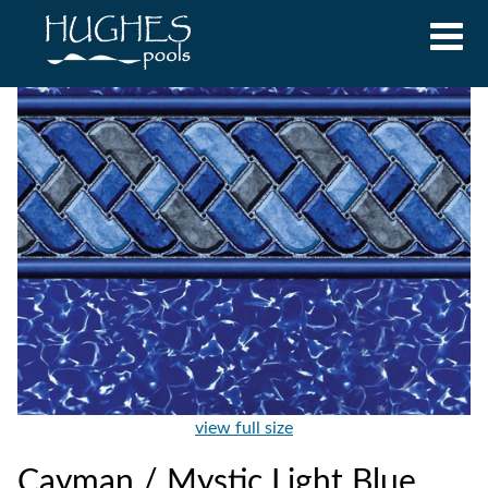
view full size
Cayman / Mystic Light Blue