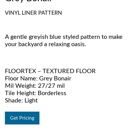
VINYL LINER PATTERN
A gentle greyish blue styled pattern to make
your backyard a relaxing oasis.
FLOORTEX – TEXTURED FLOOR
Floor Name: Grey Bonair
Mil Weight: 27/27 mil
Tile Height: Borderless
Shade: Light
Get Pricing