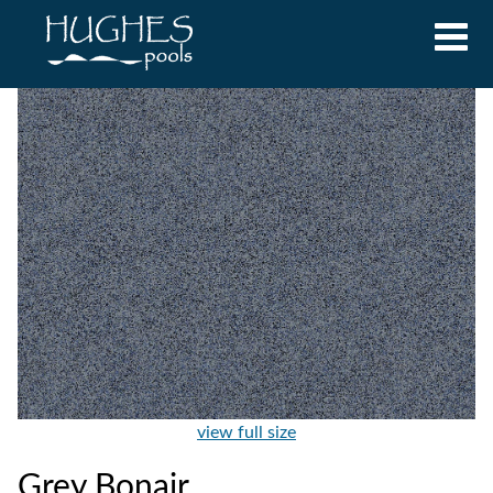
view full size
Grey Bonair