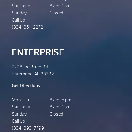
Saturday:
8 am-1 pm
Sunday:
Closed
Call Us
(334) 361-2272
ENTERPRISE
2728 Joe Bruer Rd.
Enterprise, AL 36322
Get Directions
Mon – Fri:
8 am-5 pm
Saturday:
8 am-1 pm
Sunday:
Closed
Call Us
(334) 393-7799