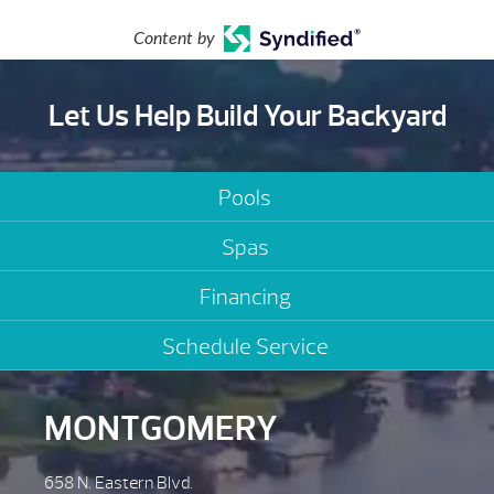
Content by
Let Us Help Build Your Backyard
Pools
Spas
Financing
Schedule Service
MONTGOMERY
658 N. Eastern Blvd.