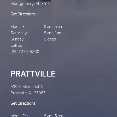
Montgomery, AL 36117
Get Directions
Mon – Fri:
8 am-5 pm
Saturday:
8 am-1 pm
Sunday:
Closed
Call Us
(334) 270-5800
PRATTVILLE
599 S. Memorial Dr.
Prattville, AL 36067
Get Directions
Mon – Fri:
8 am-5 pm