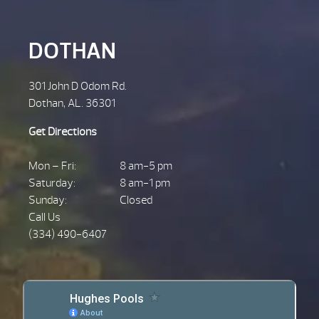
DOTHAN
301 John D Odom Rd.
Dothan, AL. 36301
Get Directions
Mon – Fri:
8 am-5 pm
Saturday:
8 am-1 pm
Sunday:
Closed
Call Us
(334) 490-6407