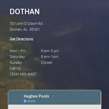
DOTHAN
301 John D Odom Rd.
Dothan, AL. 36301
Get Directions
Mon – Fri:
8 am-5 pm
Saturday:
8 am-1 pm
Sunday:
Closed
Call Us
(334) 490-6407