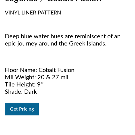
VINYL LINER PATTERN
Deep blue water hues are reminiscent of an
epic journey around the Greek Islands.
Floor Name: Cobalt Fusion
Mil Weight: 20 & 27 mil
Tile Height: 9″
Shade: Dark
Get Pricing