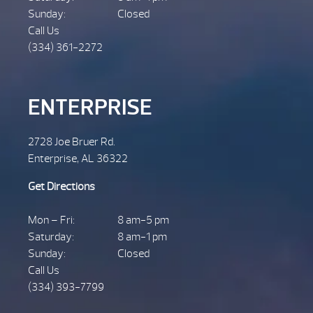
Sunday:
Closed
Call Us
(334) 361-2272
ENTERPRISE
2728 Joe Bruer Rd.
Enterprise, AL 36322
Get Directions
Mon – Fri:
8 am-5 pm
Saturday:
8 am-1 pm
Sunday:
Closed
Call Us
(334) 393-7799