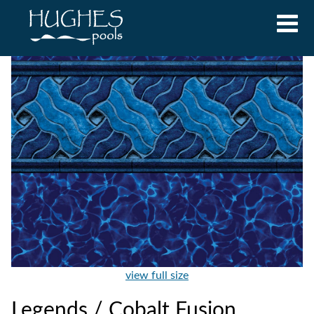
view full size
Legends / Cobalt Fusion