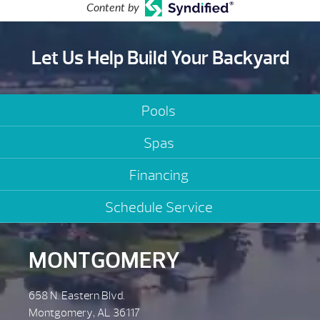
Content by
Let Us Help Build Your Backyard
Pools
Spas
Financing
Schedule Service
MONTGOMERY
658 N. Eastern Blvd.
Montgomery, AL 36117