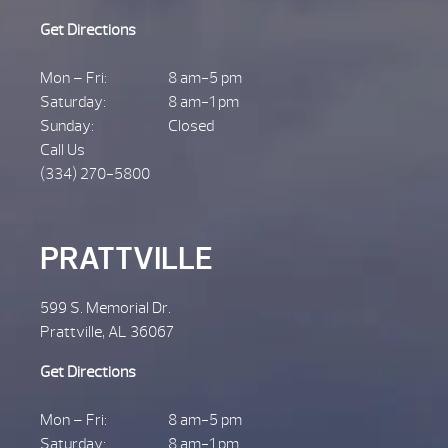
Get Directions
Mon – Fri:
8 am-5 pm
Saturday:
8 am-1 pm
Sunday:
Closed
Call Us
(334) 270-5800
PRATTVILLE
599 S. Memorial Dr.
Prattville, AL 36067
Get Directions
Mon – Fri:
8 am-5 pm
Saturday:
8 am-1 pm