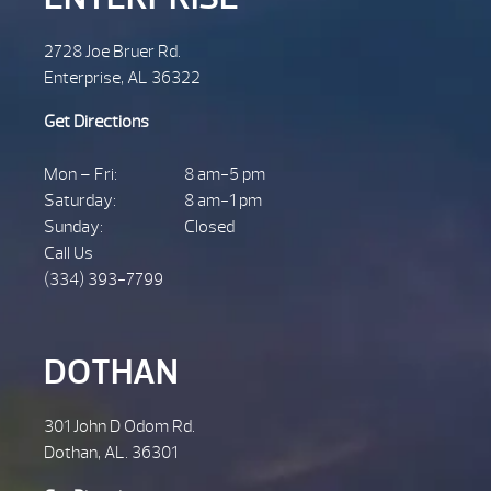
2728 Joe Bruer Rd.
Enterprise, AL 36322
Get Directions
Mon – Fri:
8 am-5 pm
Saturday:
8 am-1 pm
Sunday:
Closed
Call Us
(334) 393-7799
DOTHAN
301 John D Odom Rd.
Dothan, AL. 36301