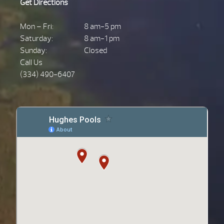
Get Directions
Mon – Fri:
8 am-5 pm
Saturday:
8 am-1 pm
Sunday:
Closed
Call Us
(334) 490-6407