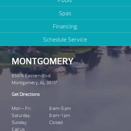
Pools
Spas
Financing
Schedule Service
MONTGOMERY
658 N. Eastern Blvd.
Montgomery, AL 36117
Get Directions
Mon – Fri:
8 am-5 pm
Saturday:
8 am-1 pm
Sunday:
Closed
Call Us