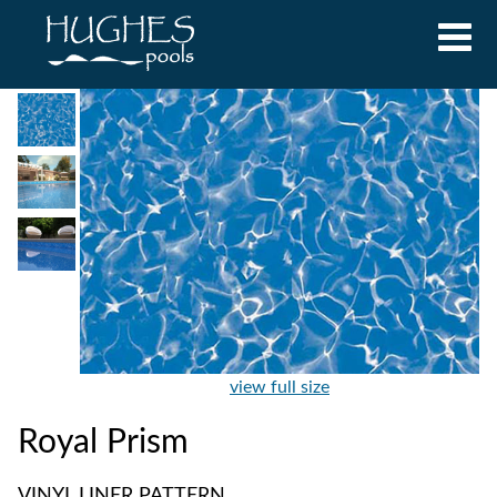
view full size
Royal Prism
VINYL LINER PATTERN