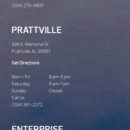
(334) 270-5800
PRATTVILLE
599 S. Memorial Dr.
Prattville, AL 36067
Get Directions
Mon – Fri:
8 am-5 pm
Saturday:
8 am-1 pm
Sunday:
Closed
Call Us
(334) 361-2272
ENTERPRISE