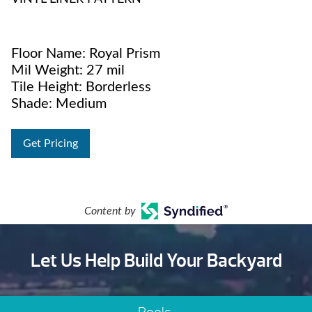
Floor Name: Royal Prism
Mil Weight: 27 mil
Tile Height: Borderless
Shade: Medium
Get Pricing
Content by
Let Us Help Build Your Backyard