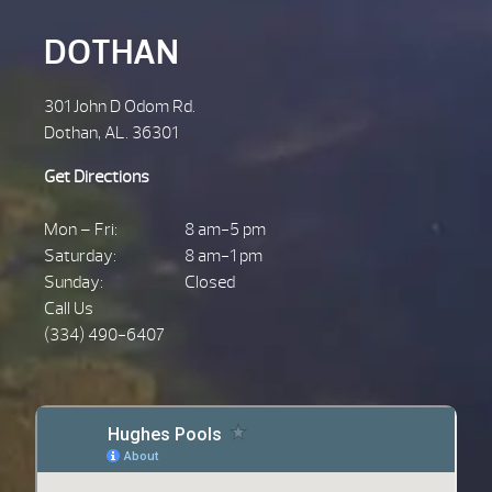
DOTHAN
301 John D Odom Rd.
Dothan, AL. 36301
Get Directions
Mon – Fri:
8 am-5 pm
Saturday:
8 am-1 pm
Sunday:
Closed
Call Us
(334) 490-6407