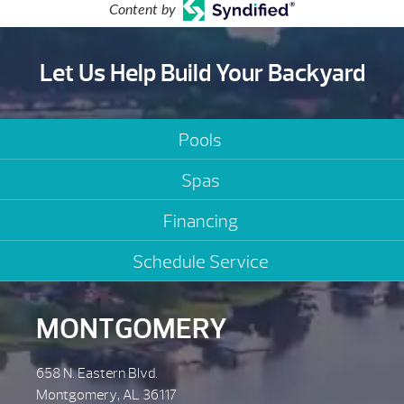
Content by
Let Us Help Build Your Backyard
Pools
Spas
Financing
Schedule Service
MONTGOMERY
658 N. Eastern Blvd.
Montgomery, AL 36117