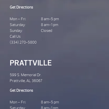
Get Directions
Mon – Fri:
8 am-5 pm
Saturday:
8 am-1 pm
Sunday:
Closed
Call Us
(334) 270-5800
PRATTVILLE
599 S. Memorial Dr.
Prattville, AL 36067
Get Directions
Mon – Fri:
8 am-5 pm
Saturday:
8 am-1 pm