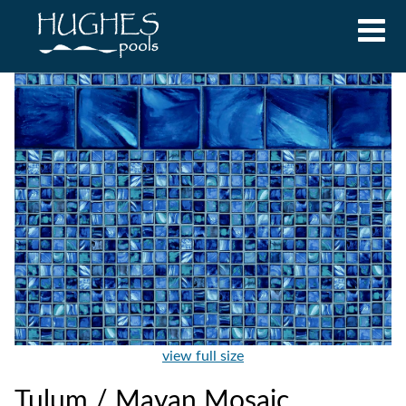
view full size
Tulum / Mayan Mosaic