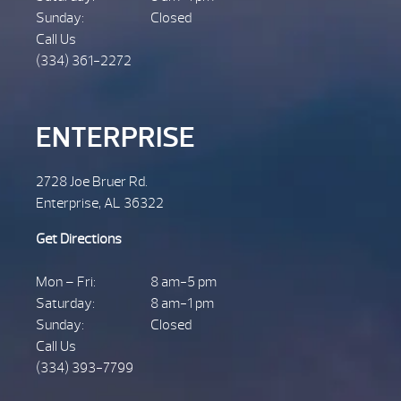
Sunday:
Closed
Call Us
(334) 361-2272
ENTERPRISE
2728 Joe Bruer Rd.
Enterprise, AL 36322
Get Directions
Mon – Fri:
8 am-5 pm
Saturday:
8 am-1 pm
Sunday:
Closed
Call Us
(334) 393-7799