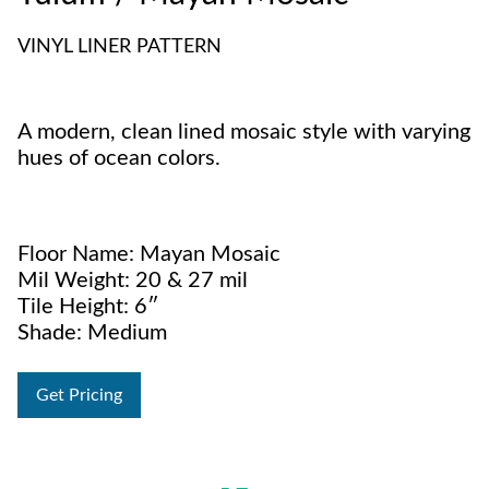
VINYL LINER PATTERN
A modern, clean lined mosaic style with varying
hues of ocean colors.
Floor Name: Mayan Mosaic
Mil Weight: 20 & 27 mil
Tile Height: 6″
Shade: Medium
Get Pricing