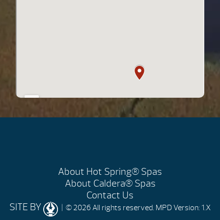
About Hot Spring® Spas
About Caldera® Spas
Contact Us
SITE BY
| © 2026 All rights reserved.
MPD Version: 1.X