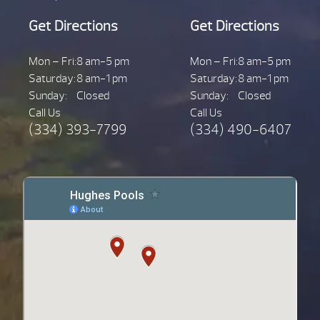
Get Directions
Get Directions
Mon – Fri:
8 am-5 pm
Mon – Fri:
8 am-5 pm
Saturday:
8 am-1 pm
Saturday:
8 am-1 pm
Sunday:
Closed
Sunday:
Closed
Call Us
Call Us
(334) 393-7799
(334) 490-6407