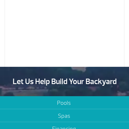
Let Us Help Build Your Backyard
Pools
Spas
Financing