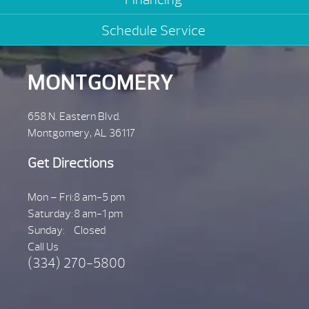
Schedule Service
MONTGOMERY
658 N. Eastern Blvd.
Montgomery, AL 36117
Get Directions
Mon – Fri:
8 am-5 pm
Saturday:
8 am-1 pm
Sunday:
Closed
Call Us
(334) 270-5800