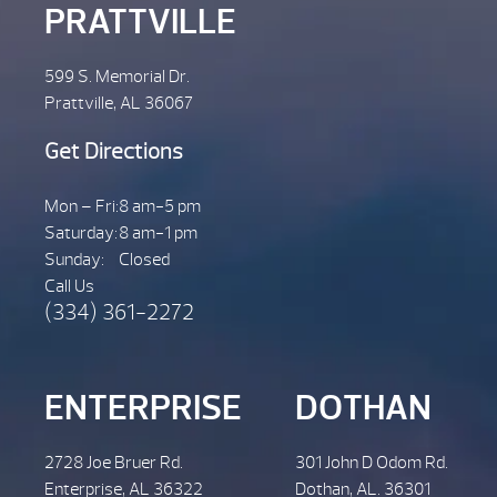
PRATTVILLE
599 S. Memorial Dr.
Prattville, AL 36067
Get Directions
Mon – Fri:
8 am-5 pm
Saturday:
8 am-1 pm
Sunday:
Closed
Call Us
(334) 361-2272
ENTERPRISE
DOTHAN
2728 Joe Bruer Rd.
301 John D Odom Rd.
Enterprise, AL 36322
Dothan, AL. 36301