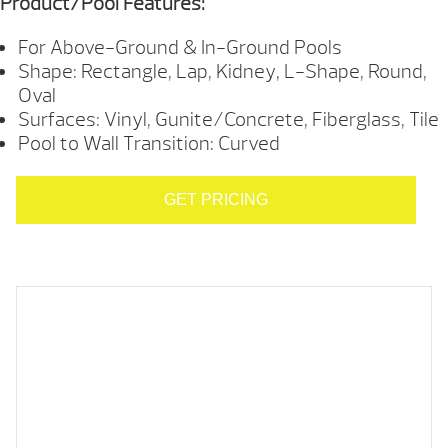
Product/Pool Features:
For Above-Ground & In-Ground Pools
Shape: Rectangle, Lap, Kidney, L-Shape, Round,
Oval
Surfaces: Vinyl, Gunite/Concrete, Fiberglass, Tile
Pool to Wall Transition: Curved
GET PRICING