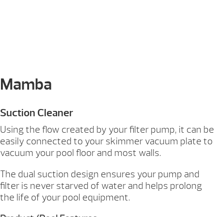
Mamba
Suction Cleaner
Using the flow created by your filter pump, it can be
easily connected to your skimmer vacuum plate to
vacuum your pool floor and most walls.
The dual suction design ensures your pump and
filter is never starved of water and helps prolong
the life of your pool equipment.