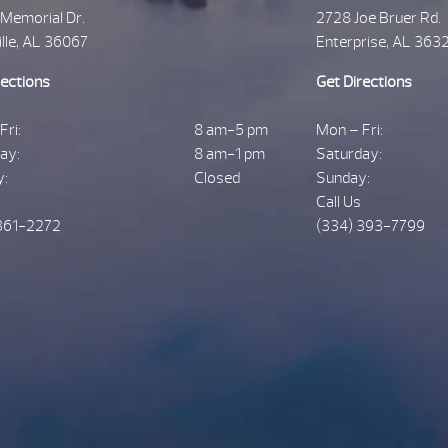
 Memorial Dr.
2728 Joe Bruer Rd.
ille, AL 36067
Enterprise, AL 363
rections
Get Directions
Fri:
8 am-5 pm
Mon – Fri:
ay:
8 am-1 pm
Saturday:
y:
Closed
Sunday:
Call Us
361-2272
(334) 393-7799