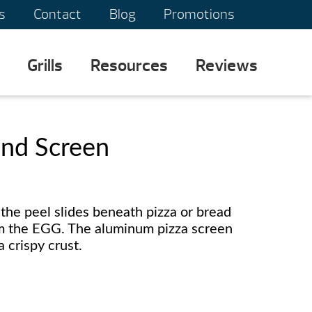
s
Contact
Blog
Promotions
Grills
Resources
Reviews
and Screen
the peel slides beneath pizza or bread
om the EGG. The aluminum pizza screen
a crispy crust.