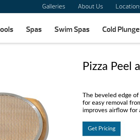
Galleries
About Us
Location
ools
Spas
Swim Spas
Cold Plunge
Pizza Peel 
The beveled edge of 
for easy removal fr
improves airflow for 
Get Pricing