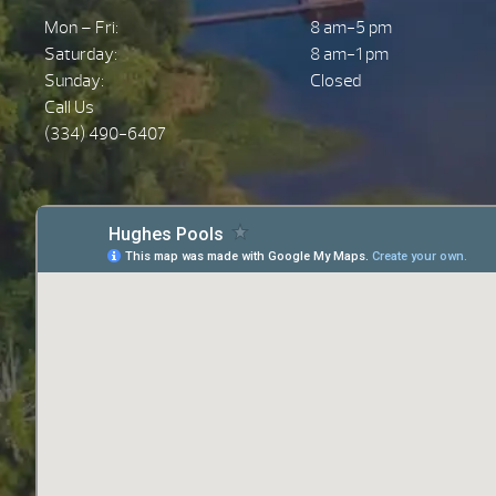
Mon – Fri:
8 am-5 pm
Saturday:
8 am-1 pm
Sunday:
Closed
Call Us
(334) 490-6407