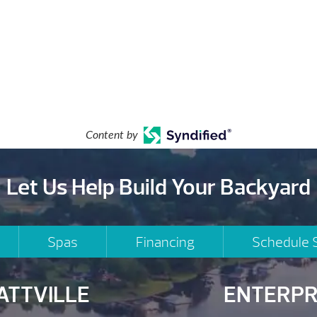
Content by
Let Us Help Build Your Backyard
Spas
Financing
Schedule 
ATTVILLE
ENTERPR