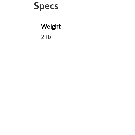
Specs
Weight
2 lb