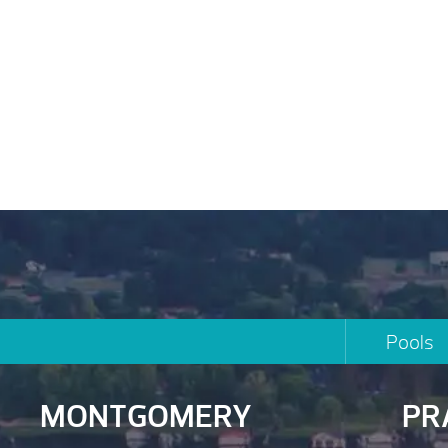
Pools
MONTGOMERY
PR