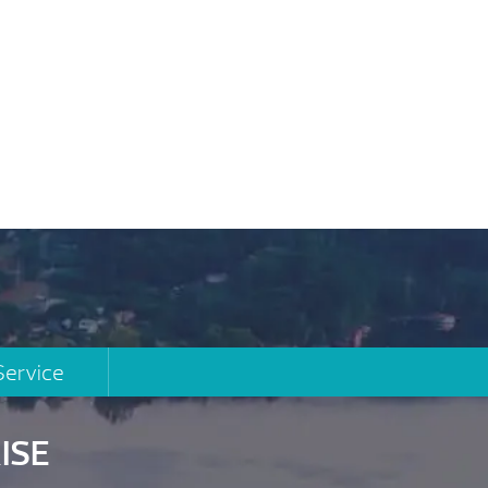
Service
ISE