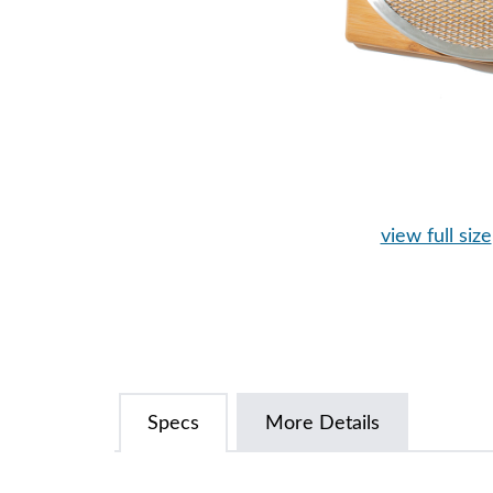
view full size
Specs
More Details