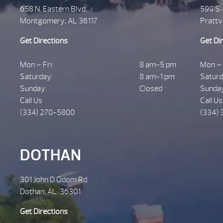
658 N. Eastern Blvd.
599 S.
Montgomery, AL 36117
Prattv
Get Directions
Get Di
Mon – Fri:
8 am-5 pm
Mon – 
Saturday:
8 am-1 pm
Saturd
Sunday:
Closed
Sunda
Call Us
Call Us
(334) 270-5800
(334) 
DOTHAN
301 John D Odom Rd.
Dothan, AL. 36301
Get Directions