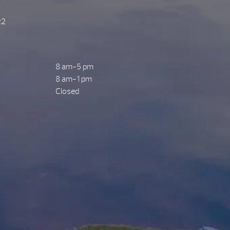
22
8 am-5 pm
8 am-1 pm
Closed