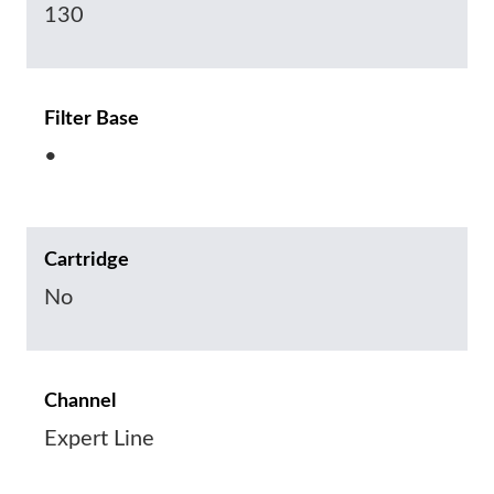
130
Filter Base
•
Cartridge
No
Channel
Expert Line