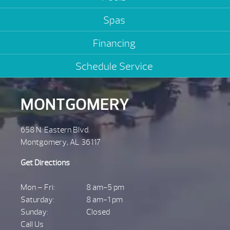
Spas
Financing
Schedule Service
MONTGOMERY
658 N. Eastern Blvd.
Montgomery, AL 36117
Get Directions
Mon – Fri:
8 am-5 pm
Saturday:
8 am-1 pm
Sunday:
Closed
Call Us