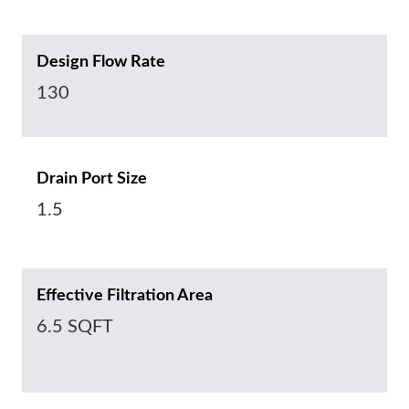
Design Flow Rate
130
Drain Port Size
1.5
Effective Filtration Area
6.5 SQFT