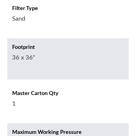
Filter Type
Sand
Footprint
36 x 36"
Master Carton Qty
1
Maximum Working Pressure