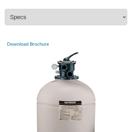
Download Brochure