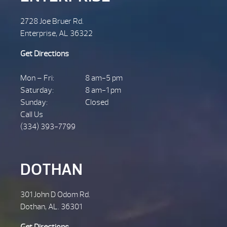
2728 Joe Bruer Rd.
Enterprise, AL 36322
Get Directions
Mon – Fri:
8 am-5 pm
Saturday:
8 am-1 pm
Sunday:
Closed
Call Us
(334) 393-7799
DOTHAN
301 John D Odom Rd.
Dothan, AL. 36301
Get Directions