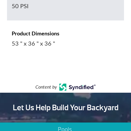
50 PSI
Product Dimensions
53 " x 36 " x 36 "
Content by
Let Us Help Build Your Backyard
Pools