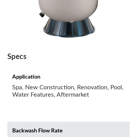
Specs
Application
Spa, New Construction, Renovation, Pool,
Water Features, Aftermarket
Backwash Flow Rate