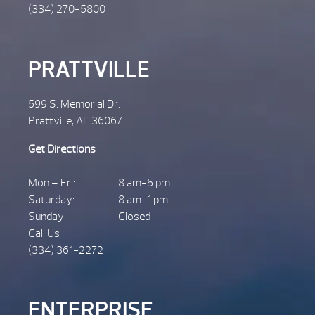
(334) 270-5800
PRATTVILLE
599 S. Memorial Dr.
Prattville, AL 36067
Get Directions
Mon – Fri:
8 am-5 pm
Saturday:
8 am-1 pm
Sunday:
Closed
Call Us
(334) 361-2272
ENTERPRISE