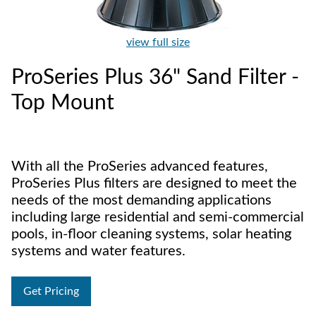
view full size
ProSeries Plus 36" Sand Filter -
Top Mount
With all the ProSeries advanced features,
ProSeries Plus filters are designed to meet the
needs of the most demanding applications
including large residential and semi-commercial
pools, in-floor cleaning systems, solar heating
systems and water features.
Get Pricing