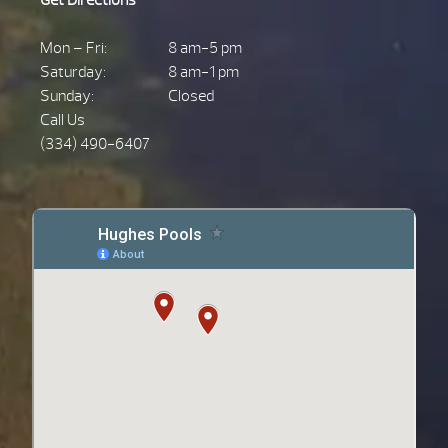
Mon – Fri:
8 am-5 pm
Saturday:
8 am-1 pm
Sunday:
Closed
Call Us
(334) 490-6407