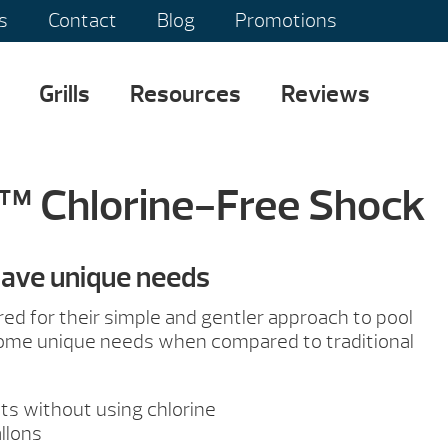
s
Contact
Blog
Promotions
Grills
Resources
Reviews
™ Chlorine-Free Shock
have unique needs
red for their simple and gentler approach to pool
some unique needs when compared to traditional
ts without using chlorine
llons