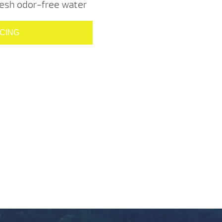
resh odor-free water
ICING