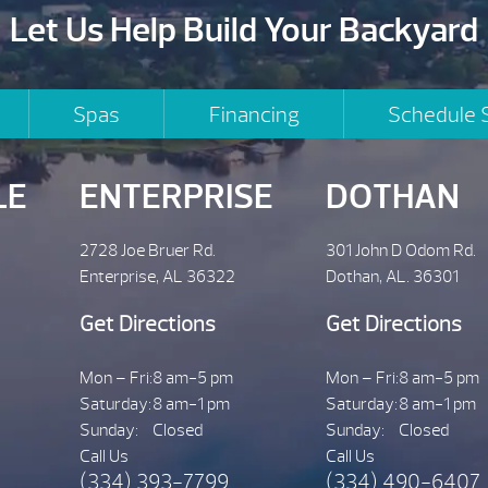
Let Us Help Build Your Backyard
Spas
Financing
Schedule 
LE
ENTERPRISE
DOTHAN
2728 Joe Bruer Rd.
301 John D Odom Rd.
Enterprise, AL 36322
Dothan, AL. 36301
Get Directions
Get Directions
Mon – Fri:
8 am-5 pm
Mon – Fri:
8 am-5 pm
Saturday:
8 am-1 pm
Saturday:
8 am-1 pm
Sunday:
Closed
Sunday:
Closed
Call Us
Call Us
(334) 393-7799
(334) 490-6407