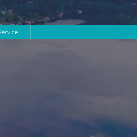
Service