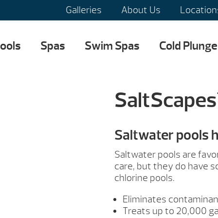
Galleries
About Us
Location
ools
Spas
Swim Spas
Cold Plunge
SaltScapes
Saltwater pools 
Saltwater pools are favo
care, but they do have 
chlorine pools.
Eliminates contaminan
Treats up to 20,000 ga