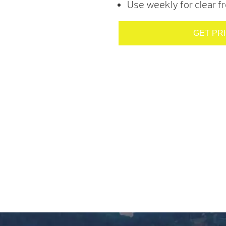
Use weekly for clear f
GET PR