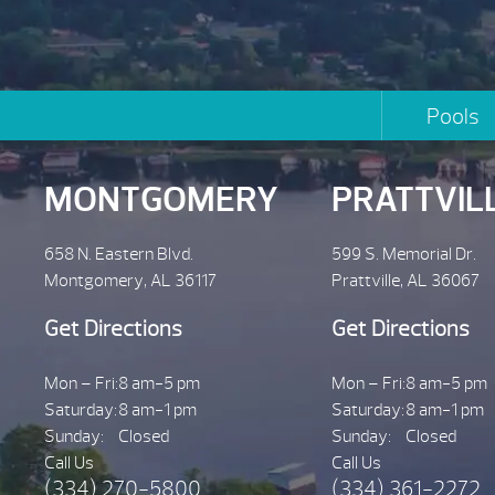
Pools
MONTGOMERY
PRATTVIL
658 N. Eastern Blvd.
599 S. Memorial Dr.
Montgomery, AL 36117
Prattville, AL 36067
Get Directions
Get Directions
Mon – Fri:
8 am-5 pm
Mon – Fri:
8 am-5 pm
Saturday:
8 am-1 pm
Saturday:
8 am-1 pm
Sunday:
Closed
Sunday:
Closed
Call Us
Call Us
(334) 270-5800
(334) 361-2272