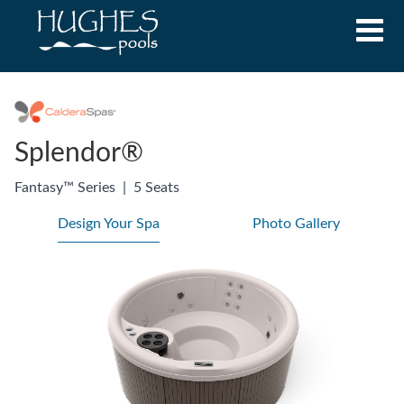
Splendor®
Fantasy™ Series
|
5 Seats
Design Your Spa
Photo Gallery