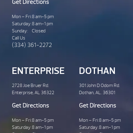
Get Directions
Mon – Fri:
8 am-5 pm
Saturday:
8 am-1 pm
Sunday:
Closed
Call Us
(334) 361-2272
ENTERPRISE
DOTHAN
2728 Joe Bruer Rd.
301 John D Odom Rd.
Enterprise, AL 36322
Dothan, AL. 36301
Get Directions
Get Directions
Mon – Fri:
8 am-5 pm
Mon – Fri:
8 am-5 pm
Saturday:
8 am-1 pm
Saturday:
8 am-1 pm