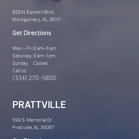
658 N. Eastern Blvd.
Montgomery, AL 36117
Get Directions
Mon – Fri:
8 am-5 pm
Saturday:
8 am-1 pm
Sunday:
Closed
Call Us
(334) 270-5800
PRATTVILLE
599 S. Memorial Dr.
Prattville, AL 36067