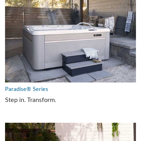
Paradise® Series
Step in. Transform.