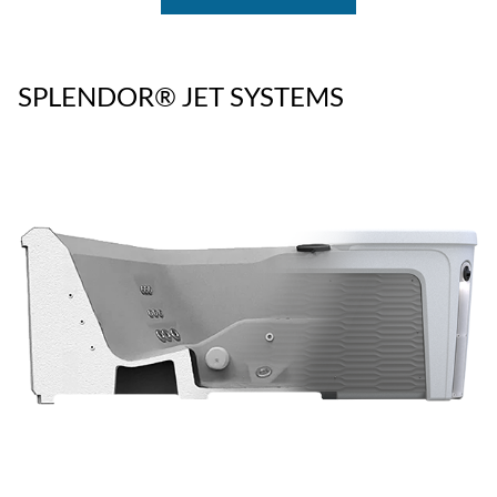
SPLENDOR® JET SYSTEMS