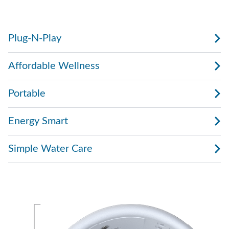
with water, plug it in, and start enjoying.
Plug-N-Play
Affordable Wellness
Portable
Energy Smart
Simple Water Care