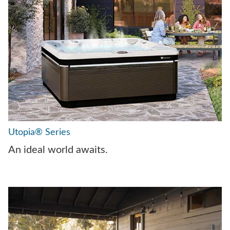
Utopia® Series
An ideal world awaits.