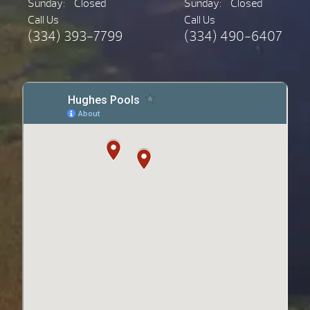
Sunday:
Closed
Sunday:
Closed
Call Us
Call Us
(334) 393-7799
(334) 490-6407