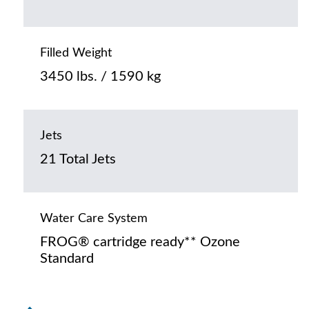
Filled Weight
3450 lbs. / 1590 kg
Jets
21 Total Jets
Water Care System
FROG® cartridge ready** Ozone
Standard