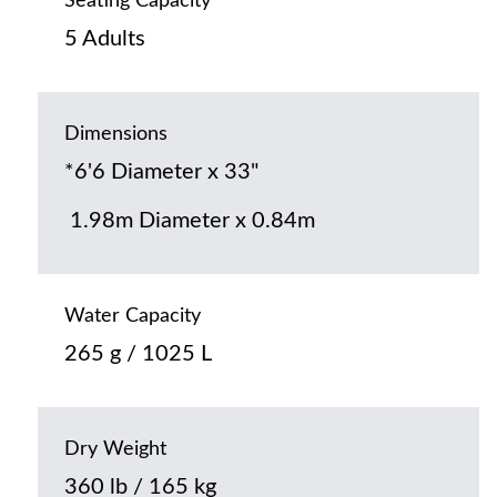
Seating Capacity
5 Adults
Dimensions
*6'6 Diameter x 33"
1.98m Diameter x 0.84m
Water Capacity
265 g / 1025 L
Dry Weight
360 lb / 165 kg