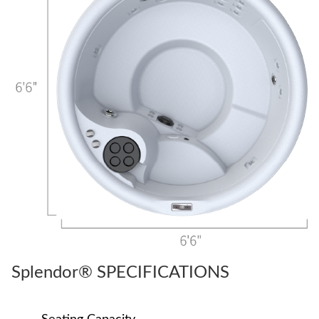
Splendor® SPECIFICATIONS