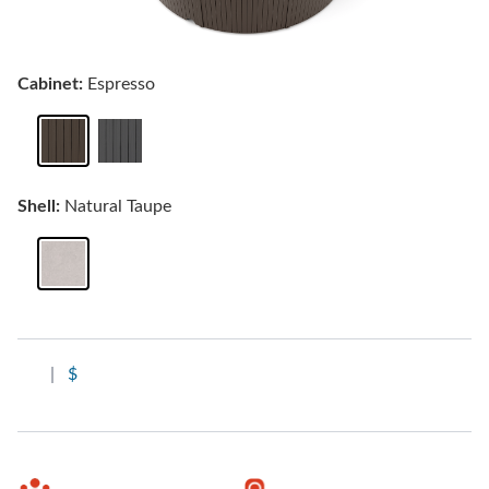
Cabinet:
Espresso
Shell:
Natural Taupe
|
$