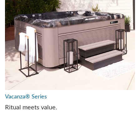
Vacanza® Series
Ritual meets value.