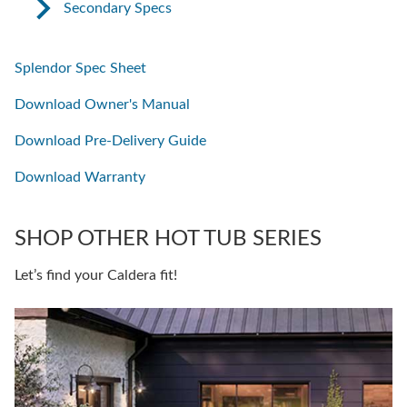
Secondary Specs
Splendor Spec Sheet
Download Owner's Manual
Download Pre-Delivery Guide
Download Warranty
SHOP OTHER HOT TUB SERIES
Let’s find your Caldera fit!