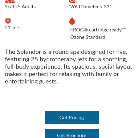
Seats 5 Adults
*6'6 Diameter x 33"
21 Jets
FROG® cartridge ready**
Ozone Standard
The Splendor is a round spa designed for five,
featuring 25 hydrotherapy jets for a soothing,
full-body experience. Its spacious, social layout
makes it perfect for relaxing with family or
entertaining guests.
Get Pricing
Get Brochure