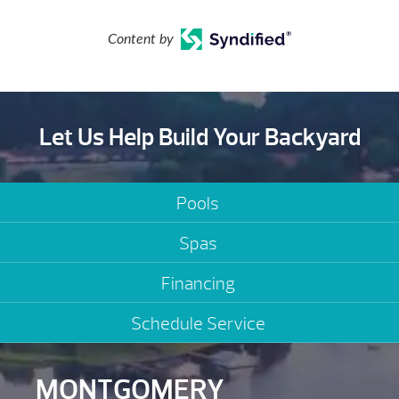
Content by
Let Us Help Build Your Backyard
Pools
Spas
Financing
Schedule Service
MONTGOMERY