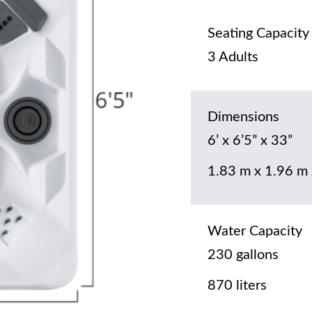
Seating Capacity
3 Adults
Dimensions
6’ x 6’5” x 33”
1.83 m x 1.96 m
Water Capacity
230 gallons
870 liters