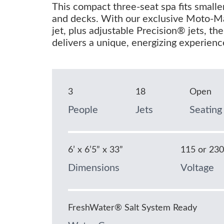
This compact three-seat spa fits smalle
and decks. With our exclusive Moto-
jet, plus adjustable Precision® jets, th
delivers a unique, energizing experienc
3
18
Open
People
Jets
Seating
6’ x 6’5” x 33”
115 or 23
Dimensions
Voltage
FreshWater® Salt System Ready