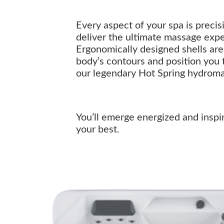
Every aspect of your spa is preci
deliver the ultimate massage exp
Ergonomically designed shells are 
body’s contours and position you 
our legendary Hot Spring hydrom
You’ll emerge energized and inspi
your best.