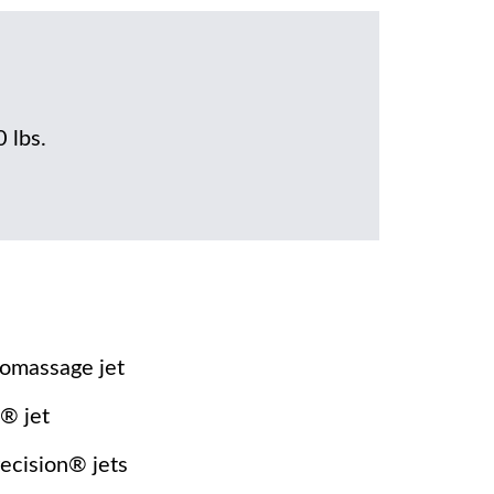
0 lbs.
omassage jet
® jet
recision® jets