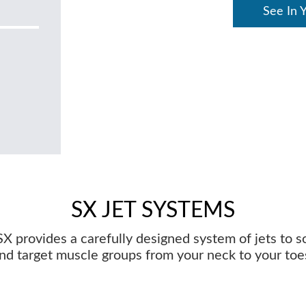
See In 
SX JET SYSTEMS
X provides a carefully designed system of jets to 
nd target muscle groups from your neck to your toe