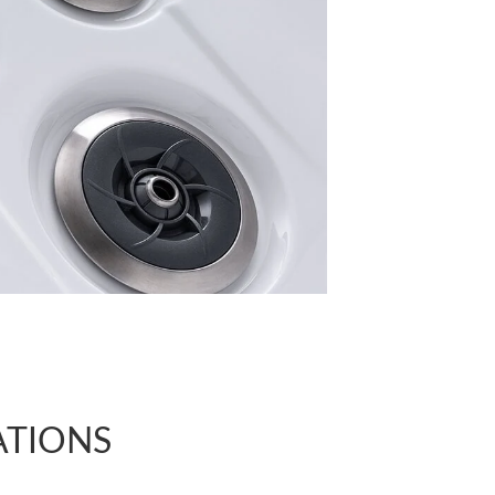
ATIONS