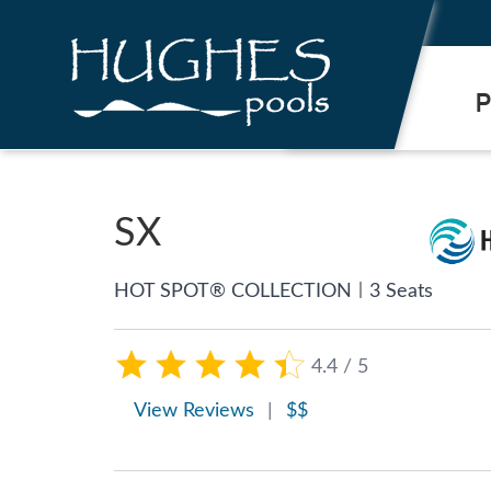
.
P
SX
|
HOT SPOT® COLLECTION
3 Seats
4.4 / 5
View Reviews
|
$$