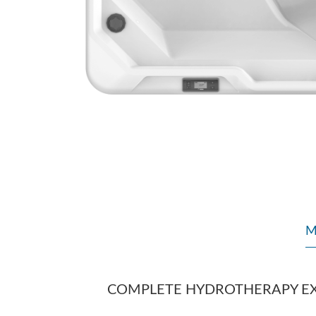
M
COMPLETE HYDROTHERAPY E