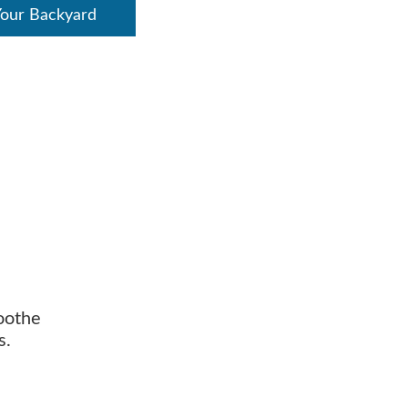
Your Backyard
soothe
s.