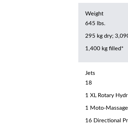
Weight
645 lbs.
295 kg dry; 3,09
1,400 kg filled*
Jets
18
1 XL Rotary Hydr
1 Moto-Massage
16 Directional P