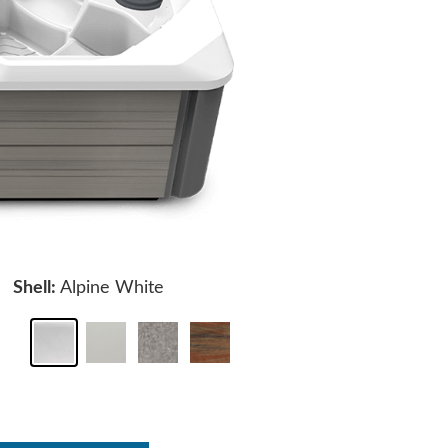
Shell:
Alpine White