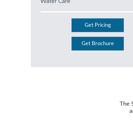
Water Care
Get Pricing
Get Brochure
The S
a