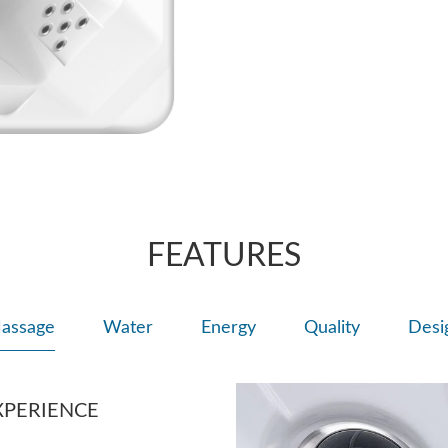
FEATURES
assage
Water
Energy
Quality
Desi
XPERIENCE