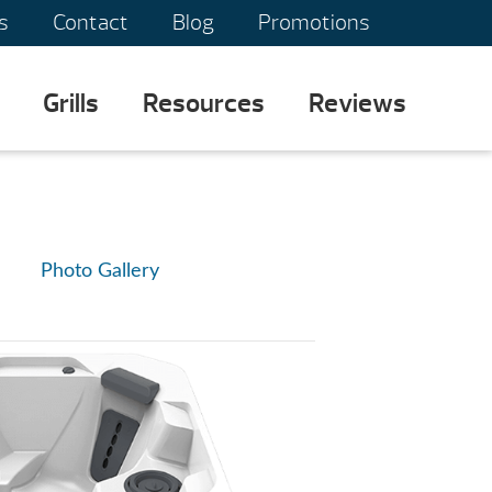
s
Contact
Blog
Promotions
Grills
Resources
Reviews
Photo Gallery