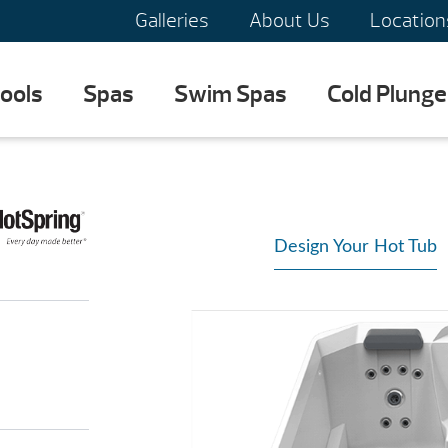
Galleries
About Us
Location
ools
Spas
Swim Spas
Cold Plunge
Design Your Hot Tub