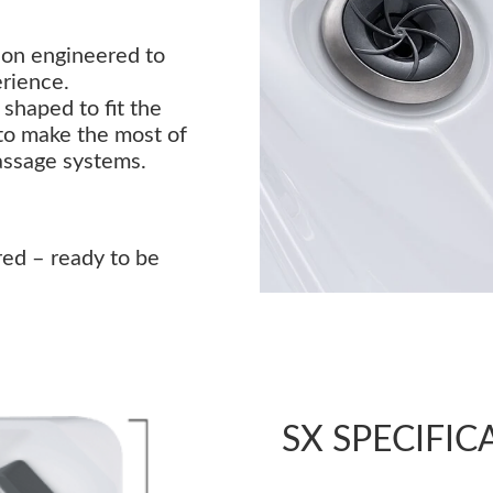
sion engineered to
erience.
shaped to fit the
to make the most of
assage systems.
red – ready to be
SX SPECIFIC