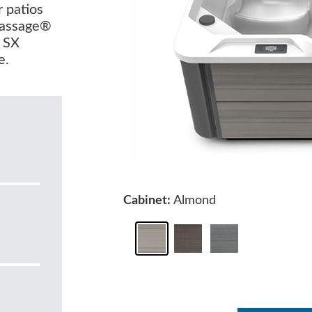
r patios
Massage®
e SX
e.
Cabinet:
Almond
0