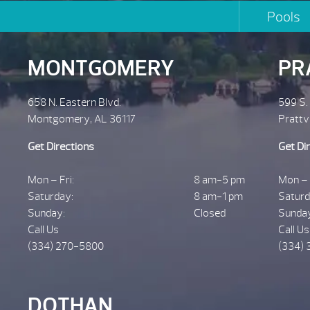
Pools
MONTGOMERY
PR
658 N. Eastern Blvd.
599 S.
Montgomery, AL 36117
Prattv
Get Directions
Get Di
Mon – Fri:
8 am-5 pm
Mon – 
Saturday:
8 am-1 pm
Saturd
Sunday:
Closed
Sunda
Call Us
Call Us
(334) 270-5800
(334) 
DOTHAN