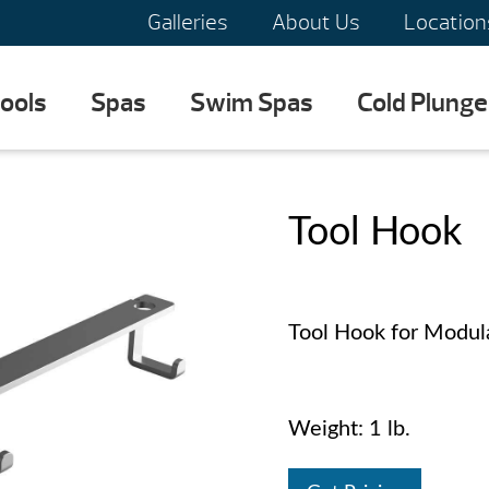
Galleries
About Us
Location
ools
Spas
Swim Spas
Cold Plunge
Tool Hook
Tool Hook for Modula
Weight: 1 lb.