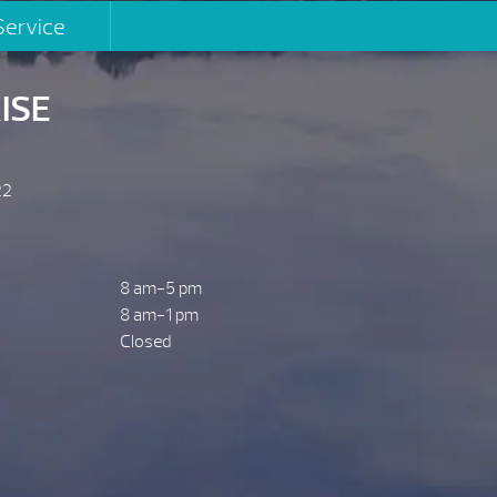
Service
ISE
22
8 am-5 pm
8 am-1 pm
Closed