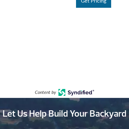
Get Pricing
Content by
Let Us Help Build Your Backyard