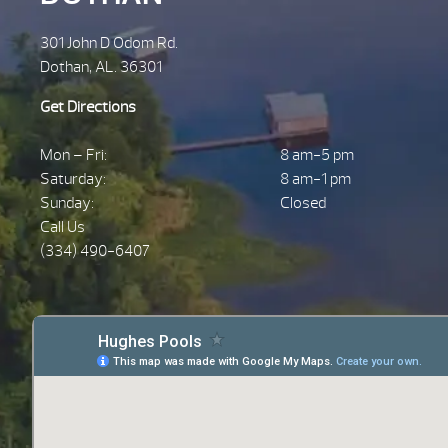
301 John D Odom Rd.
Dothan, AL. 36301
Get Directions
Mon – Fri:
8 am-5 pm
Saturday:
8 am-1 pm
Sunday:
Closed
Call Us
(334) 490-6407