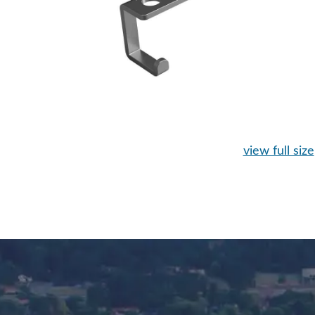
view full size