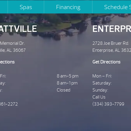
Spas
Financing
Schedule 
ATTVILLE
ENTERPR
 Memorial Dr.
2728 Joe Bruer Rd.
ille, AL 36067
Enterprise, AL 363
rections
Get Directions
Fri:
8 am-5 pm
Mon – Fri:
ay:
8 am-1 pm
Saturday:
y:
Closed
Sunday:
Call Us
361-2272
(334) 393-7799