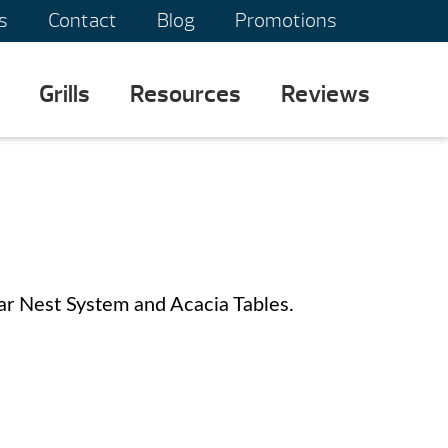
s
Contact
Blog
Promotions
Grills
Resources
Reviews
r Nest System and Acacia Tables.