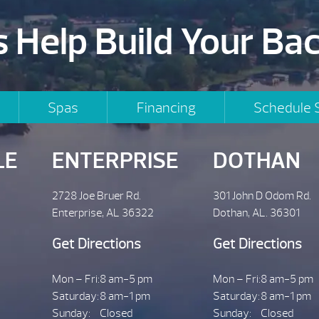
s Help Build Your Ba
Spas
Financing
Schedule 
LE
ENTERPRISE
DOTHAN
2728 Joe Bruer Rd.
301 John D Odom Rd.
Enterprise, AL 36322
Dothan, AL. 36301
Get Directions
Get Directions
Mon – Fri:
8 am-5 pm
Mon – Fri:
8 am-5 pm
Saturday:
8 am-1 pm
Saturday:
8 am-1 pm
Sunday:
Closed
Sunday:
Closed