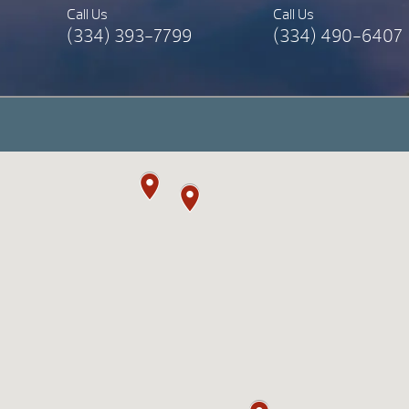
Call Us
Call Us
(334) 393-7799
(334) 490-6407