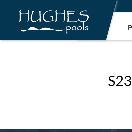
.
P
S23