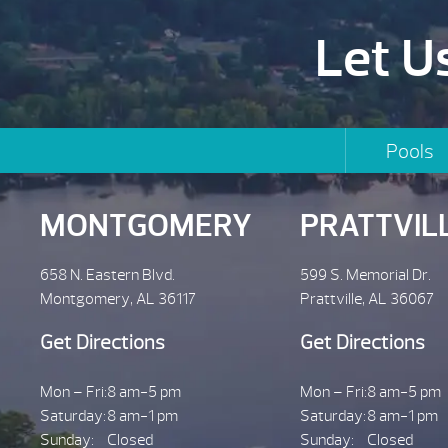
Let U
Pools
MONTGOMERY
PRATTVIL
658 N. Eastern Blvd.
599 S. Memorial Dr.
Montgomery, AL 36117
Prattville, AL 36067
Get Directions
Get Directions
Mon – Fri:
8 am-5 pm
Mon – Fri:
8 am-5 pm
Saturday:
8 am-1 pm
Saturday:
8 am-1 pm
Sunday:
Closed
Sunday:
Closed