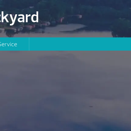
ckyard
Service