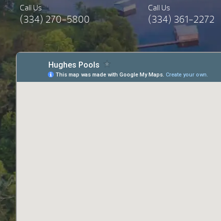
Call Us
Call Us
(334) 270-5800
(334) 361-2272