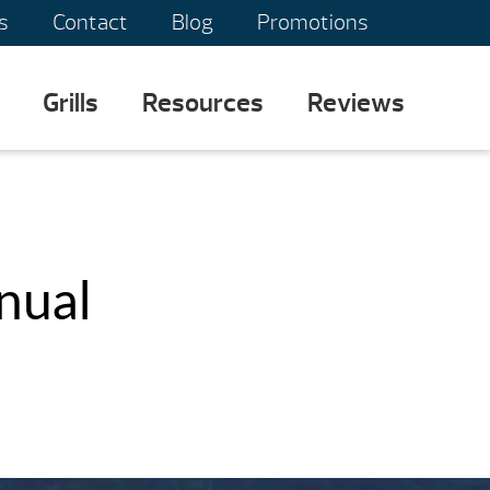
s
Contact
Blog
Promotions
Grills
Resources
Reviews
nual