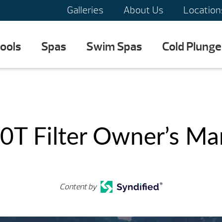
Galleries
About Us
Location
ools
Spas
Swim Spas
Cold Plunge
0T Filter Owner’s Ma
Content by