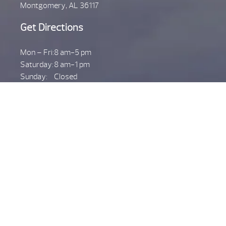
Montgomery, AL 36117
Get Directions
Mon – Fri:
8 am-5 pm
Saturday:
8 am-1 pm
Sunday:
Closed
Call Us
(334) 270-5800
PRATTVILLE
599 S. Memorial Dr.
Prattville, AL 36067
Get Directions