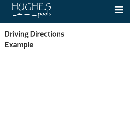
Driving Directions
Example