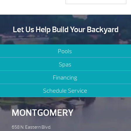
Let Us Help Build Your Backyard
Pools
Spas
Financing
Schedule Service
MONTGOMERY
658 N. Eastern Blvd.