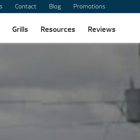
s
Contact
Blog
Promotions
Grills
Resources
Reviews