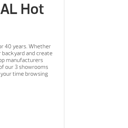
 AL Hot
or 40 years. Whether
r backyard and create
 top manufacturers
e of our 3 showrooms
e your time browsing