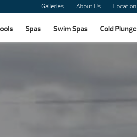
Galleries
About Us
Location
ools
Spas
Swim Spas
Cold Plunge