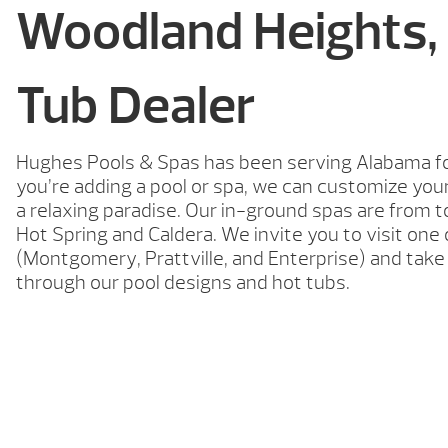
Woodland Heights,
Tub Dealer
Hughes Pools & Spas has been serving Alabama f
you’re adding a pool or spa, we can customize you
a relaxing paradise. Our in-ground spas are from
Hot Spring and Caldera. We invite you to visit on
(Montgomery, Prattville, and Enterprise) and tak
through our pool designs and hot tubs.