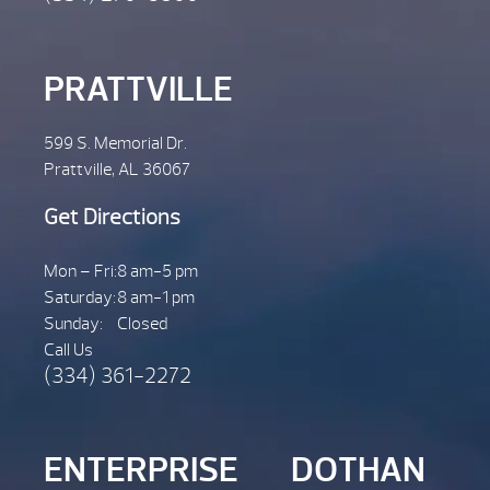
PRATTVILLE
599 S. Memorial Dr.
Prattville, AL 36067
Get Directions
Mon – Fri:
8 am-5 pm
Saturday:
8 am-1 pm
Sunday:
Closed
Call Us
(334) 361-2272
ENTERPRISE
DOTHAN