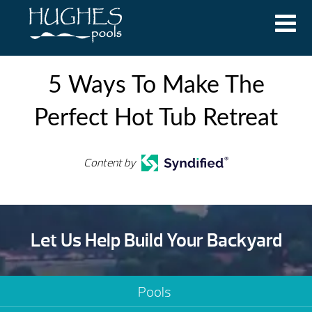
5 Ways To Make The
Perfect Hot Tub Retreat
Content by
Let Us Help Build Your Backyard
Pools