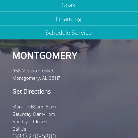
Spas
Financing
Schedule Service
MONTGOMERY
658 N. Eastern Blvd.
Montgomery, AL 36117
Get Directions
Mon – Fri:
8 am-5 pm
Saturday:
8 am-1 pm
Sunday:
Closed
Call Us
(334) 270-5800