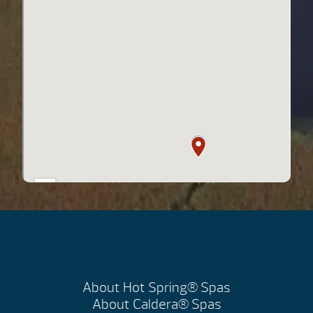
About Hot Spring® Spas
About Caldera® Spas