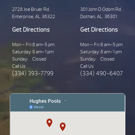
2728 Joe Bruer Rd.
301 John D Odom Rd.
Enterprise, AL 36322
Dothan, AL. 36301
Get Directions
Get Directions
Mon – Fri:
8 am-5 pm
Mon – Fri:
8 am-5 pm
Saturday:
8 am-1 pm
Saturday:
8 am-1 pm
Sunday:
Closed
Sunday:
Closed
Call Us
Call Us
(334) 393-7799
(334) 490-6407