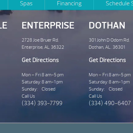
Spas
Financing
Schedule 
LE
ENTERPRISE
DOTHAN
2728 Joe Bruer Rd.
301 John D Odom Rd.
Enterprise, AL 36322
Dothan, AL. 36301
Get Directions
Get Directions
Mon – Fri:
8 am-5 pm
Mon – Fri:
8 am-5 pm
Saturday:
8 am-1 pm
Saturday:
8 am-1 pm
Sunday:
Closed
Sunday:
Closed
Call Us
Call Us
(334) 393-7799
(334) 490-6407