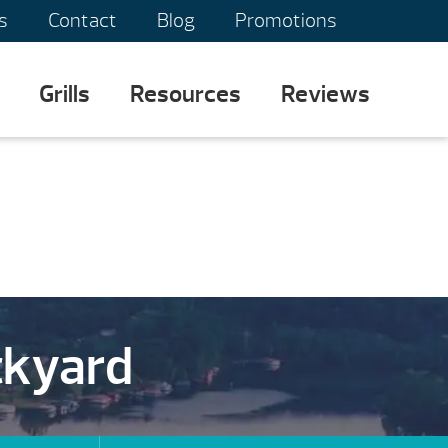
s
Contact
Blog
Promotions
Grills
Resources
Reviews
ckyard