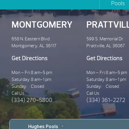
Pools
MONTGOMERY
PRATTVIL
658 N. Eastern Blvd.
599 S. Memorial Dr.
Montgomery, AL 36117
Prattville, AL 36067
Get Directions
Get Directions
Mon – Fri:
8 am-5 pm
Mon – Fri:
8 am-5 pm
Saturday:
8 am-1 pm
Saturday:
8 am-1 pm
Sunday:
Closed
Sunday:
Closed
Call Us
Call Us
(334) 270-5800
(334) 361-2272