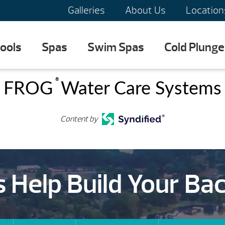
Galleries
About Us
Location
ools
Spas
Swim Spas
Cold Plunge
®
FROG
Water Care Systems
Content by
s Help Build Your Ba