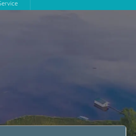
Service