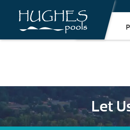
.
P
Let U