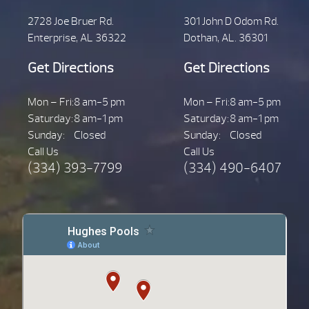
2728 Joe Bruer Rd.
301 John D Odom Rd.
Enterprise, AL 36322
Dothan, AL. 36301
Get Directions
Get Directions
Mon – Fri:
8 am-5 pm
Mon – Fri:
8 am-5 pm
Saturday:
8 am-1 pm
Saturday:
8 am-1 pm
Sunday:
Closed
Sunday:
Closed
Call Us
Call Us
(334) 393-7799
(334) 490-6407