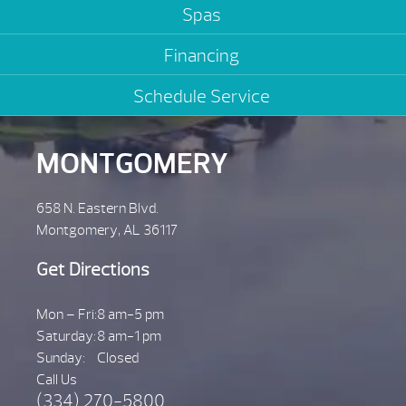
Spas
Financing
Schedule Service
MONTGOMERY
658 N. Eastern Blvd.
Montgomery, AL 36117
Get Directions
Mon – Fri:
8 am-5 pm
Saturday:
8 am-1 pm
Sunday:
Closed
Call Us
(334) 270-5800