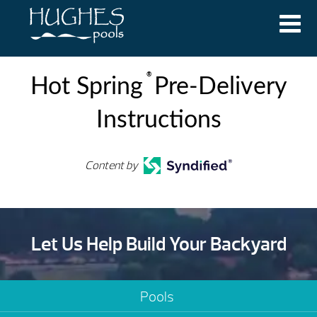
®
Hot Spring
Pre-Delivery
Instructions
Content by
Let Us Help Build Your Backyard
Pools