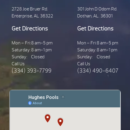
2728 Joe Bruer Rd.
301 John D Odom Rd.
Enterprise, AL 36322
Dothan, AL. 36301
Get Directions
Get Directions
Mon – Fri:
8 am-5 pm
Mon – Fri:
8 am-5 pm
Saturday:
8 am-1 pm
Saturday:
8 am-1 pm
Sunday:
Closed
Sunday:
Closed
Call Us
Call Us
(334) 393-7799
(334) 490-6407