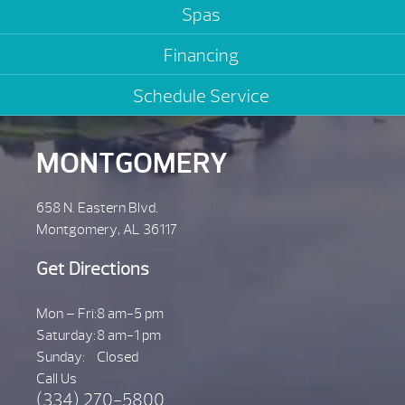
Spas
Financing
Schedule Service
MONTGOMERY
658 N. Eastern Blvd.
Montgomery, AL 36117
Get Directions
Mon – Fri:
8 am-5 pm
Saturday:
8 am-1 pm
Sunday:
Closed
Call Us
(334) 270-5800