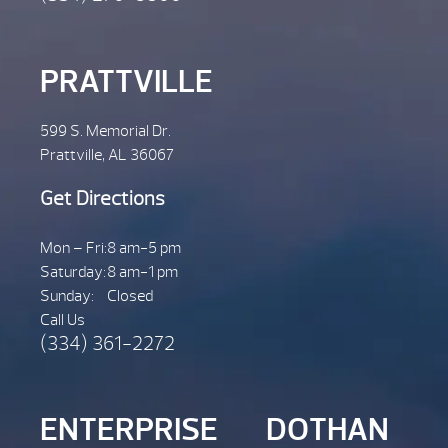
PRATTVILLE
599 S. Memorial Dr.
Prattville, AL 36067
Get Directions
Mon – Fri:
8 am-5 pm
Saturday:
8 am-1 pm
Sunday:
Closed
Call Us
(334) 361-2272
ENTERPRISE
DOTHAN