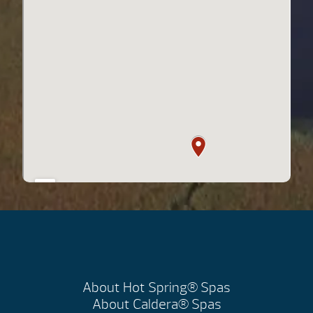
About Hot Spring® Spas
About Caldera® Spas