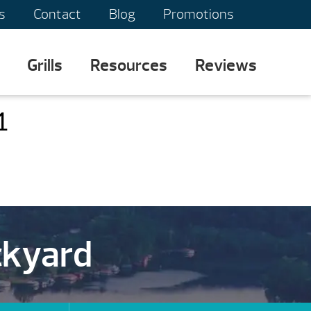
s
Contact
Blog
Promotions
Grills
Resources
Reviews
1
ckyard