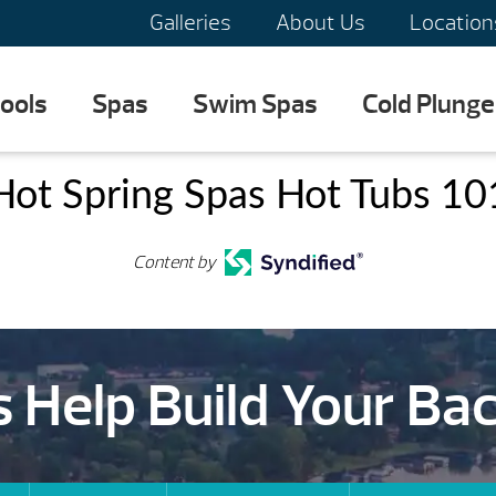
Galleries
About Us
Location
ools
Spas
Swim Spas
Cold Plunge
Hot Spring Spas Hot Tubs 10
Content by
s Help Build Your Ba