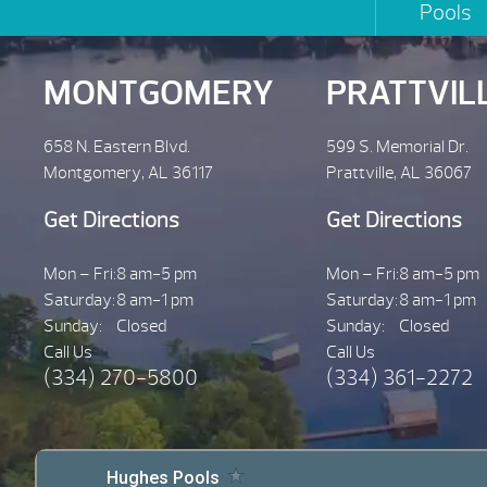
Pools
MONTGOMERY
PRATTVIL
658 N. Eastern Blvd.
599 S. Memorial Dr.
Montgomery, AL 36117
Prattville, AL 36067
Get Directions
Get Directions
Mon – Fri:
8 am-5 pm
Mon – Fri:
8 am-5 pm
Saturday:
8 am-1 pm
Saturday:
8 am-1 pm
Sunday:
Closed
Sunday:
Closed
Call Us
Call Us
(334) 270-5800
(334) 361-2272