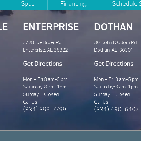
Spas
Financing
Schedule 
LE
ENTERPRISE
DOTHAN
2728 Joe Bruer Rd.
301 John D Odom Rd.
Enterprise, AL 36322
Dothan, AL. 36301
Get Directions
Get Directions
Mon – Fri:
8 am-5 pm
Mon – Fri:
8 am-5 pm
Saturday:
8 am-1 pm
Saturday:
8 am-1 pm
Sunday:
Closed
Sunday:
Closed
Call Us
Call Us
(334) 393-7799
(334) 490-6407