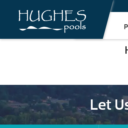
.
P
Let U