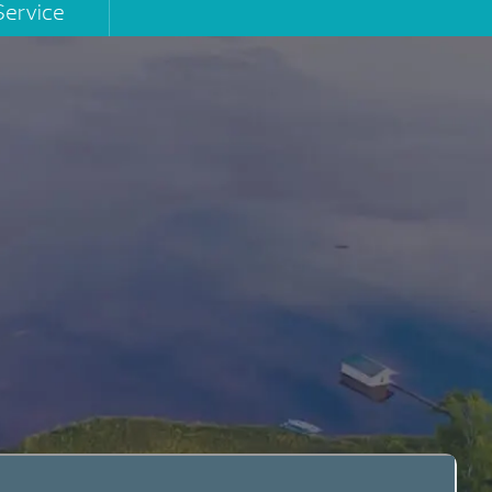
Service