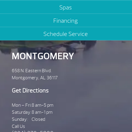
Spas
Financing
Schedule Service
MONTGOMERY
658 N. Eastern Blvd.
Montgomery, AL 36117
Get Directions
Mon – Fri:
8 am-5 pm
Saturday:
8 am-1 pm
Sunday:
Closed
Call Us