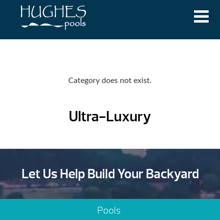
Category does not exist.
Ultra-Luxury
Let Us Help Build Your Backyard
Pools