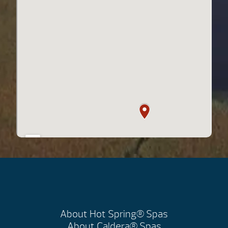
About Hot Spring® Spas
About Caldera® Spas