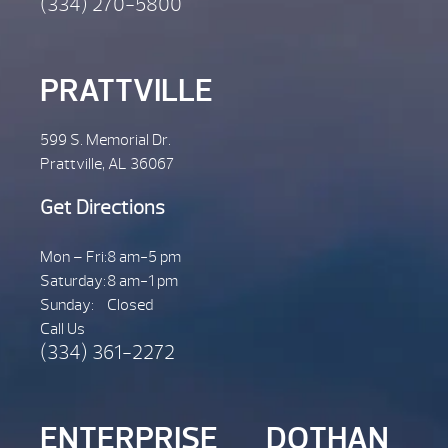
(334) 270-5800
PRATTVILLE
599 S. Memorial Dr.
Prattville, AL 36067
Get Directions
Mon – Fri:
8 am-5 pm
Saturday:
8 am-1 pm
Sunday:
Closed
Call Us
(334) 361-2272
ENTERPRISE
DOTHAN