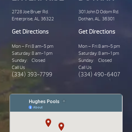
2728 Joe Bruer Rd.
301 John D Odom Rd.
Enterprise, AL 36322
Dothan, AL. 36301
Get Directions
Get Directions
Mon – Fri:
8 am-5 pm
Mon – Fri:
8 am-5 pm
Saturday:
8 am-1 pm
Saturday:
8 am-1 pm
Sunday:
Closed
Sunday:
Closed
Call Us
Call Us
(334) 393-7799
(334) 490-6407