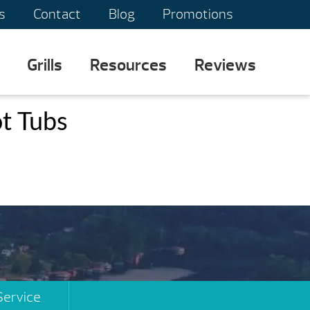
s
Contact
Blog
Promotions
Grills
Resources
Reviews
t Tubs
Service