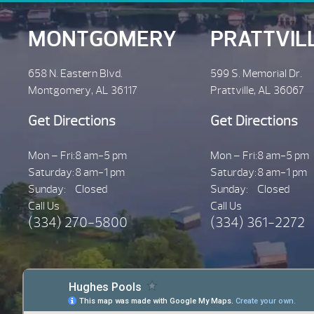
MONTGOMERY
PRATTVIL
658 N. Eastern Blvd.
599 S. Memorial Dr.
Montgomery, AL 36117
Prattville, AL 36067
Get Directions
Get Directions
Mon – Fri:
8 am-5 pm
Mon – Fri:
8 am-5 pm
Saturday:
8 am-1 pm
Saturday:
8 am-1 pm
Sunday:
Closed
Sunday:
Closed
Call Us
Call Us
(334) 270-5800
(334) 361-2272