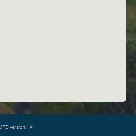
MPD Version: 1.X