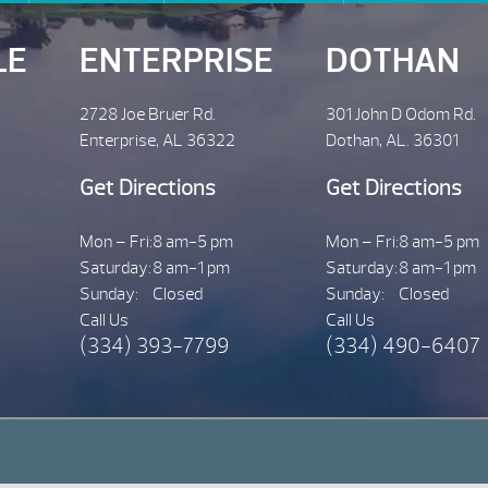
LE
ENTERPRISE
DOTHAN
2728 Joe Bruer Rd.
301 John D Odom Rd.
Enterprise, AL 36322
Dothan, AL. 36301
Get Directions
Get Directions
Mon – Fri:
8 am-5 pm
Mon – Fri:
8 am-5 pm
Saturday:
8 am-1 pm
Saturday:
8 am-1 pm
Sunday:
Closed
Sunday:
Closed
Call Us
Call Us
(334) 393-7799
(334) 490-6407