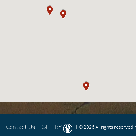
Contact Us
SITE BY
| © 2026 All rights reserved.