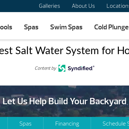
Galleries
About Us
Location
ools
Spas
Swim Spas
Cold Plunge
est Salt Water System for Ho
Content by
Let Us Help Build Your Backyard
Spas
Financing
Schedule 