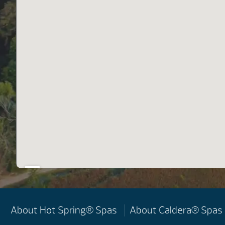
About Hot Spring® Spas
About Caldera® Spas