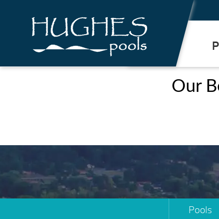
.
P
Our B
Pools