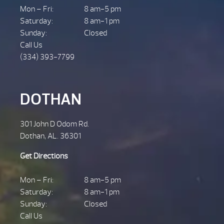
Mon – Fri:
8 am-5 pm
Saturday:
8 am-1 pm
Sunday:
Closed
Call Us
(334) 393-7799
DOTHAN
301 John D Odom Rd.
Dothan, AL. 36301
Get Directions
Mon – Fri:
8 am-5 pm
Saturday:
8 am-1 pm
Sunday:
Closed
Call Us