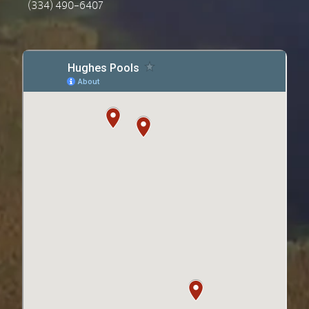
(334) 490-6407