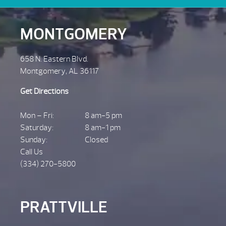
MONTGOMERY
658 N. Eastern Blvd.
Montgomery, AL 36117
Get Directions
Mon – Fri:
8 am-5 pm
Saturday:
8 am-1 pm
Sunday:
Closed
Call Us
(334) 270-5800
PRATTVILLE