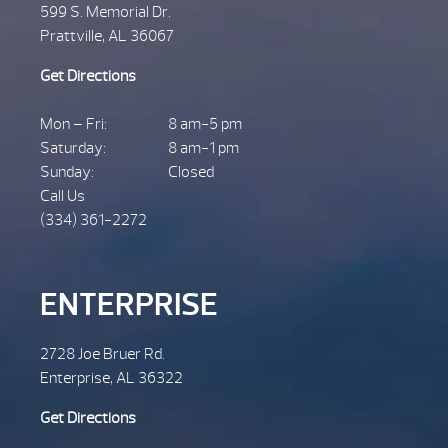
599 S. Memorial Dr.
Prattville, AL 36067
Get Directions
Mon – Fri:
8 am-5 pm
Saturday:
8 am-1 pm
Sunday:
Closed
Call Us
(334) 361-2272
ENTERPRISE
2728 Joe Bruer Rd.
Enterprise, AL 36322
Get Directions