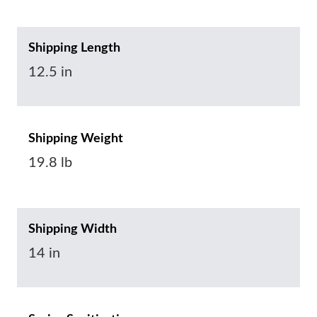
Shipping Length
12.5 in
Shipping Weight
19.8 lb
Shipping Width
14 in