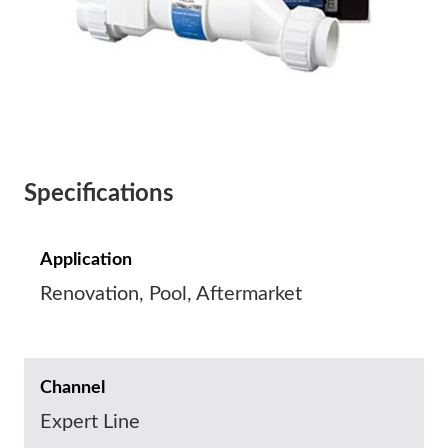
Specifications
Application
Renovation, Pool, Aftermarket
Channel
Expert Line