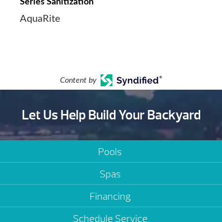
Series Sanitization
AquaRite
Content by
Let Us Help Build Your Backyard
Pools
Spas
Financing
Schedule Service