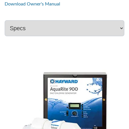
Download Owner's Manual