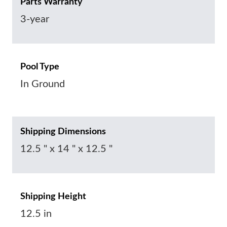
Parts Warranty
3-year
Pool Type
In Ground
Shipping Dimensions
12.5 " x 14 " x 12.5 "
Shipping Height
12.5 in