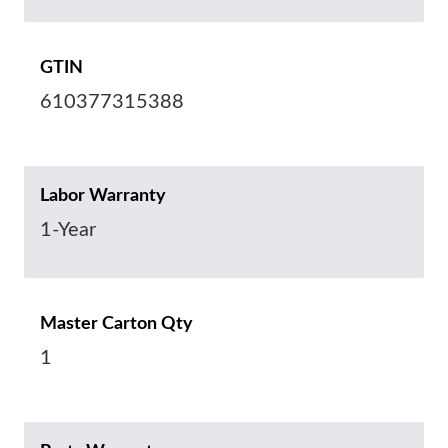
GTIN
610377315388
Labor Warranty
1-Year
Master Carton Qty
1