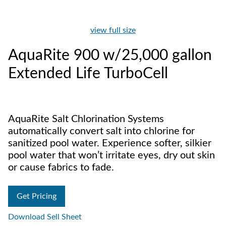
view full size
AquaRite 900 w/25,000 gallon
Extended Life TurboCell
AquaRite Salt Chlorination Systems
automatically convert salt into chlorine for
sanitized pool water. Experience softer, silkier
pool water that won’t irritate eyes, dry out skin
or cause fabrics to fade.
Get Pricing
Download Sell Sheet