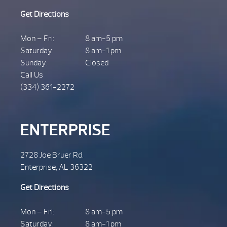
Get Directions
Mon – Fri:
8 am-5 pm
Saturday:
8 am-1 pm
Sunday:
Closed
Call Us
(334) 361-2272
ENTERPRISE
2728 Joe Bruer Rd.
Enterprise, AL 36322
Get Directions
Mon – Fri:
8 am-5 pm
Saturday:
8 am-1 pm