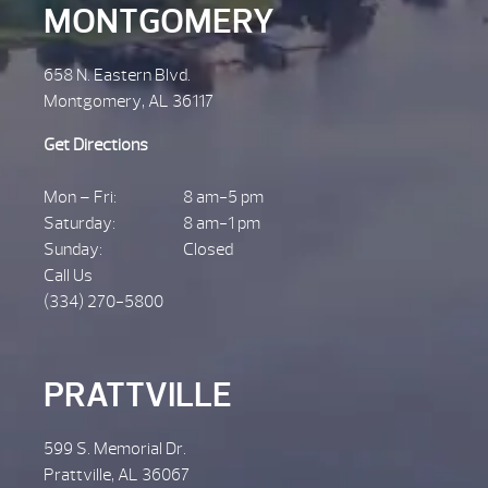
MONTGOMERY
658 N. Eastern Blvd.
Montgomery, AL 36117
Get Directions
Mon – Fri:
8 am-5 pm
Saturday:
8 am-1 pm
Sunday:
Closed
Call Us
(334) 270-5800
PRATTVILLE
599 S. Memorial Dr.
Prattville, AL 36067