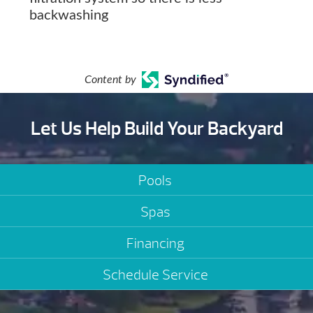
backwashing
Content by
Let Us Help Build Your Backyard
Pools
Spas
Financing
Schedule Service