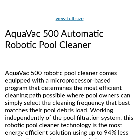
view full size
AquaVac 500 Automatic
Robotic Pool Cleaner
AquaVac 500 robotic pool cleaner comes
equipped with a microprocessor-based
program that determines the most efficient
cleaning path possible where pool owners can
simply select the cleaning frequency that best
matches their pool debris load. Working
independently of the pool filtration system, this
robotic pool cleaner technology is the most
energy efficient solution using up to 94% less