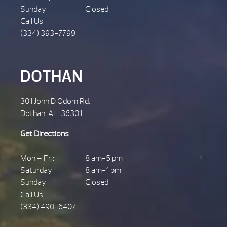
Sunday:
Closed
Call Us
(334) 393-7799
DOTHAN
301 John D Odom Rd.
Dothan, AL. 36301
Get Directions
Mon – Fri:
8 am-5 pm
Saturday:
8 am-1 pm
Sunday:
Closed
Call Us
(334) 490-6407