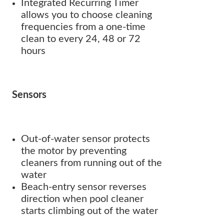
Integrated Recurring Timer
allows you to choose cleaning
frequencies from a one-time
clean to every 24, 48 or 72
hours
Sensors
Out-of-water sensor protects
the motor by preventing
cleaners from running out of the
water
Beach-entry sensor reverses
direction when pool cleaner
starts climbing out of the water