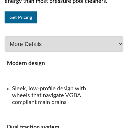
energy than most pressure pool cleaners.
Get Pricing
Modern design
Sleek, low-profile design with
wheels that navigate VGBA
compliant main drains
Dual traction system