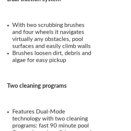
With two scrubbing brushes
and four wheels it navigates
virtually any obstacles, pool
surfaces and easily climb walls
Brushes loosen dirt, debris and
algae for easy pickup
Two cleaning programs
Features Dual-Mode
technology with two cleaning
programs: fast 90 minute pool