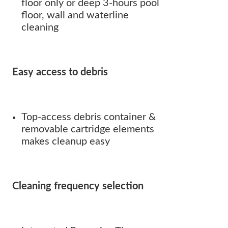
floor only or deep 3-hours pool
floor, wall and waterline
cleaning
Easy access to debris
Top-access debris container &
removable cartridge elements
makes cleanup easy
Cleaning frequency selection