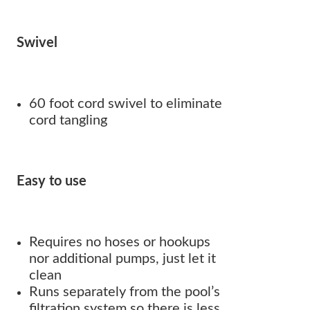
Swivel
60 foot cord swivel to eliminate
cord tangling
Easy to use
Requires no hoses or hookups
nor additional pumps, just let it
clean
Runs separately from the pool’s
filtration system so there is less